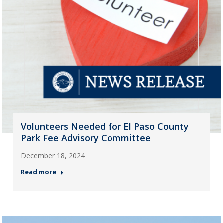
Volunteers Needed for El Paso County
Park Fee Advisory Committee
December 18, 2024
Read more