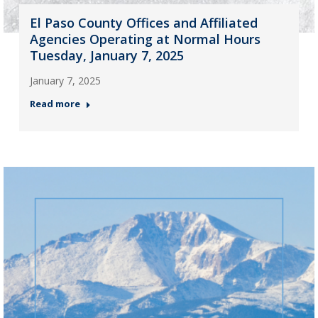
El Paso County Offices and Affiliated
Agencies Operating at Normal Hours
Tuesday, January 7, 2025
January 7, 2025
Read more