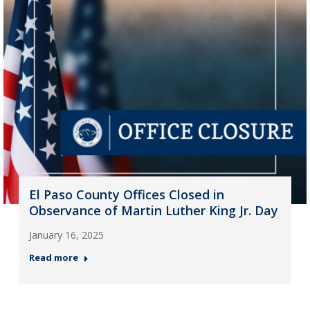
El Paso County Offices Closed in
Observance of Martin Luther King Jr. Day
January 16, 2025
Read more