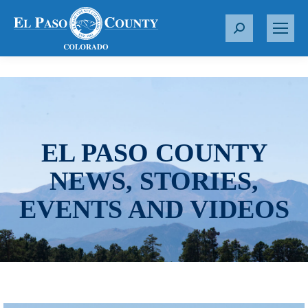
S
e
a
r
c
h
:
EL PASO COUNTY
NEWS, STORIES,
EVENTS AND VIDEOS