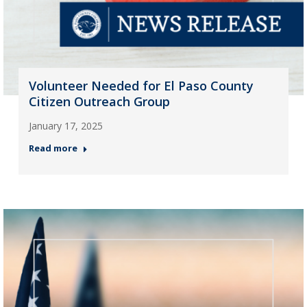
Volunteer Needed for El Paso County
Citizen Outreach Group
January 17, 2025
Read more