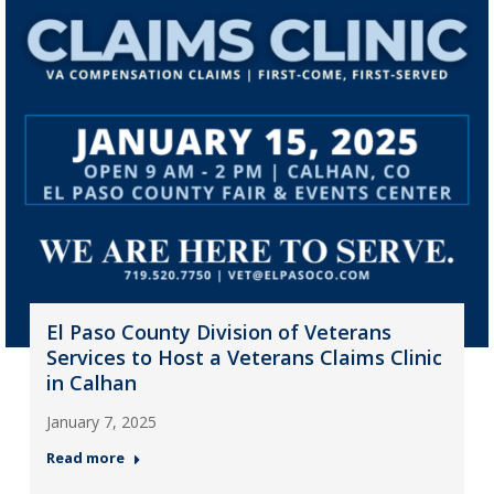
El Paso County Division of Veterans
Services to Host a Veterans Claims Clinic
in Calhan
January 7, 2025
Read more