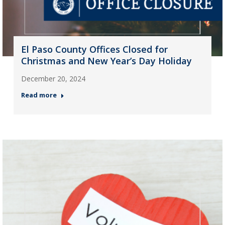
El Paso County Offices Closed for
Christmas and New Year’s Day Holiday
December 20, 2024
Read more