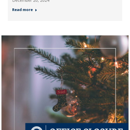
December 20, 2024
Read more