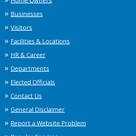
Home Owners
Businesses
Visitors
Facilities & Locations
HR & Career
Departments
Elected Officials
Contact Us
General Disclaimer
Report a Website Problem