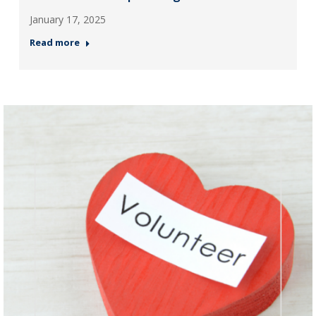
January 17, 2025
Read more