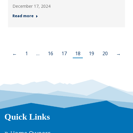
December 17, 2024
Read more
←
1
…
16
17
18
19
20
→
Quick Links