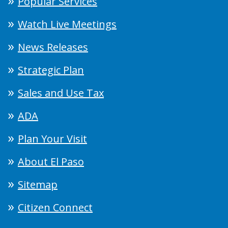
Popular Services
Watch Live Meetings
News Releases
Strategic Plan
Sales and Use Tax
ADA
Plan Your Visit
About El Paso
Sitemap
Citizen Connect