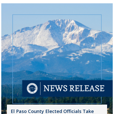
El Paso County Elected Officials Take