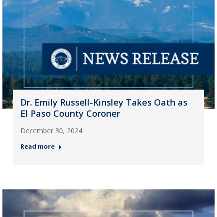
Dr. Emily Russell-Kinsley Takes Oath as
El Paso County Coroner
December 30, 2024
Read more