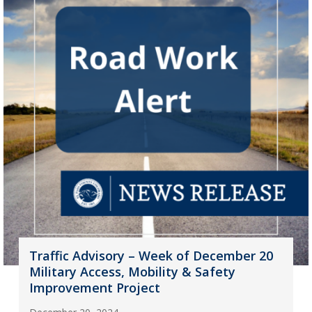
Traffic Advisory – Week of December 20
Military Access, Mobility & Safety
Improvement Project