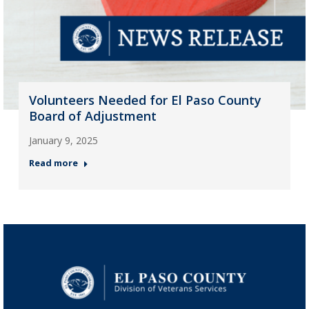
Volunteers Needed for El Paso County
Board of Adjustment
January 9, 2025
Read more