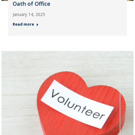
Oath of Office
January 14, 2025
Read more