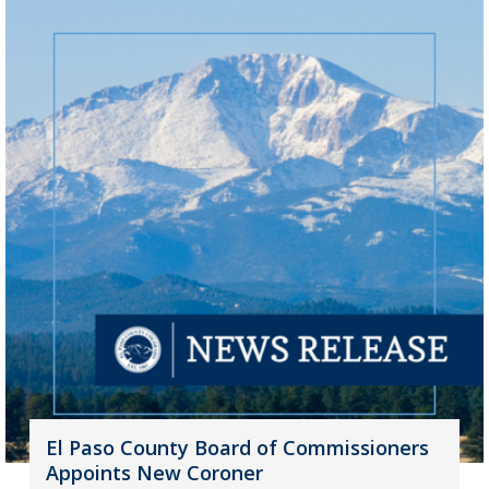
El Paso County Board of Commissioners
Appoints New Coroner