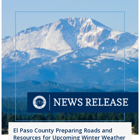
El Paso County Preparing Roads and
Resources for Upcoming Winter Weather