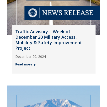
Traffic Advisory – Week of
December 20 Military Access,
Mobility & Safety Improvement
Project
December 20, 2024
Read more