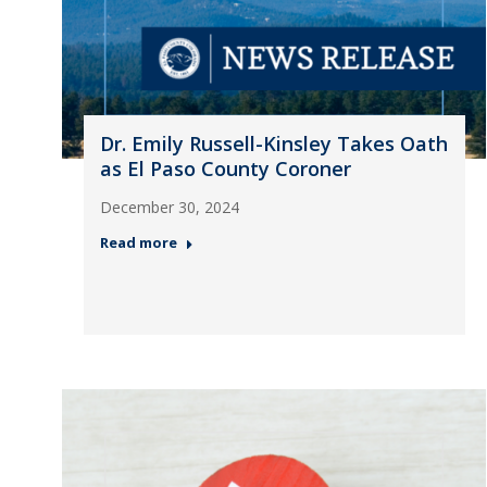
Dr. Emily Russell-Kinsley Takes Oath
as El Paso County Coroner
December 30, 2024
Read more