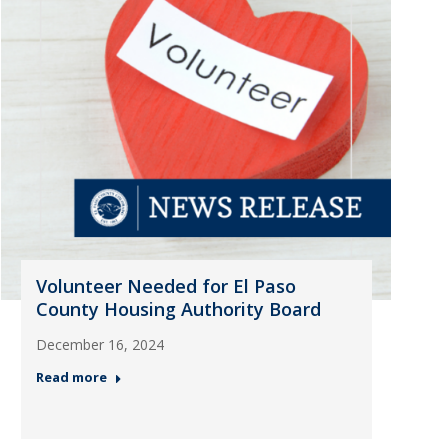
Volunteer Needed for El Paso
County Housing Authority Board
December 16, 2024
Read more