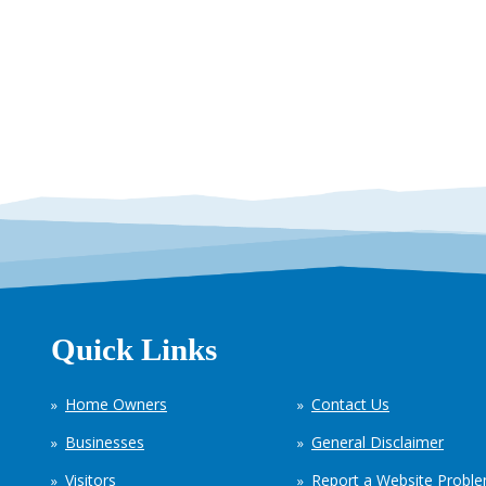
Quick Links
Home Owners
Contact Us
Businesses
General Disclaimer
Visitors
Report a Website Probl