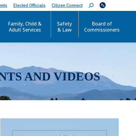
ents
Elected Officials
Citizen Connect
S
e
a
r
Family, Child &
Safety
Board of
c
Adult Services
& Law
Commissioners
h
:
NTS AND VIDEOS