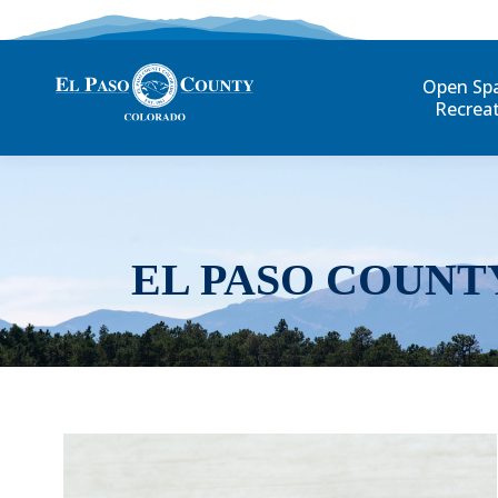
Open Sp
Recrea
EL PASO COUNT