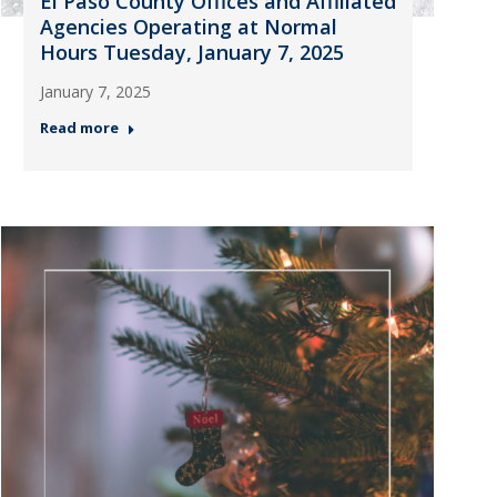
El Paso County Offices and Affiliated
Agencies Operating at Normal
Hours Tuesday, January 7, 2025
January 7, 2025
Read more