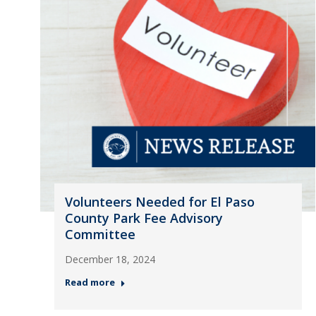
Volunteers Needed for El Paso
County Park Fee Advisory
Committee
December 18, 2024
Read more