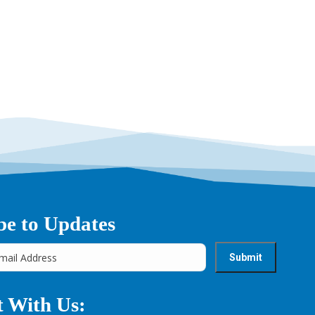
be to Updates
 With Us: