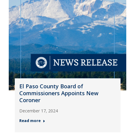
El Paso County Board of
Commissioners Appoints New
Coroner
December 17, 2024
Read more