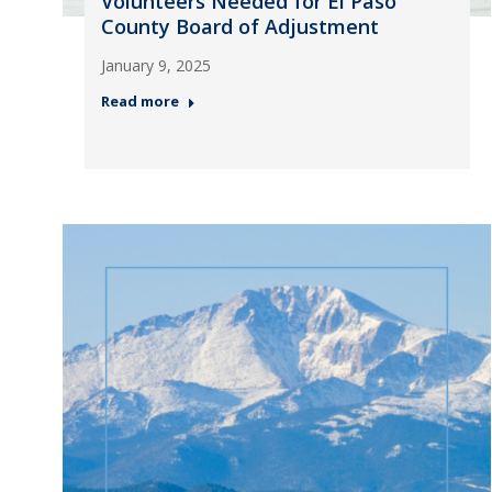
Volunteers Needed for El Paso
County Board of Adjustment
January 9, 2025
Read more