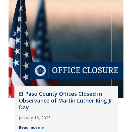
El Paso County Offices Closed in
Observance of Martin Luther King Jr.
Day
January 16, 2025
Read more