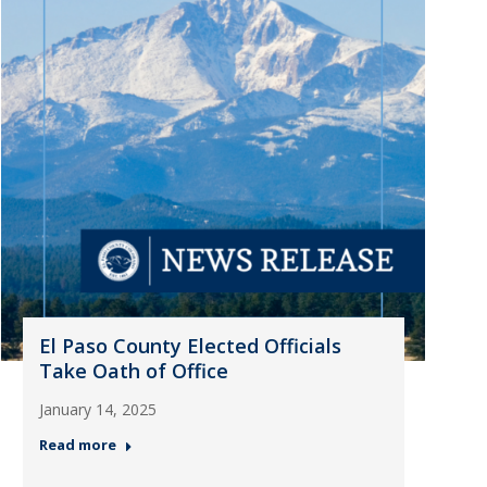
El Paso County Elected Officials
Take Oath of Office
January 14, 2025
Read more