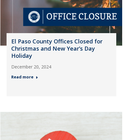
El Paso County Offices Closed for
Christmas and New Year’s Day
Holiday
December 20, 2024
Read more