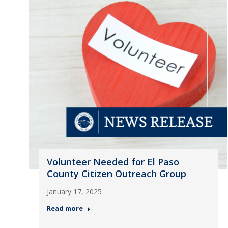
Volunteer Needed for El Paso
County Citizen Outreach Group
January 17, 2025
Read more