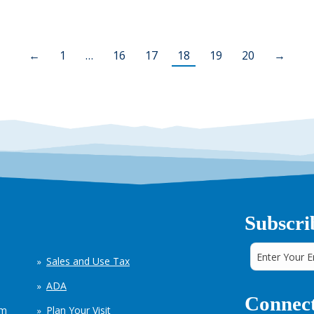
←
1
…
16
17
18
19
20
→
Subscri
Sales and Use Tax
ADA
Connect
em
Plan Your Visit