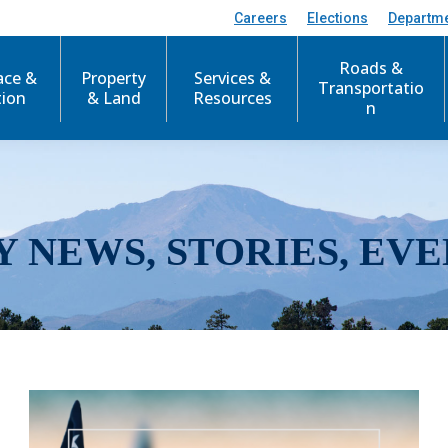
Careers
Elections
Departm
Roads &
ace &
Property
Services &
Transportatio
tion
& Land
Resources
n
Y NEWS, STORIES, EVE