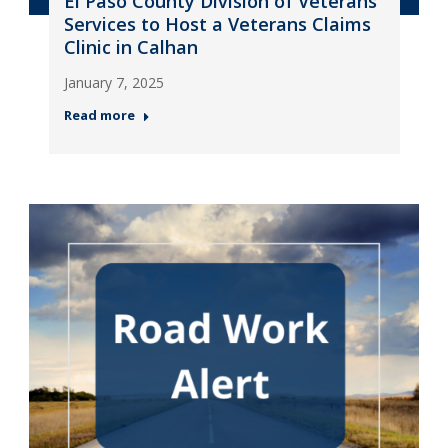
El Paso County Division of Veterans
Services to Host a Veterans Claims
Clinic in Calhan
January 7, 2025
Read more