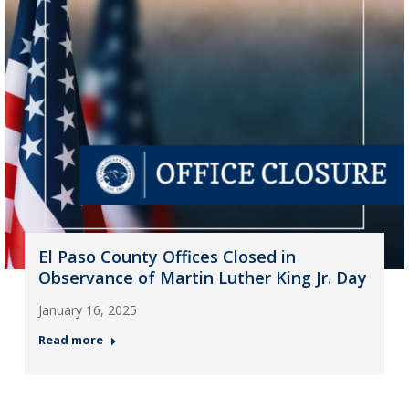
El Paso County Offices Closed in
Observance of Martin Luther King Jr. Day
January 16, 2025
Read more