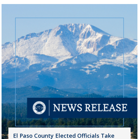
El Paso County Elected Officials Take