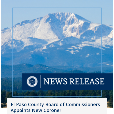
El Paso County Board of Commissioners
Appoints New Coroner