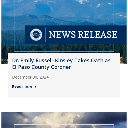
Dr. Emily Russell-Kinsley Takes Oath as
El Paso County Coroner
December 30, 2024
Read more