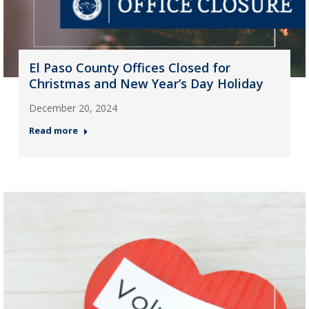
El Paso County Offices Closed for
Christmas and New Year’s Day Holiday
December 20, 2024
Read more