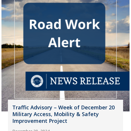
Traffic Advisory – Week of December 20
Military Access, Mobility & Safety
Improvement Project