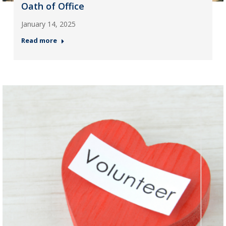
Oath of Office
January 14, 2025
Read more