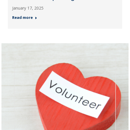
January 17, 2025
Read more