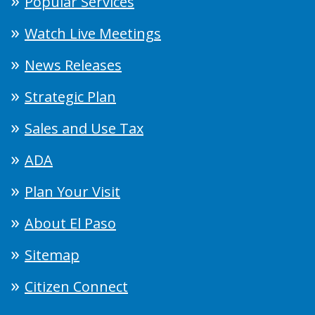
Popular Services
Watch Live Meetings
News Releases
Strategic Plan
Sales and Use Tax
ADA
Plan Your Visit
About El Paso
Sitemap
Citizen Connect