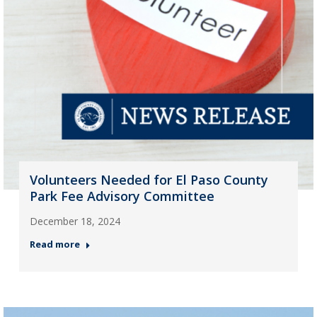
Volunteers Needed for El Paso County
Park Fee Advisory Committee
December 18, 2024
Read more