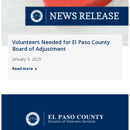
Volunteers Needed for El Paso County
Board of Adjustment
January 9, 2025
Read more