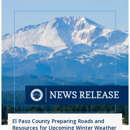
El Paso County Preparing Roads and
Resources for Upcoming Winter Weather