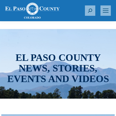
S
e
a
r
c
h
:
EL PASO COUNTY
NEWS, STORIES,
EVENTS AND VIDEOS