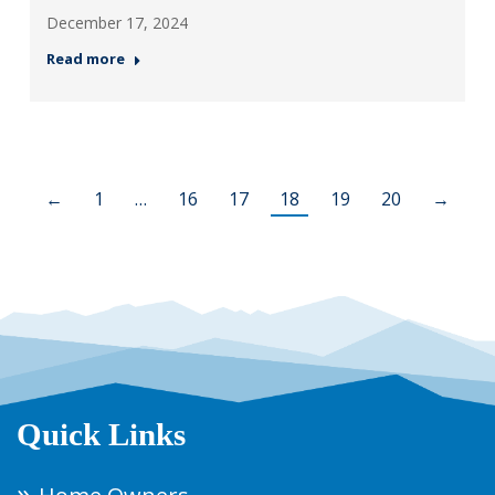
December 17, 2024
Read more
←
1
…
16
17
18
19
20
→
Quick Links