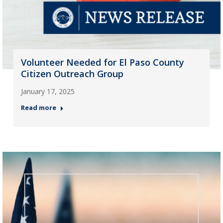
Volunteer Needed for El Paso County
Citizen Outreach Group
January 17, 2025
Read more