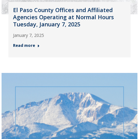
El Paso County Offices and Affiliated
Agencies Operating at Normal Hours
Tuesday, January 7, 2025
January 7, 2025
Read more