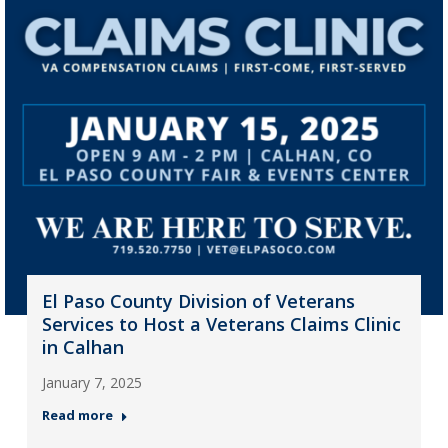
El Paso County Division of Veterans
Services to Host a Veterans Claims Clinic
in Calhan
January 7, 2025
Read more