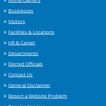
Home Owners
Businesses
Visitors
Facilities & Locations
HR & Career
Departments
Elected Officials
Contact Us
General Disclaimer
Report a Website Problem