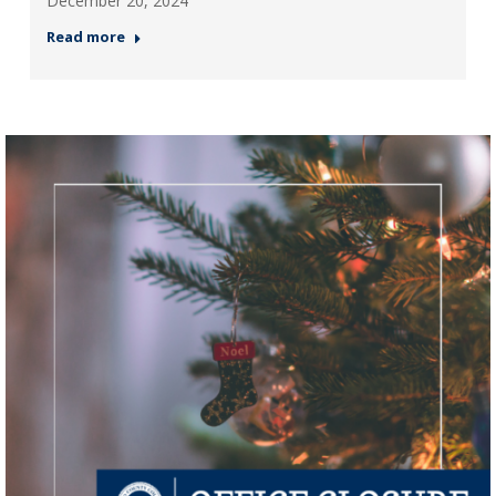
December 20, 2024
Read more