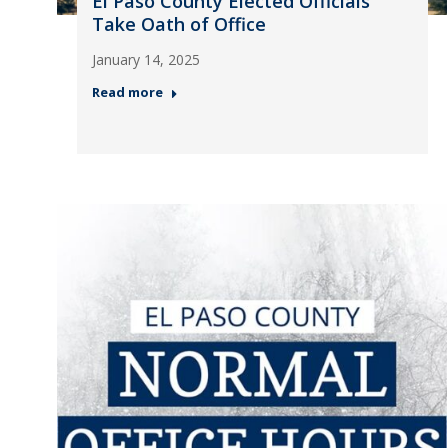
El Paso County Elected Officials
Take Oath of Office
January 14, 2025
Read more