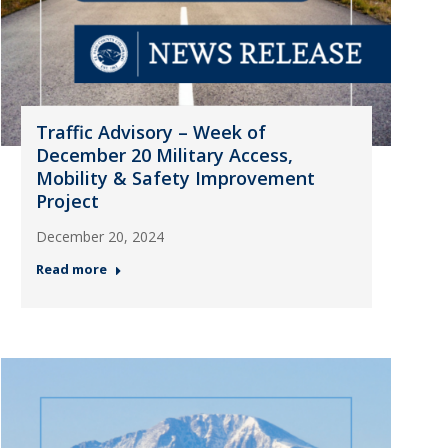
Traffic Advisory – Week of
December 20 Military Access,
Mobility & Safety Improvement
Project
December 20, 2024
Read more