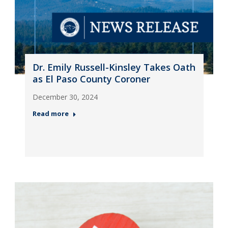
Dr. Emily Russell-Kinsley Takes Oath
as El Paso County Coroner
December 30, 2024
Read more