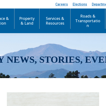
Careers
Elections
Departm
Roads &
ace &
Property
Services &
Transportatio
tion
& Land
Resources
n
Y NEWS, STORIES, EVE