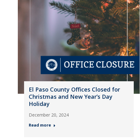
El Paso County Offices Closed for
Christmas and New Year’s Day
Holiday
December 20, 2024
Read more