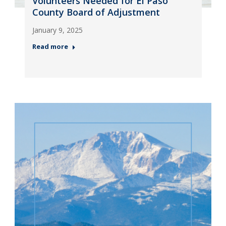
Volunteers Needed for El Paso
County Board of Adjustment
January 9, 2025
Read more