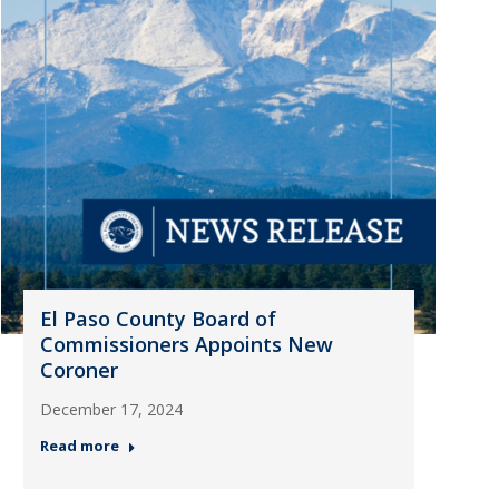
El Paso County Board of
Commissioners Appoints New
Coroner
December 17, 2024
Read more