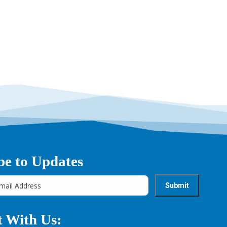
be to Updates
 With Us: