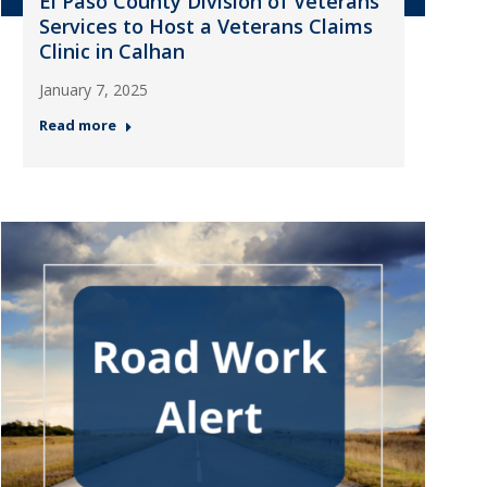
El Paso County Division of Veterans
Services to Host a Veterans Claims
Clinic in Calhan
January 7, 2025
Read more