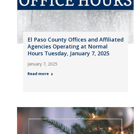
El Paso County Offices and Affiliated
Agencies Operating at Normal
Hours Tuesday, January 7, 2025
January 7, 2025
Read more