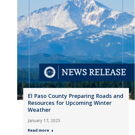
El Paso County Preparing Roads and
Resources for Upcoming Winter
Weather
January 17, 2025
Read more