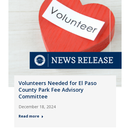
Volunteers Needed for El Paso
County Park Fee Advisory
Committee
December 18, 2024
Read more