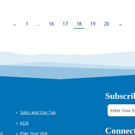
←
1
…
16
17
18
19
20
→
Subscri
Sales and Use Tax
ADA
Connect
em
Plan Your Visit