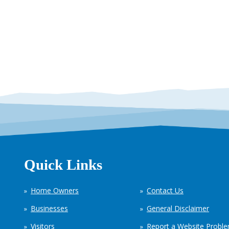
Quick Links
Home Owners
Contact Us
Businesses
General Disclaimer
Visitors
Report a Website Probl