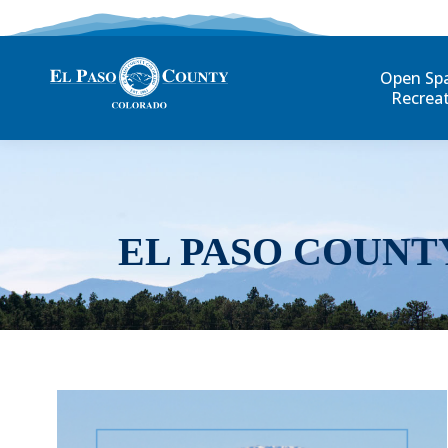
Open Sp
Recrea
EL PASO COUNT