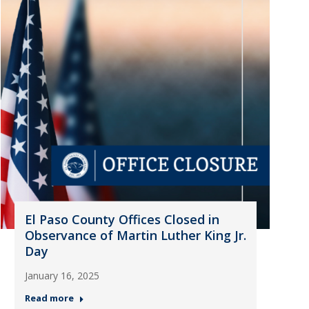
El Paso County Offices Closed in
Observance of Martin Luther King Jr.
Day
January 16, 2025
Read more