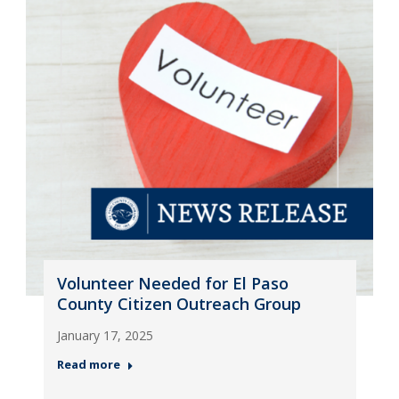
Volunteer Needed for El Paso
County Citizen Outreach Group
January 17, 2025
Read more