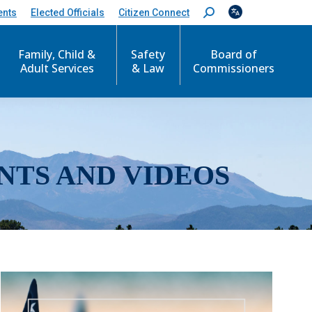
ents
Elected Officials
Citizen Connect
S
e
a
r
Family, Child &
Safety
Board of
c
Adult Services
& Law
Commissioners
h
:
NTS AND VIDEOS