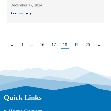
December 17, 2024
Read more
←
1
…
16
17
18
19
20
→
Quick Links