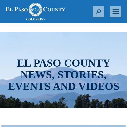
S
e
a
r
c
h
:
EL PASO COUNTY
NEWS, STORIES,
EVENTS AND VIDEOS