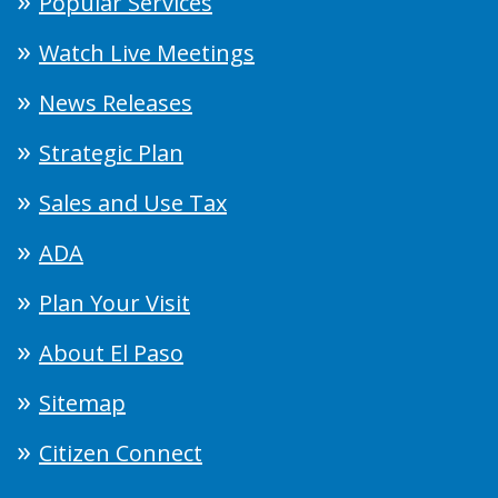
Popular Services
Watch Live Meetings
News Releases
Strategic Plan
Sales and Use Tax
ADA
Plan Your Visit
About El Paso
Sitemap
Citizen Connect