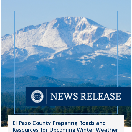
El Paso County Preparing Roads and
Resources for Upcoming Winter Weather