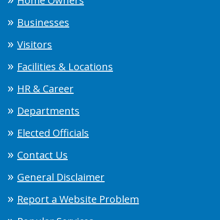
Home Owners
Businesses
Visitors
Facilities & Locations
HR & Career
Departments
Elected Officials
Contact Us
General Disclaimer
Report a Website Problem