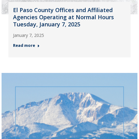
El Paso County Offices and Affiliated
Agencies Operating at Normal Hours
Tuesday, January 7, 2025
January 7, 2025
Read more