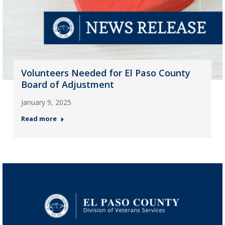
Volunteers Needed for El Paso County
Board of Adjustment
January 9, 2025
Read more