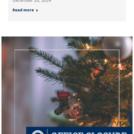
December 20, 2024
Read more