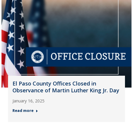
El Paso County Offices Closed in
Observance of Martin Luther King Jr. Day
January 16, 2025
Read more