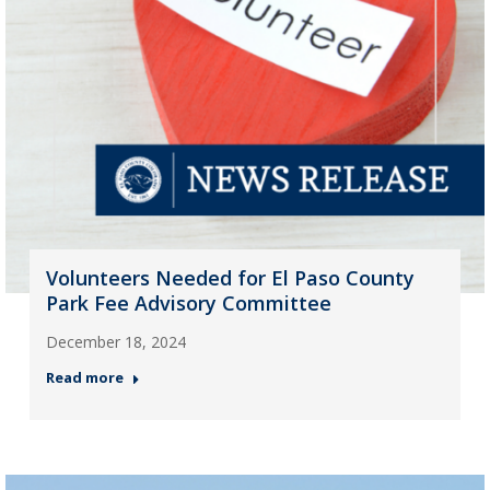
Volunteers Needed for El Paso County
Park Fee Advisory Committee
December 18, 2024
Read more