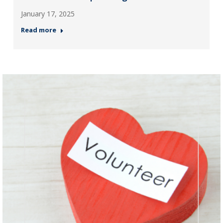
January 17, 2025
Read more