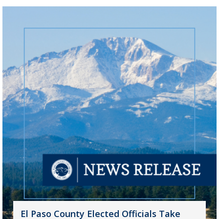
El Paso County Elected Officials Take