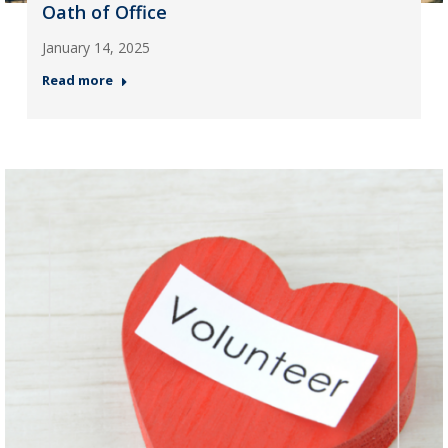
Oath of Office
January 14, 2025
Read more