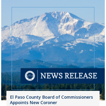
El Paso County Board of Commissioners
Appoints New Coroner