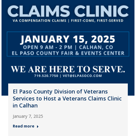
El Paso County Division of Veterans
Services to Host a Veterans Claims Clinic
in Calhan
January 7, 2025
Read more