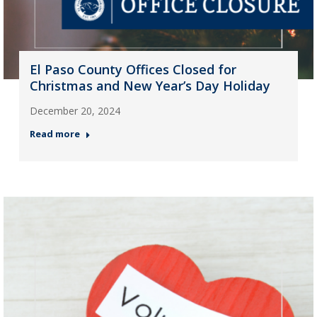
El Paso County Offices Closed for
Christmas and New Year’s Day Holiday
December 20, 2024
Read more