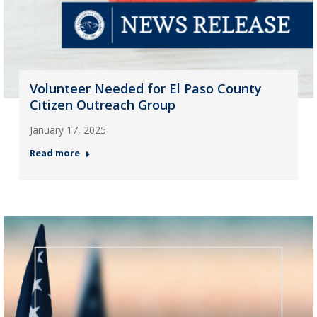
Volunteer Needed for El Paso County
Citizen Outreach Group
January 17, 2025
Read more