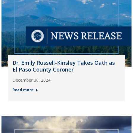
Dr. Emily Russell-Kinsley Takes Oath as
El Paso County Coroner
December 30, 2024
Read more