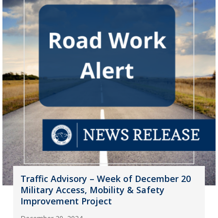
Traffic Advisory – Week of December 20
Military Access, Mobility & Safety
Improvement Project