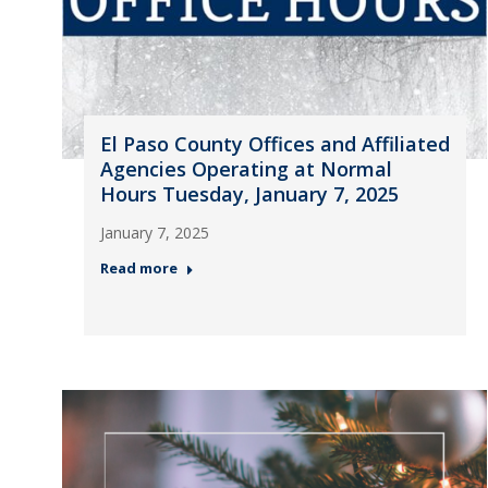
El Paso County Offices and Affiliated
Agencies Operating at Normal
Hours Tuesday, January 7, 2025
January 7, 2025
Read more