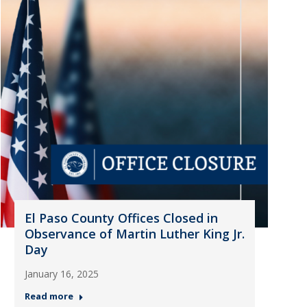
El Paso County Offices Closed in
Observance of Martin Luther King Jr.
Day
January 16, 2025
Read more