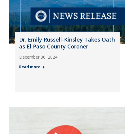
Dr. Emily Russell-Kinsley Takes Oath
as El Paso County Coroner
December 30, 2024
Read more