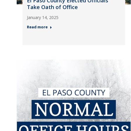
El Paso County Elected Officials
Take Oath of Office
January 14, 2025
Read more