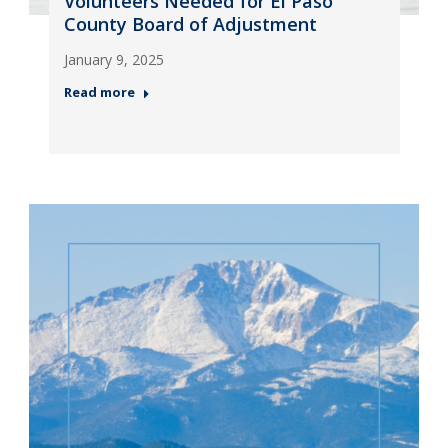
Volunteers Needed for El Paso
County Board of Adjustment
January 9, 2025
Read more