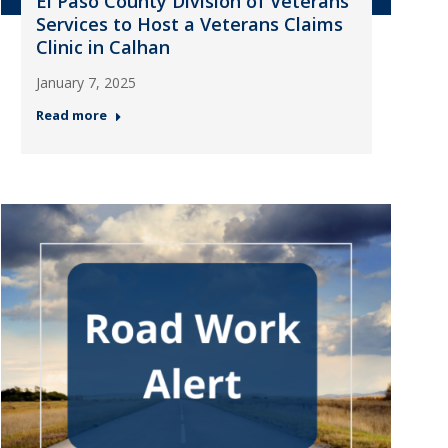
El Paso County Division of Veterans
Services to Host a Veterans Claims
Clinic in Calhan
January 7, 2025
Read more