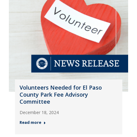
Volunteers Needed for El Paso
County Park Fee Advisory
Committee
December 18, 2024
Read more