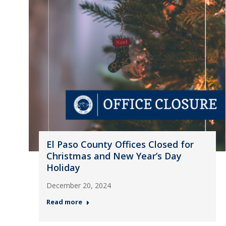
El Paso County Offices Closed for
Christmas and New Year’s Day
Holiday
December 20, 2024
Read more