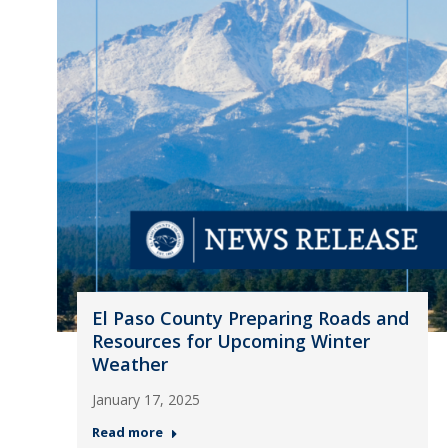
El Paso County Preparing Roads and
Resources for Upcoming Winter
Weather
January 17, 2025
Read more