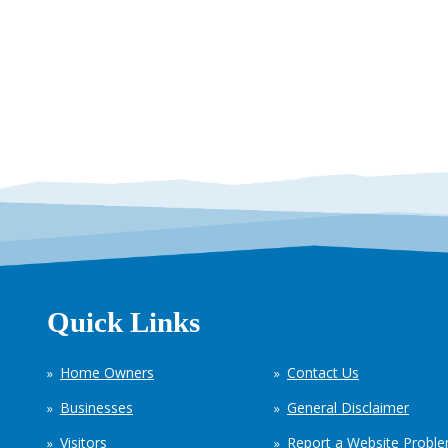
Quick Links
Home Owners
Contact Us
Businesses
General Disclaimer
Visitors
Report a Website Probl