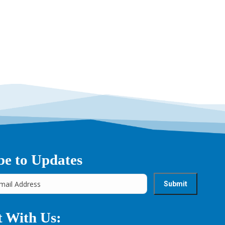
be to Updates
 With Us: