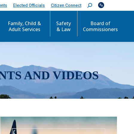
ents
Elected Officials
Citizen Connect
S
e
a
r
Family, Child &
Safety
Board of
c
Adult Services
& Law
Commissioners
h
:
NTS AND VIDEOS