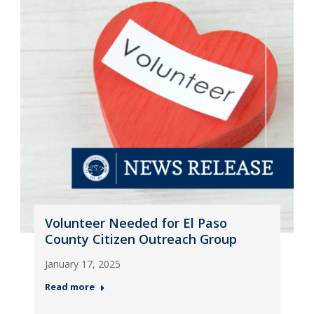
Volunteer Needed for El Paso
County Citizen Outreach Group
January 17, 2025
Read more