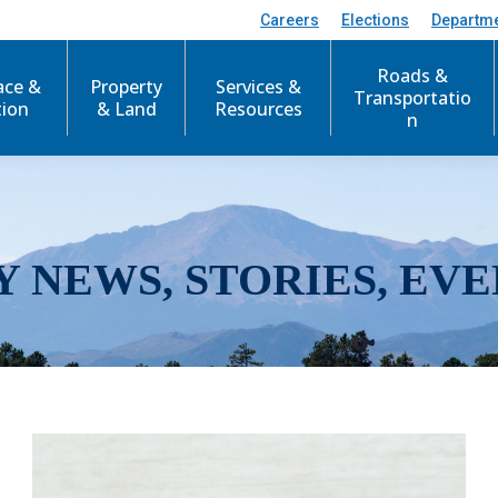
Careers
Elections
Departm
Roads &
ace &
Property
Services &
Transportatio
tion
& Land
Resources
n
Y NEWS, STORIES, EVE