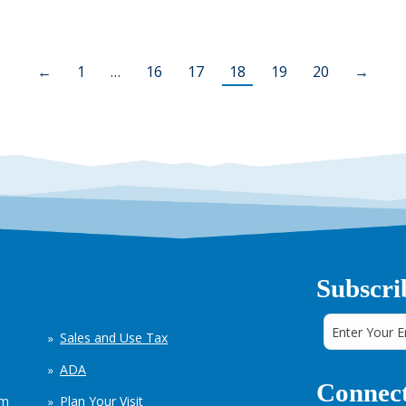
←
1
…
16
17
18
19
20
→
Subscri
Sales and Use Tax
ADA
Connect
em
Plan Your Visit