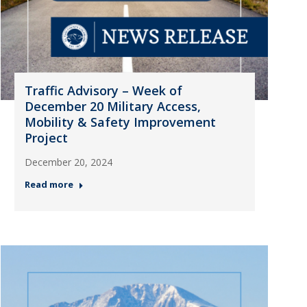
Traffic Advisory – Week of
December 20 Military Access,
Mobility & Safety Improvement
Project
December 20, 2024
Read more