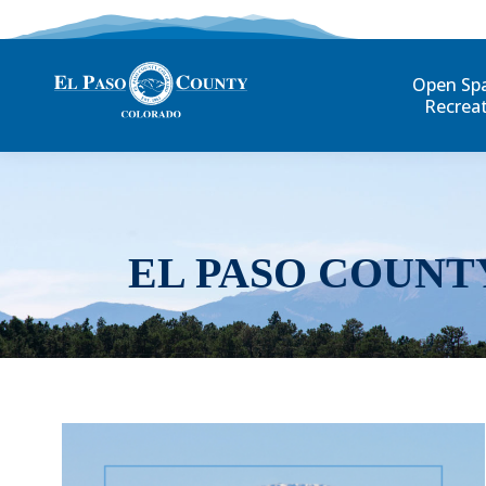
Open Sp
Recrea
EL PASO COUNT