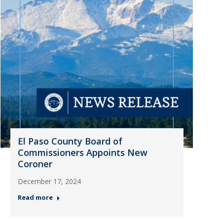
El Paso County Board of
Commissioners Appoints New
Coroner
December 17, 2024
Read more