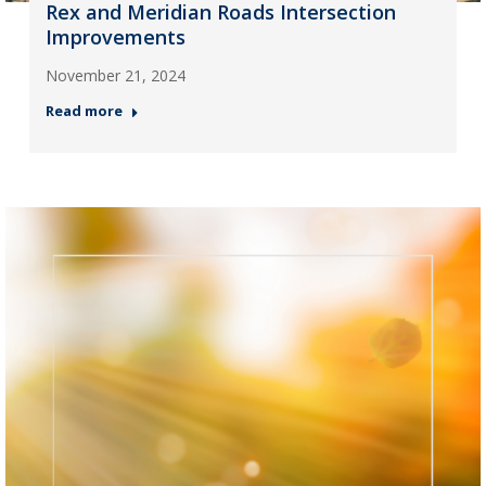
Rex and Meridian Roads Intersection
Improvements
November 21, 2024
Read more