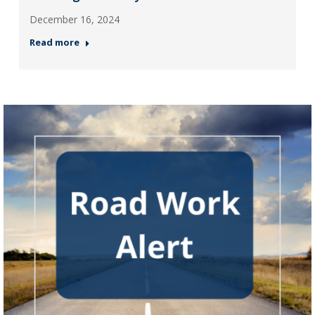
December 16, 2024
Read more