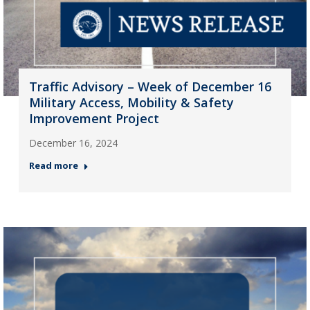
Traffic Advisory – Week of December 16
Military Access, Mobility & Safety
Improvement Project
December 16, 2024
Read more