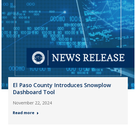
El Paso County Introduces Snowplow
Dashboard Tool
November 22, 2024
Read more