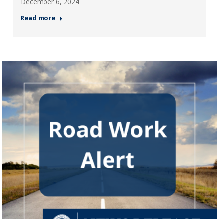
December 6, 2024
Read more