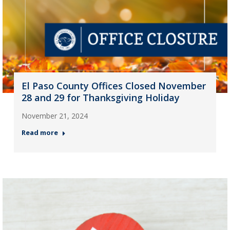
El Paso County Offices Closed November
28 and 29 for Thanksgiving Holiday
November 21, 2024
Read more