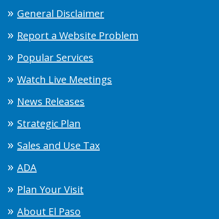
General Disclaimer
Report a Website Problem
Popular Services
Watch Live Meetings
News Releases
Strategic Plan
Sales and Use Tax
ADA
Plan Your Visit
About El Paso