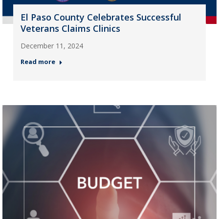
El Paso County Celebrates Successful
Veterans Claims Clinics
December 11, 2024
Read more