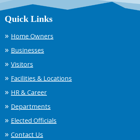
Quick Links
Home Owners
Businesses
Visitors
Facilities & Locations
HR & Career
Departments
Elected Officials
Contact Us