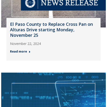
El Paso County to Replace Cross Pan on
Alturas Drive starting Monday,
November 25
November 22, 2024
Read more