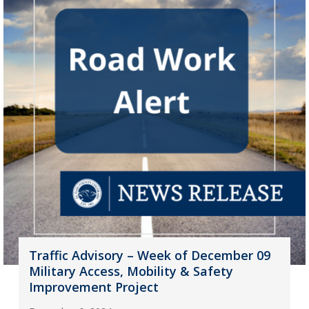
Traffic Advisory – Week of December 09
Military Access, Mobility & Safety
Improvement Project