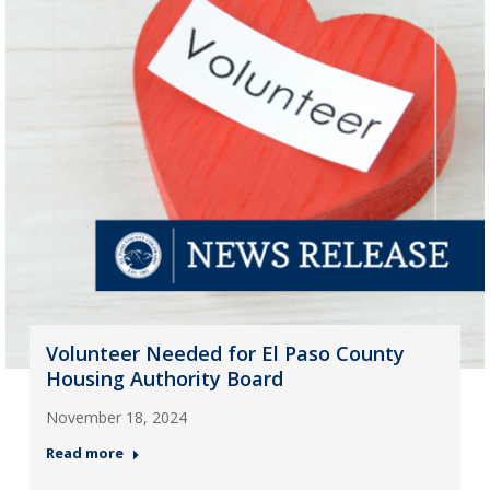
Volunteer Needed for El Paso County
Housing Authority Board
November 18, 2024
Read more