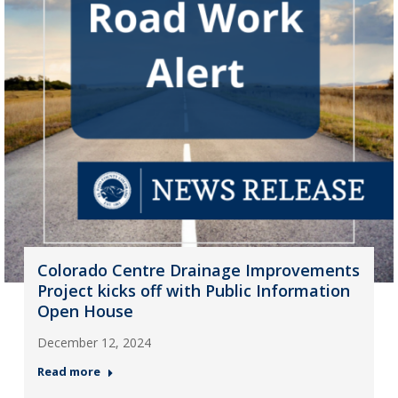
Colorado Centre Drainage Improvements
Project kicks off with Public Information
Open House
December 12, 2024
Read more