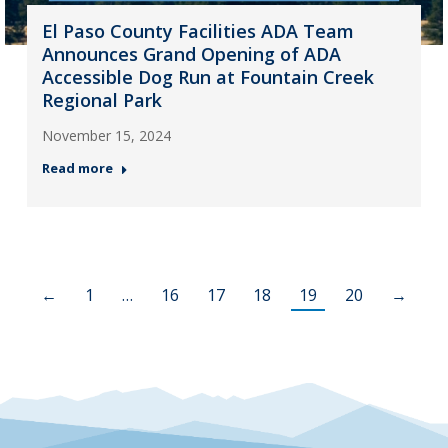
El Paso County Facilities ADA Team
Announces Grand Opening of ADA
Accessible Dog Run at Fountain Creek
Regional Park
November 15, 2024
Read more
←
1
…
16
17
18
19
20
→