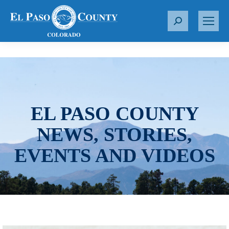
S
e
a
r
c
h
:
EL PASO COUNTY
NEWS, STORIES,
EVENTS AND VIDEOS