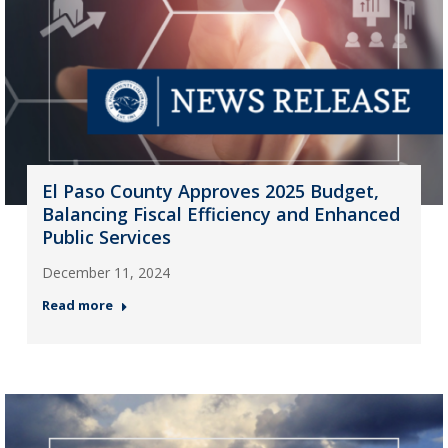
El Paso County Approves 2025 Budget,
Balancing Fiscal Efficiency and Enhanced
Public Services
December 11, 2024
Read more