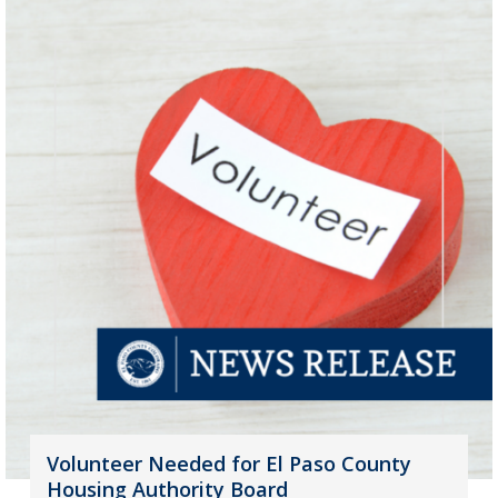
Volunteer Needed for El Paso County
Housing Authority Board