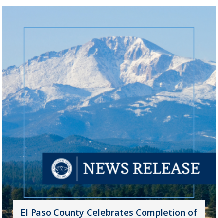
El Paso County Celebrates Completion of