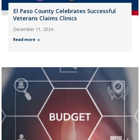
El Paso County Celebrates Successful
Veterans Claims Clinics
December 11, 2024
Read more