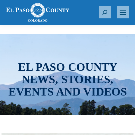
S
e
a
r
c
h
:
EL PASO COUNTY
NEWS, STORIES,
EVENTS AND VIDEOS