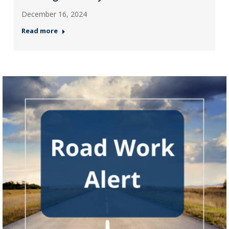
December 16, 2024
Read more