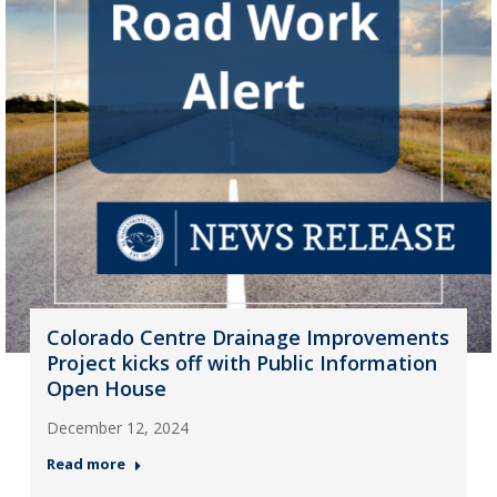
Colorado Centre Drainage Improvements
Project kicks off with Public Information
Open House
December 12, 2024
Read more