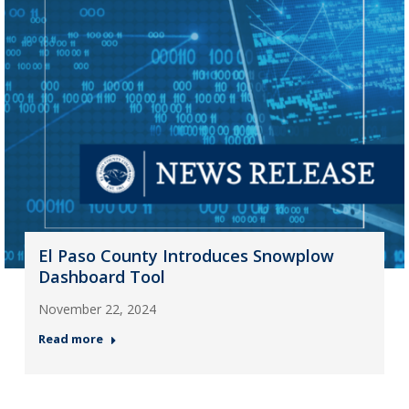
El Paso County Introduces Snowplow
Dashboard Tool
November 22, 2024
Read more