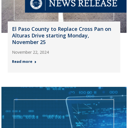
El Paso County to Replace Cross Pan on
Alturas Drive starting Monday,
November 25
November 22, 2024
Read more