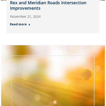
Rex and Meridian Roads Intersection
Improvements
November 21, 2024
Read more