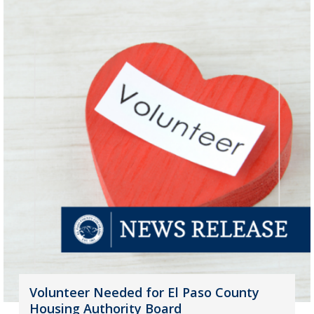
Volunteer Needed for El Paso County
Housing Authority Board