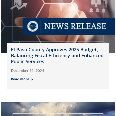
El Paso County Approves 2025 Budget,
Balancing Fiscal Efficiency and Enhanced
Public Services
December 11, 2024
Read more