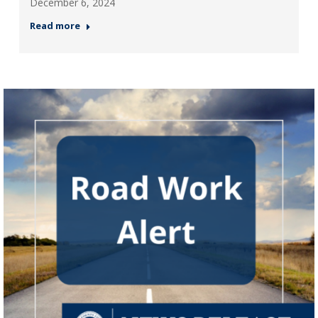
December 6, 2024
Read more