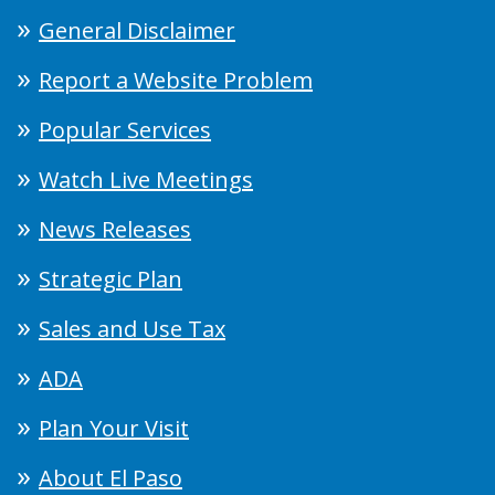
General Disclaimer
Report a Website Problem
Popular Services
Watch Live Meetings
News Releases
Strategic Plan
Sales and Use Tax
ADA
Plan Your Visit
About El Paso