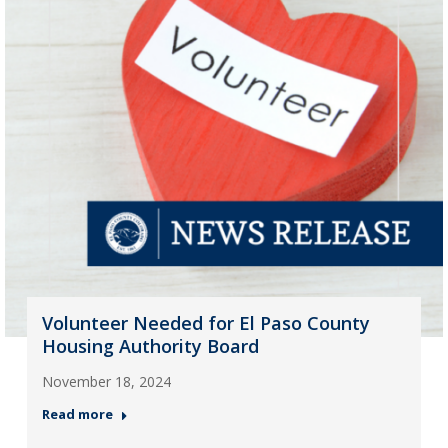
Volunteer Needed for El Paso County
Housing Authority Board
November 18, 2024
Read more