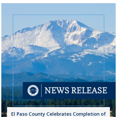
El Paso County Celebrates Completion of