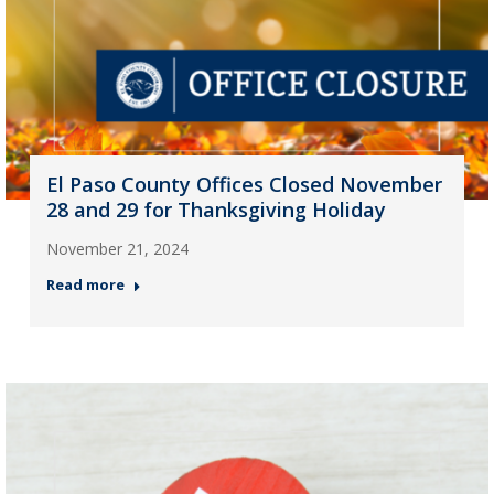
El Paso County Offices Closed November
28 and 29 for Thanksgiving Holiday
November 21, 2024
Read more