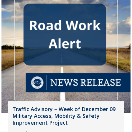
Traffic Advisory – Week of December 09
Military Access, Mobility & Safety
Improvement Project