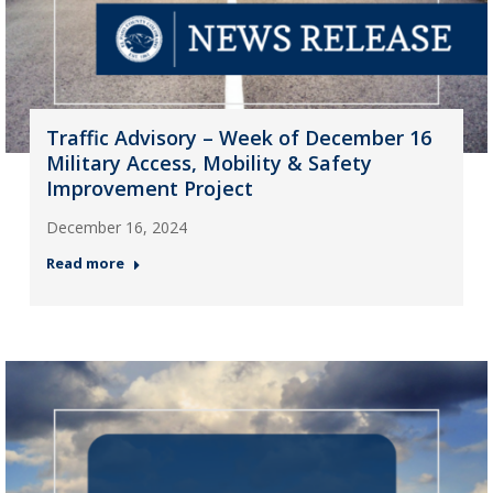
Traffic Advisory – Week of December 16
Military Access, Mobility & Safety
Improvement Project
December 16, 2024
Read more