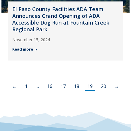
El Paso County Facilities ADA Team
Announces Grand Opening of ADA
Accessible Dog Run at Fountain Creek
Regional Park
November 15, 2024
Read more
←
1
…
16
17
18
19
20
→