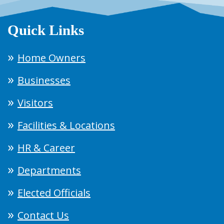
Quick Links
Home Owners
Businesses
Visitors
Facilities & Locations
HR & Career
Departments
Elected Officials
Contact Us