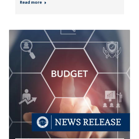
Read more