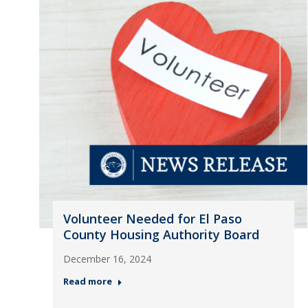
Volunteer Needed for El Paso
County Housing Authority Board
December 16, 2024
Read more