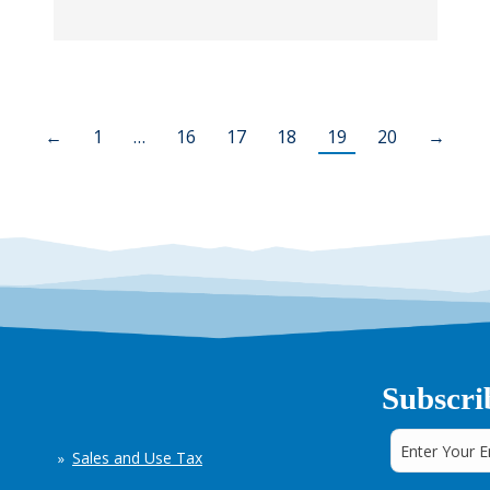
←
1
…
16
17
18
19
20
→
Subscri
Sales and Use Tax