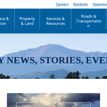
Careers
Elections
Departm
Roads &
ace &
Property
Services &
Transportatio
tion
& Land
Resources
n
Y NEWS, STORIES, EVE