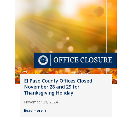
El Paso County Offices Closed
November 28 and 29 for
Thanksgiving Holiday
November 21, 2024
Read more