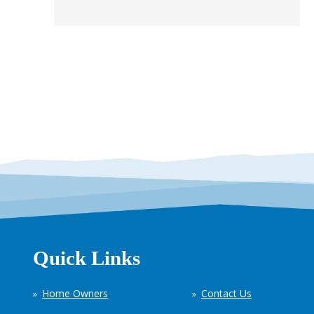
Quick Links
Home Owners
Contact Us