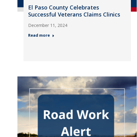
El Paso County Celebrates
Successful Veterans Claims Clinics
December 11, 2024
Read more