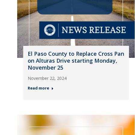
El Paso County to Replace Cross Pan
on Alturas Drive starting Monday,
November 25
November 22, 2024
Read more