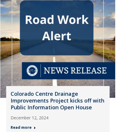
Colorado Centre Drainage
Improvements Project kicks off with
Public Information Open House
December 12, 2024
Read more