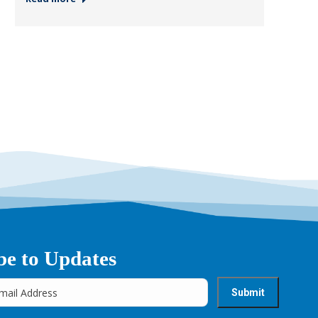
be to Updates