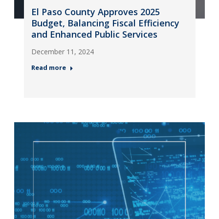
El Paso County Approves 2025
Budget, Balancing Fiscal Efficiency
and Enhanced Public Services
December 11, 2024
Read more