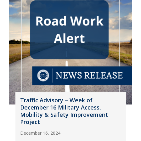
Traffic Advisory – Week of
December 16 Military Access,
Mobility & Safety Improvement
Project
December 16, 2024