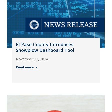
El Paso County Introduces
Snowplow Dashboard Tool
November 22, 2024
Read more