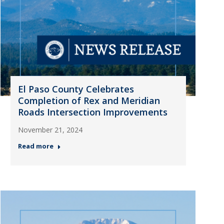
El Paso County Celebrates
Completion of Rex and Meridian
Roads Intersection Improvements
November 21, 2024
Read more