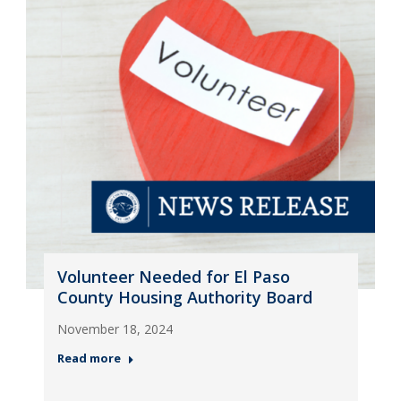
Volunteer Needed for El Paso
County Housing Authority Board
November 18, 2024
Read more