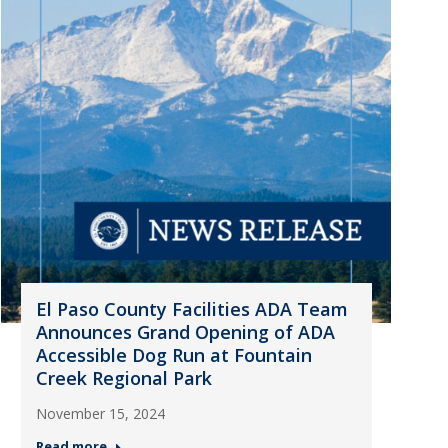
El Paso County Facilities ADA Team
Announces Grand Opening of ADA
Accessible Dog Run at Fountain
Creek Regional Park
November 15, 2024
Read more