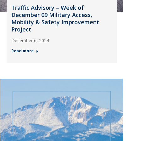
Traffic Advisory – Week of
December 09 Military Access,
Mobility & Safety Improvement
Project
December 6, 2024
Read more