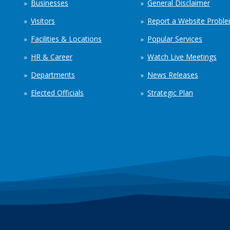
Businesses
General Disclaimer
Visitors
Report a Website Probl
Facilities & Locations
Popular Services
HR & Career
Watch Live Meetings
Departments
News Releases
Elected Officials
Strategic Plan