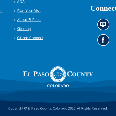
ADA
Connect
em
Plan Your Visit
About El Paso
N
Sitemap
e
w
Citizen Connect
s
G
i
o
n
t
f
o
o
o
r
u
m
r
a
F
t
a
i
c
o
e
n
b
c
o
h
o
Copyright © El Paso County, Colorado 2026. All Rights Reserved.
a
k