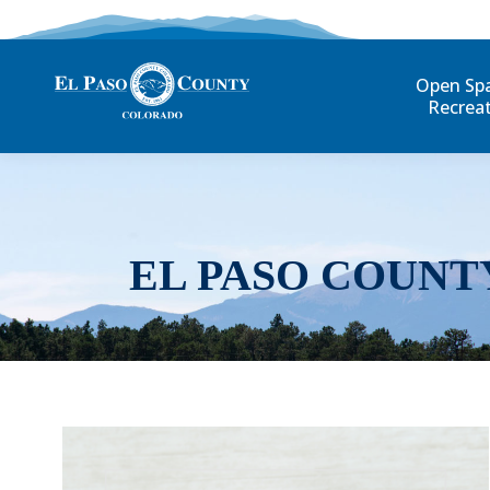
Open Sp
Recrea
EL PASO COUNT