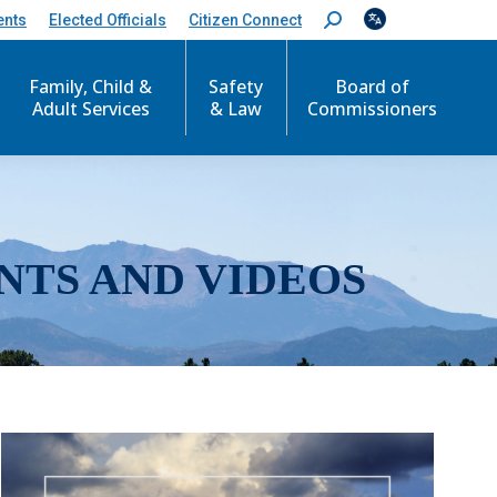
ents
Elected Officials
Citizen Connect
S
e
a
r
Family, Child &
Safety
Board of
c
Adult Services
& Law
Commissioners
h
:
NTS AND VIDEOS