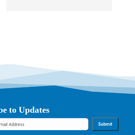
be to Updates