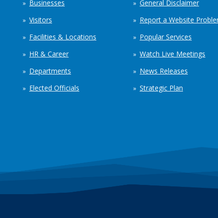
Businesses
General Disclaimer
Visitors
Report a Website Probl
Facilities & Locations
Popular Services
HR & Career
Watch Live Meetings
Departments
News Releases
Elected Officials
Strategic Plan