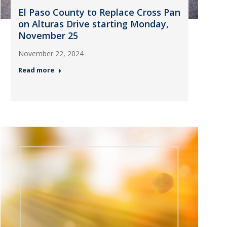
El Paso County to Replace Cross Pan
on Alturas Drive starting Monday,
November 25
November 22, 2024
Read more