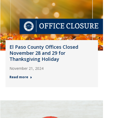
El Paso County Offices Closed
November 28 and 29 for
Thanksgiving Holiday
November 21, 2024
Read more