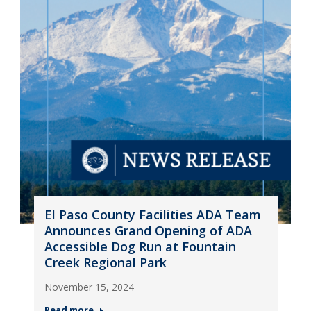
El Paso County Facilities ADA Team
Announces Grand Opening of ADA
Accessible Dog Run at Fountain
Creek Regional Park
November 15, 2024
Read more