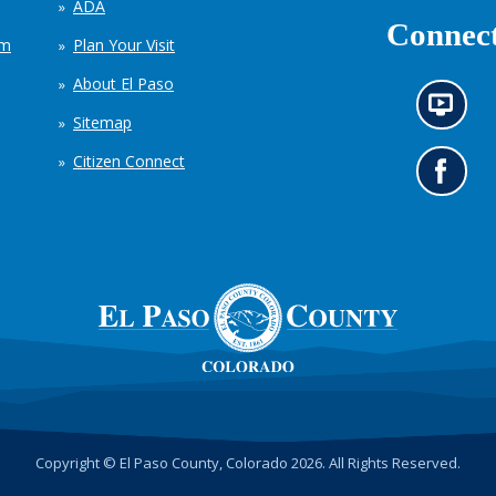
ADA
Connect
em
Plan Your Visit
About El Paso
N
Sitemap
e
w
Citizen Connect
s
G
i
o
n
t
f
o
o
o
r
u
m
r
a
F
t
a
i
c
o
e
n
b
c
o
h
o
Copyright © El Paso County, Colorado 2026. All Rights Reserved.
a
k