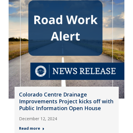
Colorado Centre Drainage
Improvements Project kicks off with
Public Information Open House
December 12, 2024
Read more