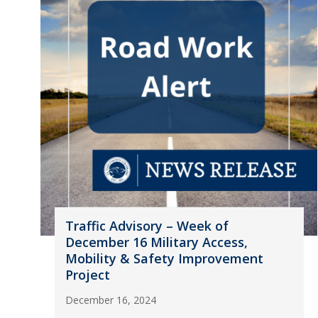
Traffic Advisory – Week of
December 16 Military Access,
Mobility & Safety Improvement
Project
December 16, 2024