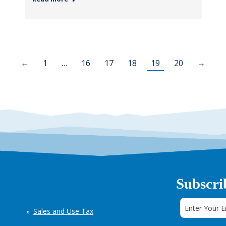
←
1
…
16
17
18
19
20
→
Subscri
Sales and Use Tax