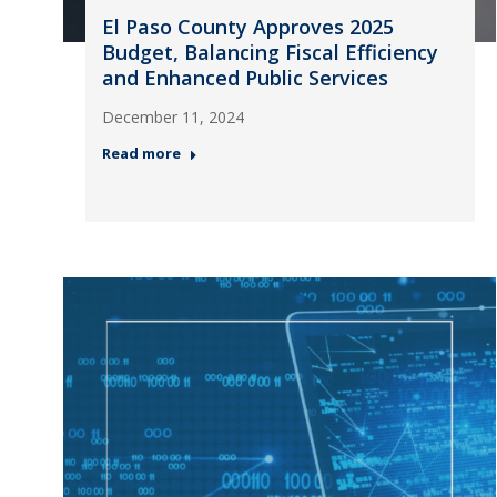
El Paso County Approves 2025
Budget, Balancing Fiscal Efficiency
and Enhanced Public Services
December 11, 2024
Read more