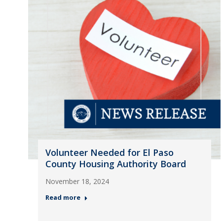
Volunteer Needed for El Paso
County Housing Authority Board
November 18, 2024
Read more