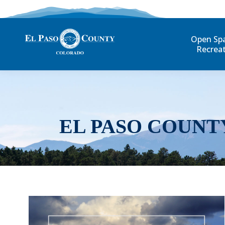
Open Sp
Recrea
EL PASO COUNT