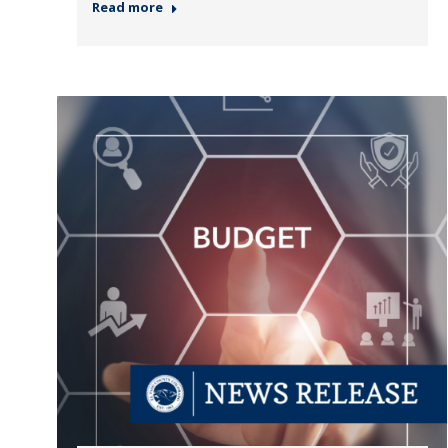
Read more