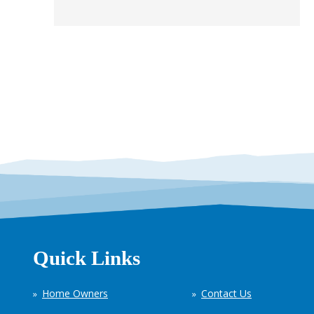
Quick Links
Home Owners
Contact Us