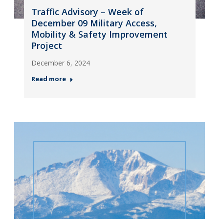
Traffic Advisory – Week of
December 09 Military Access,
Mobility & Safety Improvement
Project
December 6, 2024
Read more