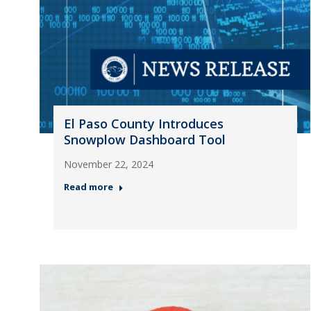
El Paso County Introduces
Snowplow Dashboard Tool
November 22, 2024
Read more