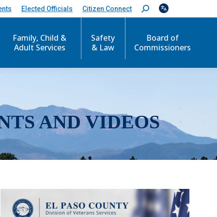
ents
Elected Officials
Citizen Connect
S
e
a
r
Family, Child &
Safety
Board of
c
Adult Services
& Law
Commissioners
h
:
NTS AND VIDEOS