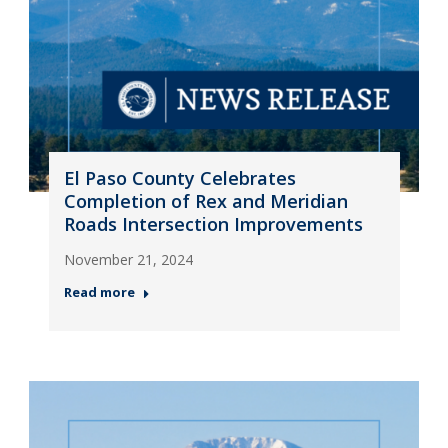
El Paso County Celebrates
Completion of Rex and Meridian
Roads Intersection Improvements
November 21, 2024
Read more