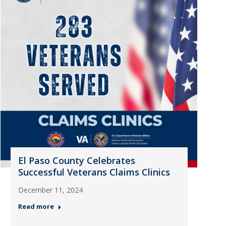
El Paso County Celebrates
Successful Veterans Claims Clinics
December 11, 2024
Read more