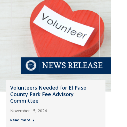
Volunteers Needed for El Paso
County Park Fee Advisory
Committee
November 15, 2024
Read more