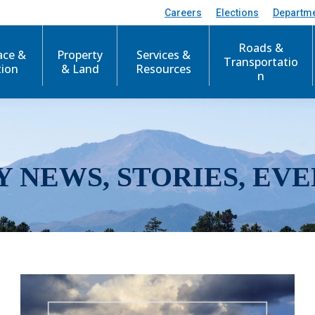
Careers
Elections
Departm
Roads &
ace &
Property
Services &
Transportatio
tion
& Land
Resources
n
Y NEWS, STORIES, EVE