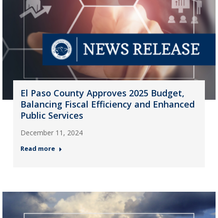
El Paso County Approves 2025 Budget,
Balancing Fiscal Efficiency and Enhanced
Public Services
December 11, 2024
Read more