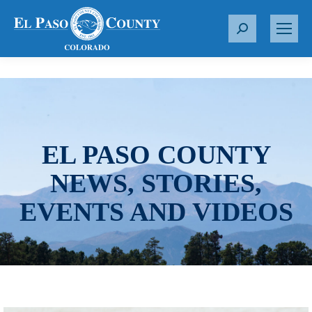
S
e
a
r
c
h
:
EL PASO COUNTY
NEWS, STORIES,
EVENTS AND VIDEOS