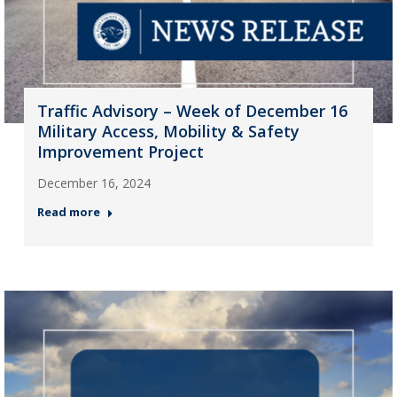
Traffic Advisory – Week of December 16
Military Access, Mobility & Safety
Improvement Project
December 16, 2024
Read more