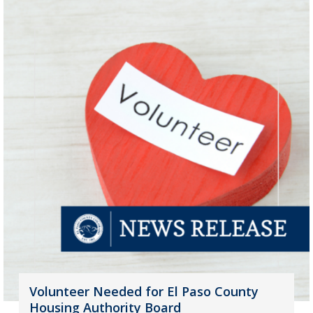
Volunteer Needed for El Paso County
Housing Authority Board