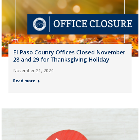
El Paso County Offices Closed November
28 and 29 for Thanksgiving Holiday
November 21, 2024
Read more