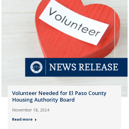
Volunteer Needed for El Paso County
Housing Authority Board
November 18, 2024
Read more