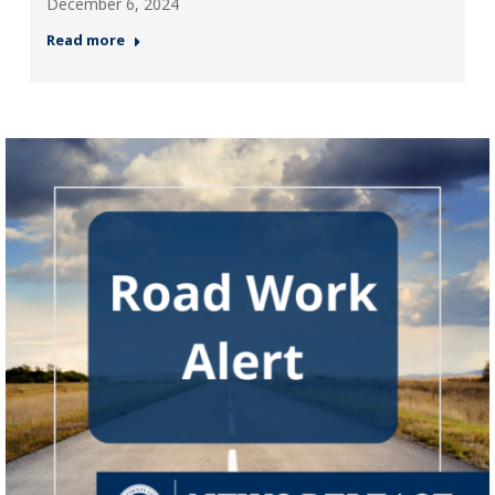
December 6, 2024
Read more