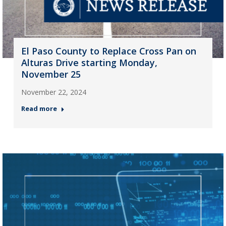
El Paso County to Replace Cross Pan on
Alturas Drive starting Monday,
November 25
November 22, 2024
Read more