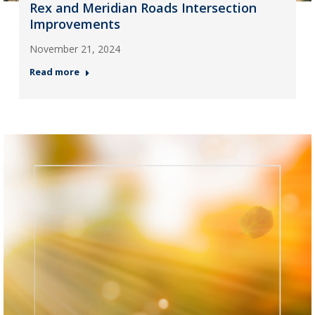
Rex and Meridian Roads Intersection
Improvements
November 21, 2024
Read more