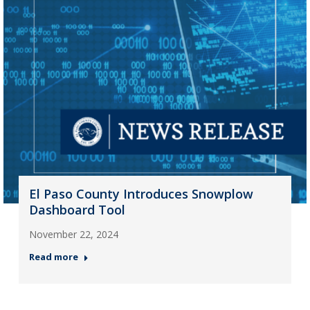
El Paso County Introduces Snowplow
Dashboard Tool
November 22, 2024
Read more