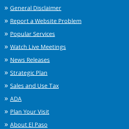
General Disclaimer
Report a Website Problem
Popular Services
Watch Live Meetings
News Releases
Strategic Plan
Sales and Use Tax
ADA
Plan Your Visit
About El Paso