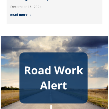
December 16, 2024
Read more