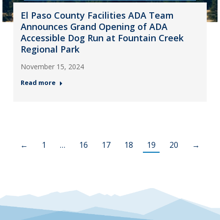
El Paso County Facilities ADA Team
Announces Grand Opening of ADA
Accessible Dog Run at Fountain Creek
Regional Park
November 15, 2024
Read more
←
1
…
16
17
18
19
20
→