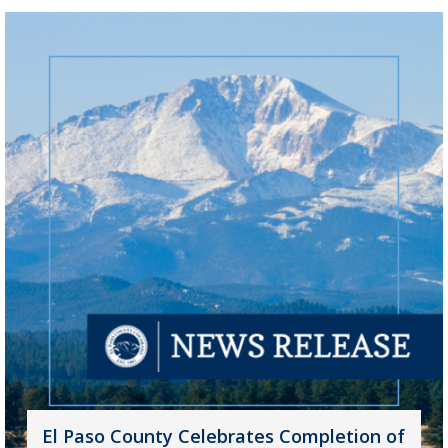
El Paso County Celebrates Completion of