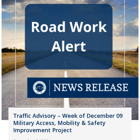
Traffic Advisory – Week of December 09
Military Access, Mobility & Safety
Improvement Project