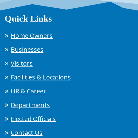
Quick Links
Home Owners
Businesses
Visitors
Facilities & Locations
HR & Career
Departments
Elected Officials
Contact Us