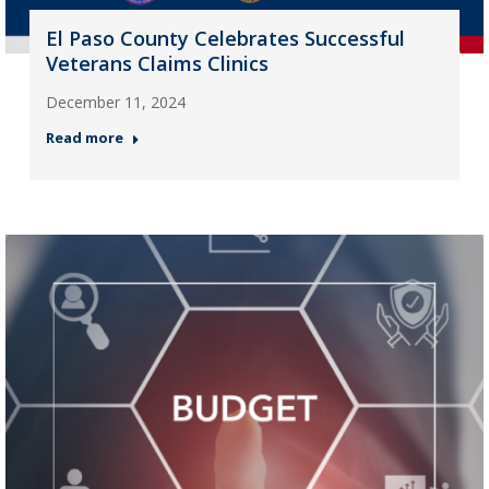
El Paso County Celebrates Successful
Veterans Claims Clinics
December 11, 2024
Read more