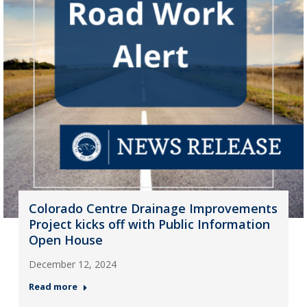
Colorado Centre Drainage Improvements
Project kicks off with Public Information
Open House
December 12, 2024
Read more