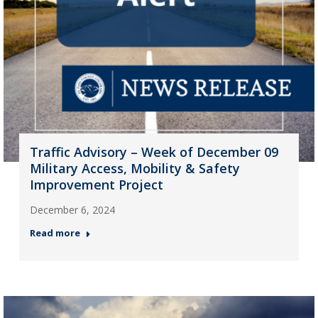
Traffic Advisory – Week of December 09
Military Access, Mobility & Safety
Improvement Project
December 6, 2024
Read more