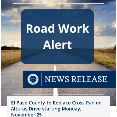
El Paso County to Replace Cross Pan on
Alturas Drive starting Monday,
November 25