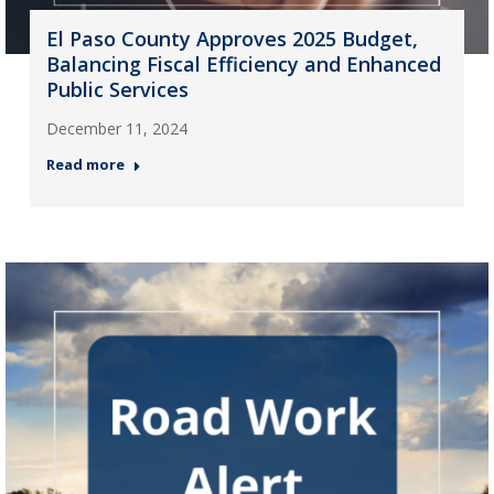
El Paso County Approves 2025 Budget,
Balancing Fiscal Efficiency and Enhanced
Public Services
December 11, 2024
Read more