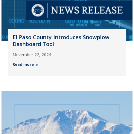
El Paso County Introduces Snowplow
Dashboard Tool
November 22, 2024
Read more