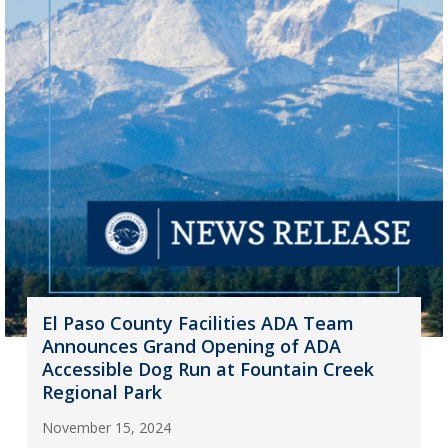
El Paso County Facilities ADA Team
Announces Grand Opening of ADA
Accessible Dog Run at Fountain Creek
Regional Park
November 15, 2024