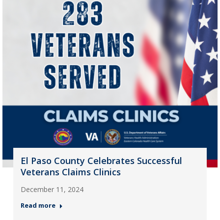
El Paso County Celebrates Successful
Veterans Claims Clinics
December 11, 2024
Read more