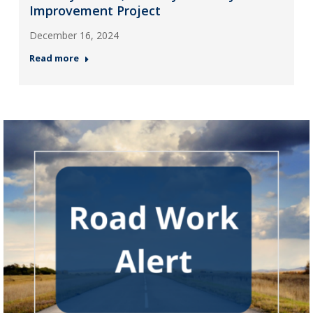
Improvement Project
December 16, 2024
Read more