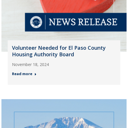
Volunteer Needed for El Paso County
Housing Authority Board
November 18, 2024
Read more