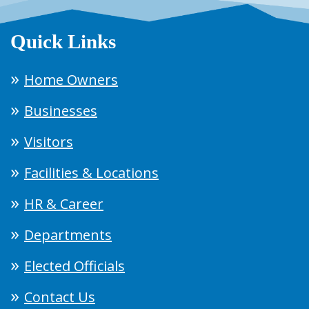
Quick Links
Home Owners
Businesses
Visitors
Facilities & Locations
HR & Career
Departments
Elected Officials
Contact Us