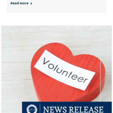
Read more