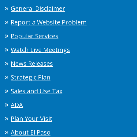
General Disclaimer
Report a Website Problem
Popular Services
Watch Live Meetings
News Releases
Strategic Plan
Sales and Use Tax
ADA
Plan Your Visit
About El Paso