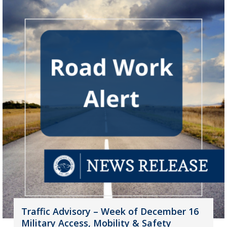
Traffic Advisory – Week of December 16
Military Access, Mobility & Safety