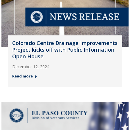
Colorado Centre Drainage Improvements
Project kicks off with Public Information
Open House
December 12, 2024
Read more