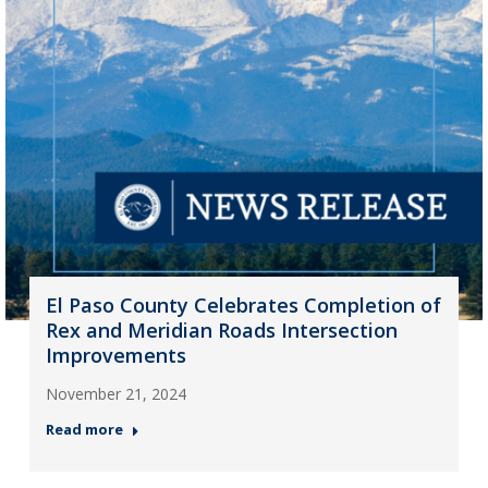
El Paso County Celebrates Completion of
Rex and Meridian Roads Intersection
Improvements
November 21, 2024
Read more