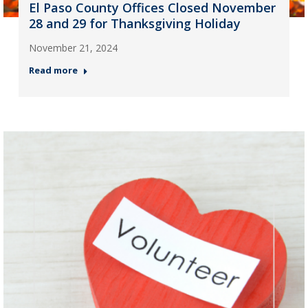
El Paso County Offices Closed November
28 and 29 for Thanksgiving Holiday
November 21, 2024
Read more