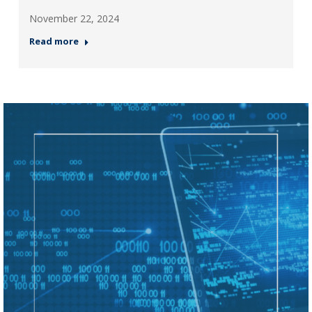
November 22, 2024
Read more