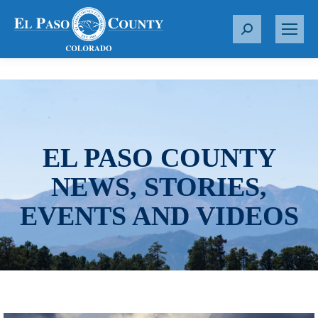
S
e
a
r
c
h
:
EL PASO COUNTY
NEWS, STORIES,
EVENTS AND VIDEOS