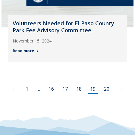
Volunteers Needed for El Paso County
Park Fee Advisory Committee
November 15, 2024
Read more
←
1
…
16
17
18
19
20
→