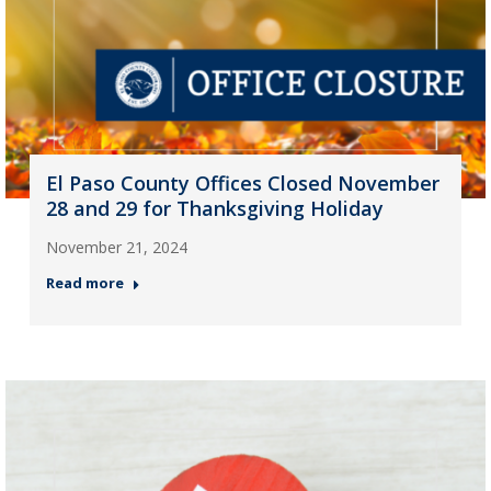
El Paso County Offices Closed November
28 and 29 for Thanksgiving Holiday
November 21, 2024
Read more