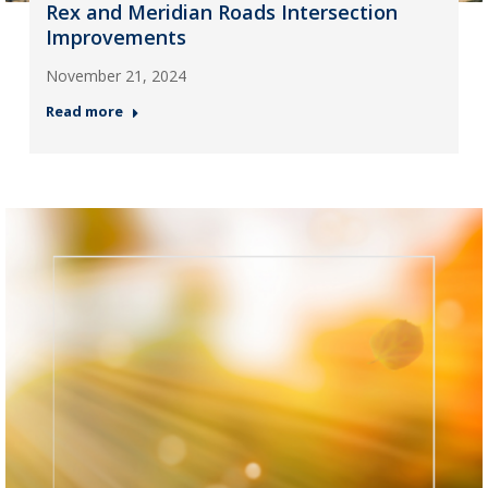
Rex and Meridian Roads Intersection
Improvements
November 21, 2024
Read more