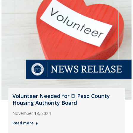
Volunteer Needed for El Paso County
Housing Authority Board
November 18, 2024
Read more