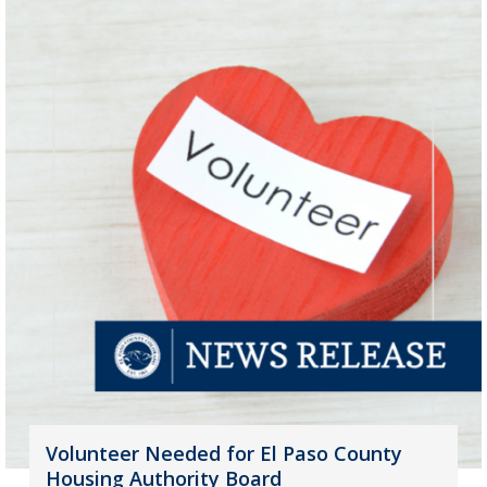
Volunteer Needed for El Paso County
Housing Authority Board