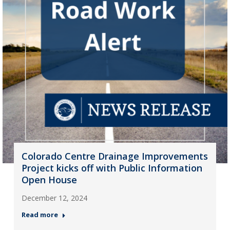
Colorado Centre Drainage Improvements
Project kicks off with Public Information
Open House
December 12, 2024
Read more