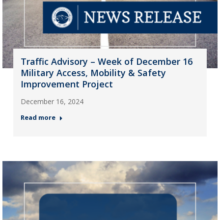
Traffic Advisory – Week of December 16
Military Access, Mobility & Safety
Improvement Project
December 16, 2024
Read more