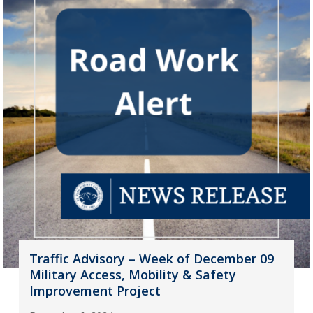
Traffic Advisory – Week of December 09
Military Access, Mobility & Safety
Improvement Project