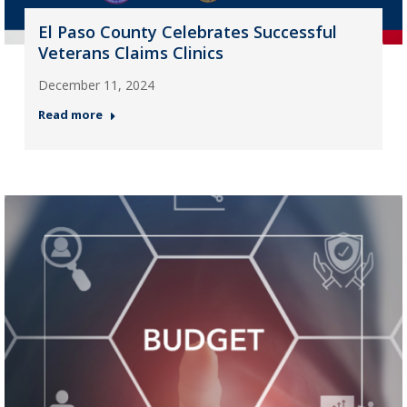
El Paso County Celebrates Successful
Veterans Claims Clinics
December 11, 2024
Read more