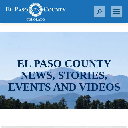
S
e
a
r
c
h
:
EL PASO COUNTY
NEWS, STORIES,
EVENTS AND VIDEOS