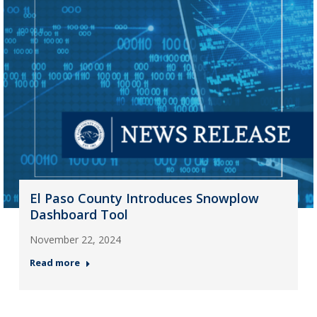
El Paso County Introduces Snowplow
Dashboard Tool
November 22, 2024
Read more