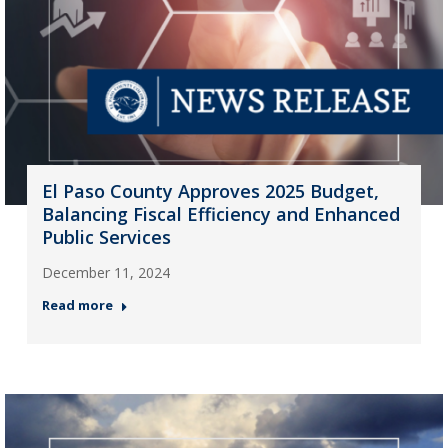
El Paso County Approves 2025 Budget,
Balancing Fiscal Efficiency and Enhanced
Public Services
December 11, 2024
Read more