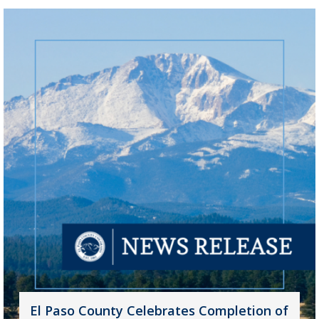
El Paso County Celebrates Completion of