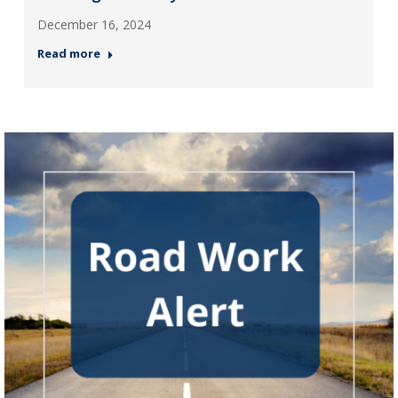
December 16, 2024
Read more