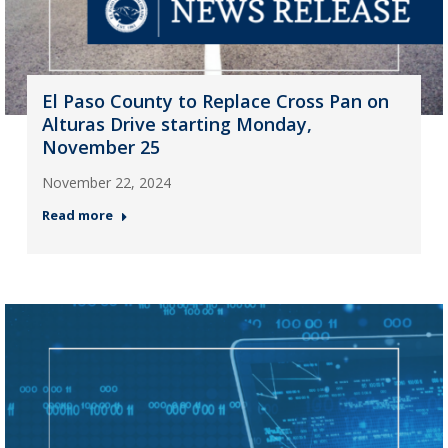
El Paso County to Replace Cross Pan on
Alturas Drive starting Monday,
November 25
November 22, 2024
Read more