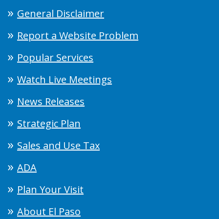
General Disclaimer
Report a Website Problem
Popular Services
Watch Live Meetings
News Releases
Strategic Plan
Sales and Use Tax
ADA
Plan Your Visit
About El Paso