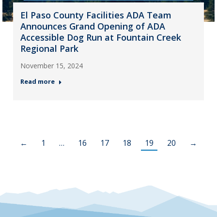
El Paso County Facilities ADA Team
Announces Grand Opening of ADA
Accessible Dog Run at Fountain Creek
Regional Park
November 15, 2024
Read more
←
1
…
16
17
18
19
20
→