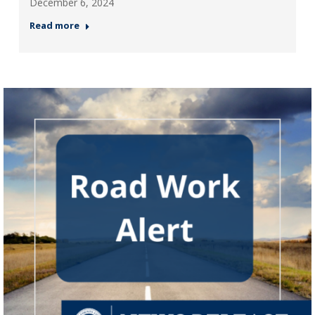
December 6, 2024
Read more