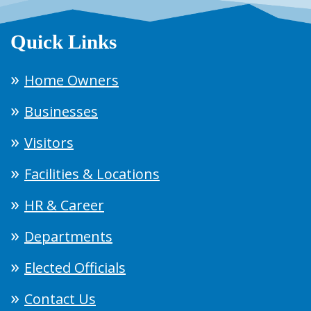
Quick Links
Home Owners
Businesses
Visitors
Facilities & Locations
HR & Career
Departments
Elected Officials
Contact Us