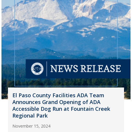
El Paso County Facilities ADA Team
Announces Grand Opening of ADA
Accessible Dog Run at Fountain Creek
Regional Park
November 15, 2024