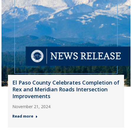
El Paso County Celebrates Completion of
Rex and Meridian Roads Intersection
Improvements
November 21, 2024
Read more