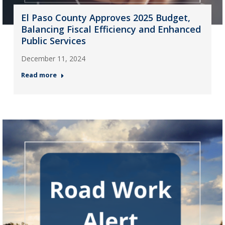
El Paso County Approves 2025 Budget,
Balancing Fiscal Efficiency and Enhanced
Public Services
December 11, 2024
Read more