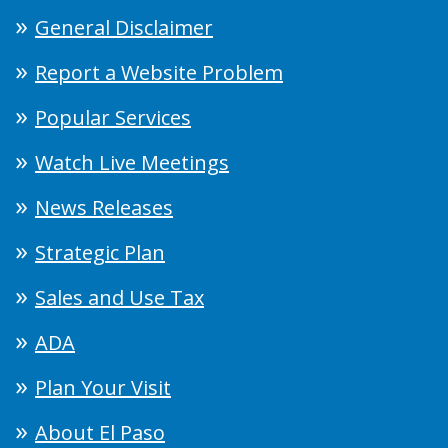
General Disclaimer
Report a Website Problem
Popular Services
Watch Live Meetings
News Releases
Strategic Plan
Sales and Use Tax
ADA
Plan Your Visit
About El Paso