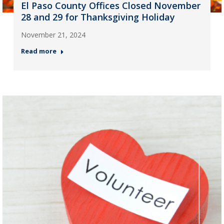
El Paso County Offices Closed November
28 and 29 for Thanksgiving Holiday
November 21, 2024
Read more