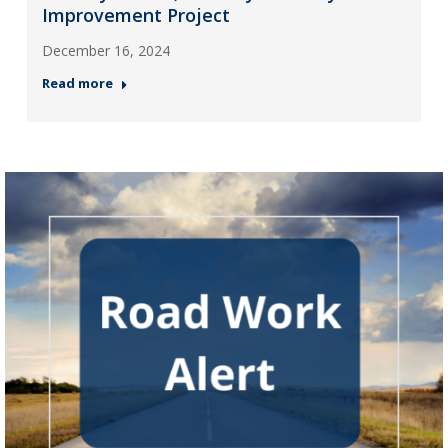
Improvement Project
December 16, 2024
Read more