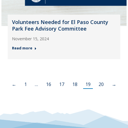
Volunteers Needed for El Paso County
Park Fee Advisory Committee
November 15, 2024
Read more
←
1
…
16
17
18
19
20
→