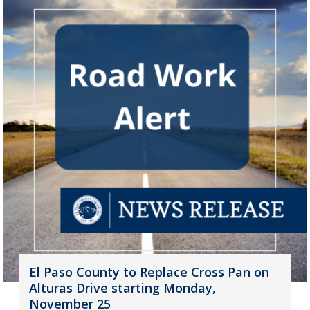
El Paso County to Replace Cross Pan on
Alturas Drive starting Monday,
November 25