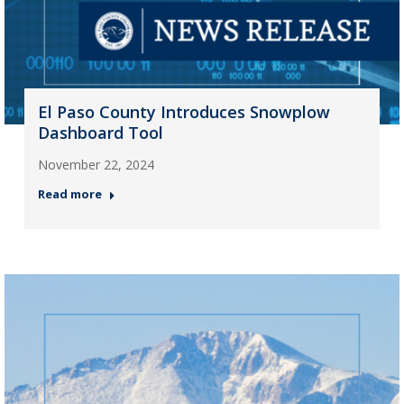
El Paso County Introduces Snowplow
Dashboard Tool
November 22, 2024
Read more