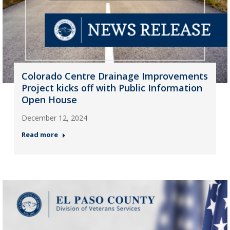
Colorado Centre Drainage Improvements
Project kicks off with Public Information
Open House
December 12, 2024
Read more