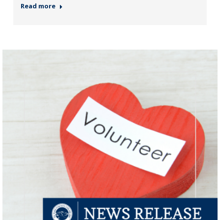
Read more