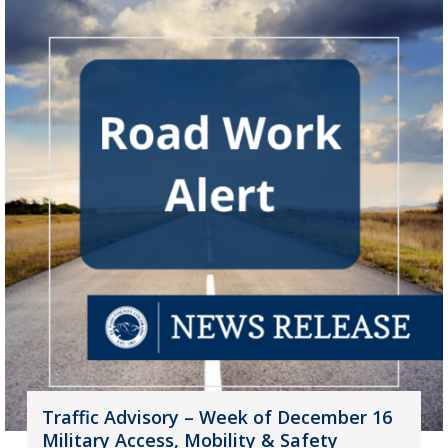
Traffic Advisory – Week of December 16
Military Access, Mobility & Safety