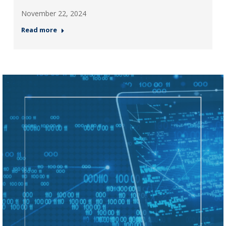
November 22, 2024
Read more