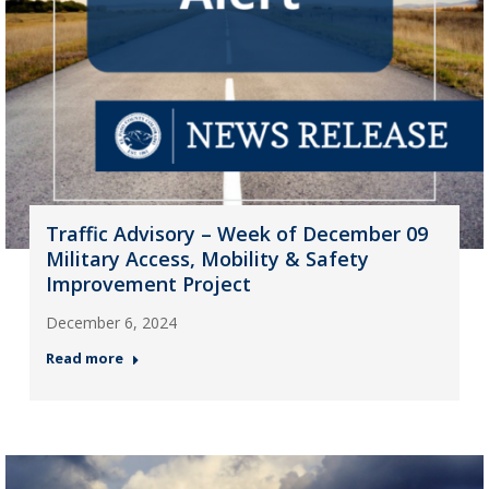
Traffic Advisory – Week of December 09
Military Access, Mobility & Safety
Improvement Project
December 6, 2024
Read more