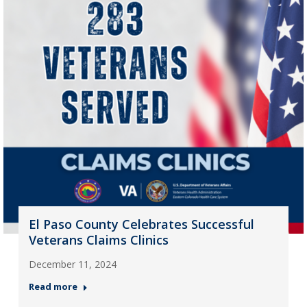
El Paso County Celebrates Successful
Veterans Claims Clinics
December 11, 2024
Read more