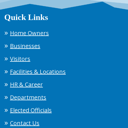
Quick Links
Home Owners
Businesses
Visitors
Facilities & Locations
HR & Career
Departments
Elected Officials
Contact Us