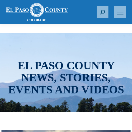
S
e
a
r
c
h
:
EL PASO COUNTY
NEWS, STORIES,
EVENTS AND VIDEOS