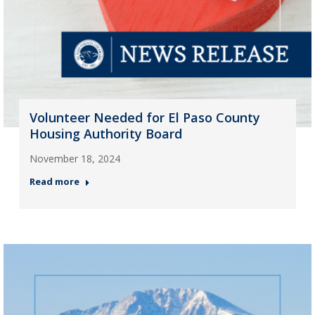
Volunteer Needed for El Paso County
Housing Authority Board
November 18, 2024
Read more