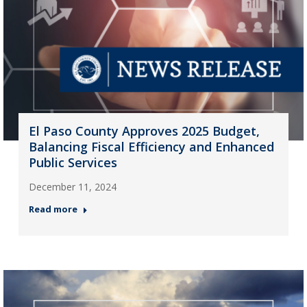
El Paso County Approves 2025 Budget,
Balancing Fiscal Efficiency and Enhanced
Public Services
December 11, 2024
Read more