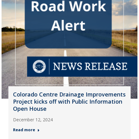
Colorado Centre Drainage Improvements
Project kicks off with Public Information
Open House
December 12, 2024
Read more