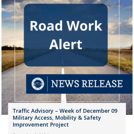
Traffic Advisory – Week of December 09
Military Access, Mobility & Safety
Improvement Project