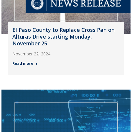
El Paso County to Replace Cross Pan on
Alturas Drive starting Monday,
November 25
November 22, 2024
Read more