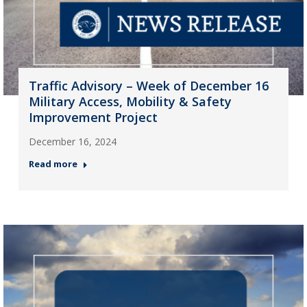
Traffic Advisory – Week of December 16
Military Access, Mobility & Safety
Improvement Project
December 16, 2024
Read more