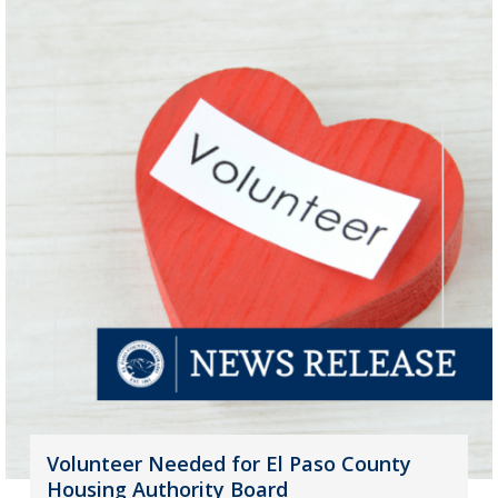
Volunteer Needed for El Paso County
Housing Authority Board