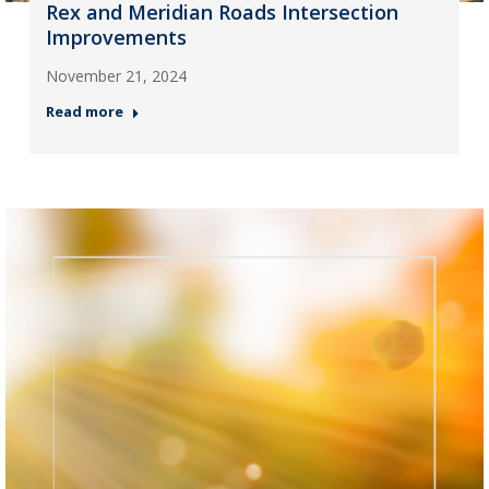
Rex and Meridian Roads Intersection
Improvements
November 21, 2024
Read more