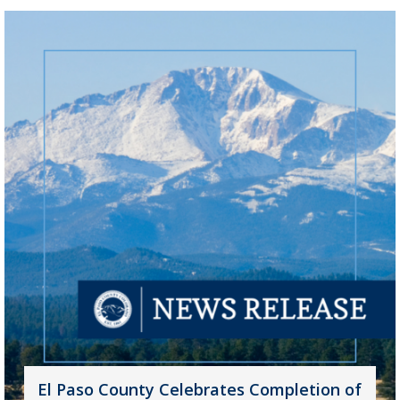
El Paso County Celebrates Completion of