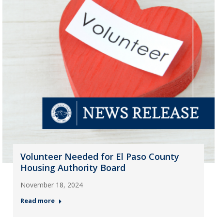
Volunteer Needed for El Paso County
Housing Authority Board
November 18, 2024
Read more