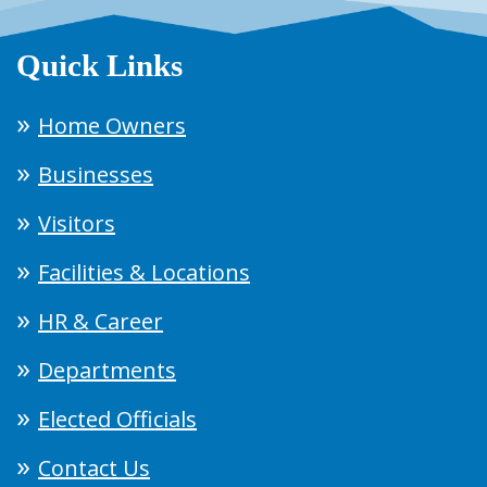
Quick Links
Home Owners
Businesses
Visitors
Facilities & Locations
HR & Career
Departments
Elected Officials
Contact Us