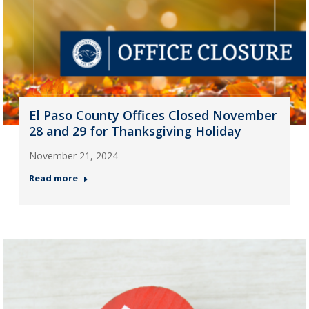
El Paso County Offices Closed November
28 and 29 for Thanksgiving Holiday
November 21, 2024
Read more