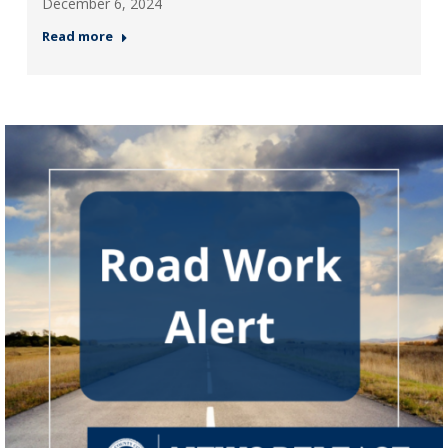
December 6, 2024
Read more