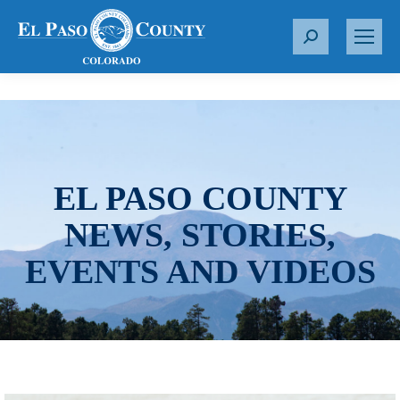
S
e
a
r
c
h
:
EL PASO COUNTY
NEWS, STORIES,
EVENTS AND VIDEOS