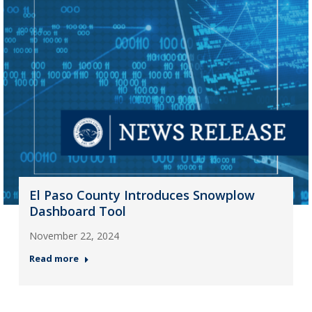
El Paso County Introduces Snowplow
Dashboard Tool
November 22, 2024
Read more