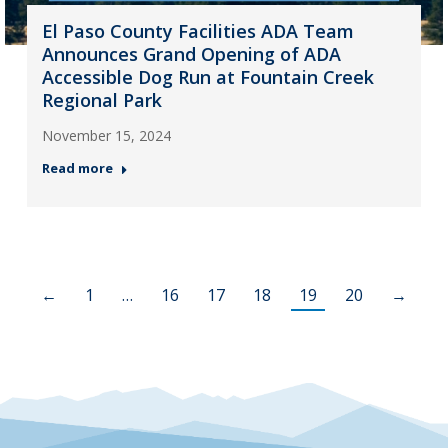
El Paso County Facilities ADA Team
Announces Grand Opening of ADA
Accessible Dog Run at Fountain Creek
Regional Park
November 15, 2024
Read more
←
1
…
16
17
18
19
20
→