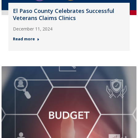
El Paso County Celebrates Successful
Veterans Claims Clinics
December 11, 2024
Read more