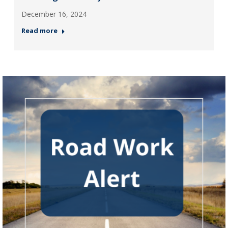
December 16, 2024
Read more