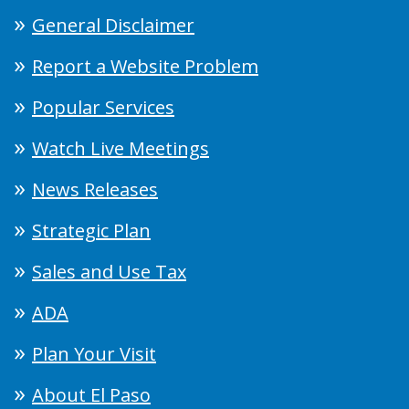
General Disclaimer
Report a Website Problem
Popular Services
Watch Live Meetings
News Releases
Strategic Plan
Sales and Use Tax
ADA
Plan Your Visit
About El Paso