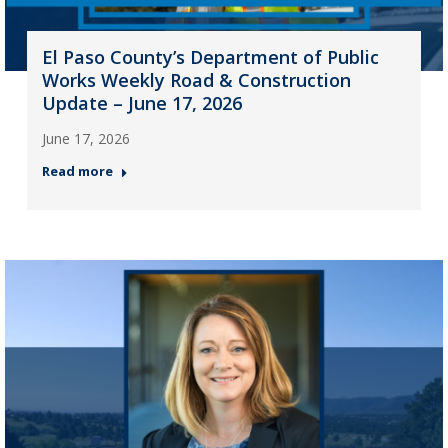
El Paso County’s Department of Public
Works Weekly Road & Construction
Update – June 17, 2026
June 17, 2026
Read more