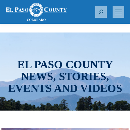
S
e
a
r
c
h
:
EL PASO COUNTY
NEWS, STORIES,
EVENTS AND VIDEOS