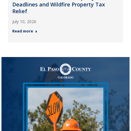
Deadlines and Wildfire Property Tax
Relief
July 10, 2026
Read more