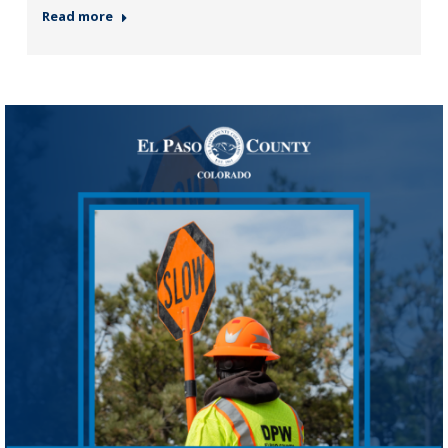
Read more