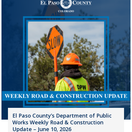
El Paso County’s Department of Public
Works Weekly Road & Construction
Update – June 10, 2026