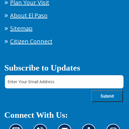
Plan Your Visit
About El Paso
Sitemap
Citizen Connect
Subscribe to Updates
Connect With Us: