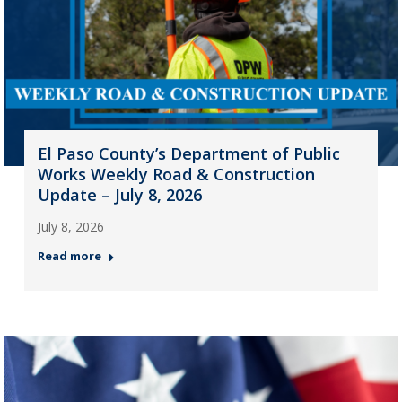
El Paso County’s Department of Public
Works Weekly Road & Construction
Update – July 8, 2026
July 8, 2026
Read more