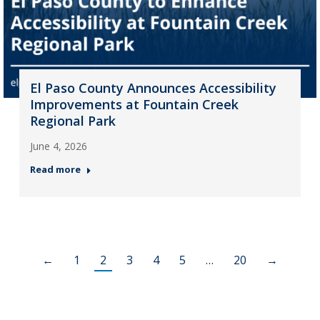
El Paso County Announces Accessibility
Improvements at Fountain Creek
Regional Park
June 4, 2026
Read more
←
1
2
3
4
5
…
20
→