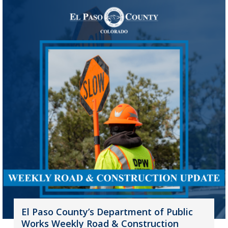
El Paso County’s Department of Public
Works Weekly Road & Construction