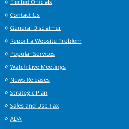
Elected Officials
Contact Us
General Disclaimer
Report a Website Problem
Popular Services
Watch Live Meetings
News Releases
Strategic Plan
Sales and Use Tax
ADA