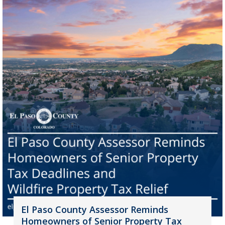
El Paso County Assessor Reminds
Homeowners of Senior Property Tax