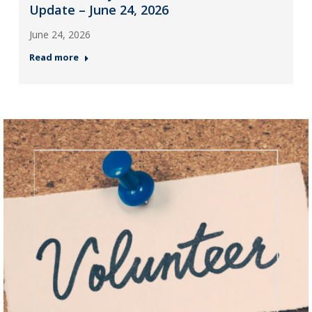
Update – June 24, 2026
June 24, 2026
Read more