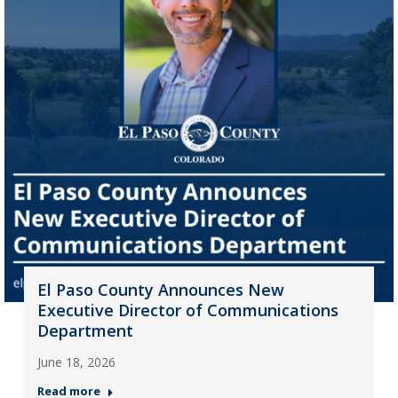
El Paso County Announces New
Executive Director of Communications
Department
June 18, 2026
Read more