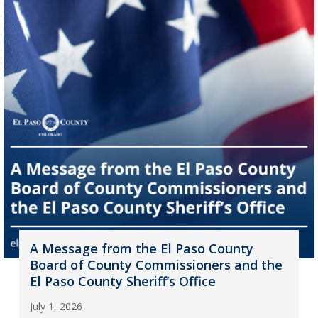
A Message from the El Paso County
Board of County Commissioners and the
El Paso County Sheriff’s Office
July 1, 2026