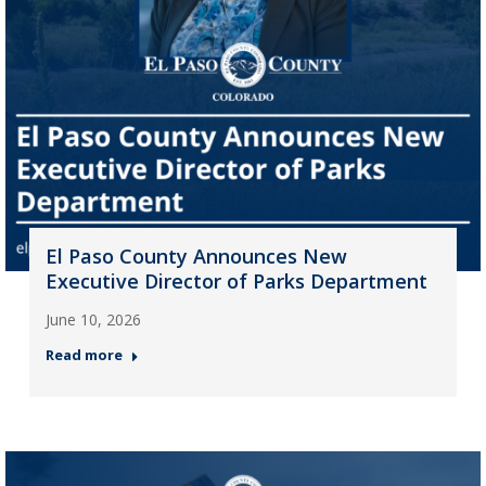
El Paso County Announces New
Executive Director of Parks Department
June 10, 2026
Read more