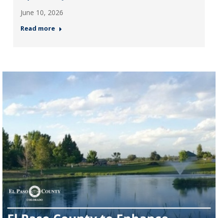
June 10, 2026
Read more