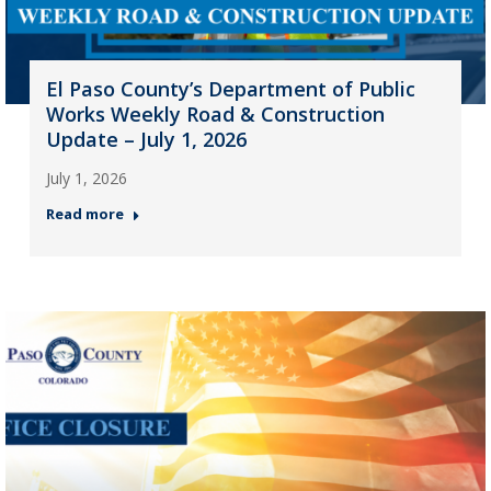
El Paso County’s Department of Public
Works Weekly Road & Construction
Update – July 1, 2026
July 1, 2026
Read more