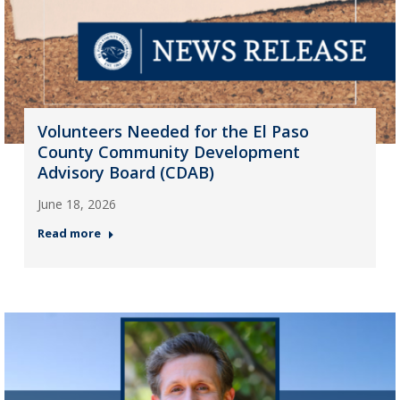
Volunteers Needed for the El Paso
County Community Development
Advisory Board (CDAB)
June 18, 2026
Read more