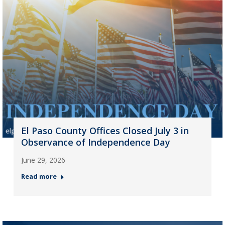
El Paso County Offices Closed July 3 in
Observance of Independence Day
June 29, 2026
Read more