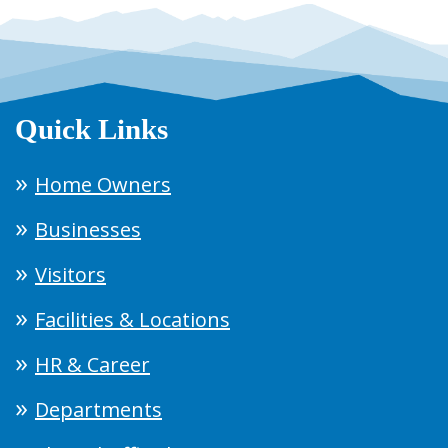
Quick Links
Home Owners
Businesses
Visitors
Facilities & Locations
HR & Career
Departments