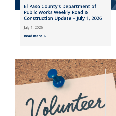
El Paso County’s Department of
Public Works Weekly Road &
Construction Update – July 1, 2026
July 1, 2026
Read more