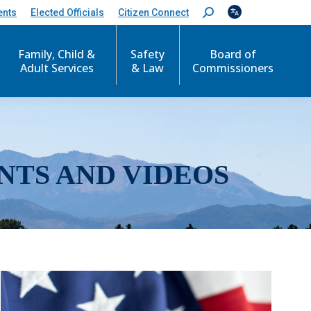
ents
Elected Officials
Citizen Connect
S
e
a
r
Family, Child &
Safety
Board of
c
Adult Services
& Law
Commissioners
h
:
NTS AND VIDEOS