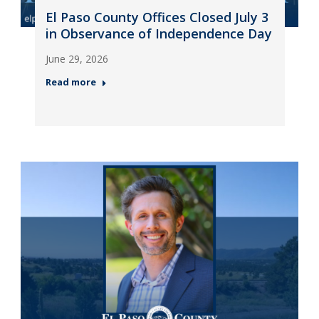
El Paso County Offices Closed July 3
in Observance of Independence Day
June 29, 2026
Read more