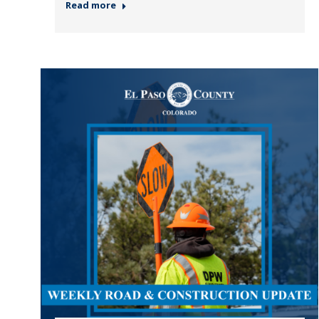
Read more