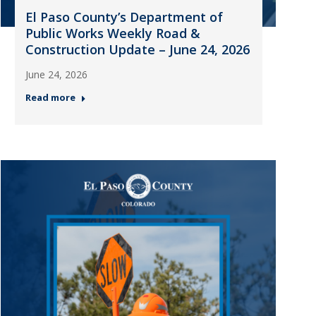
El Paso County’s Department of
Public Works Weekly Road &
Construction Update – June 24, 2026
June 24, 2026
Read more