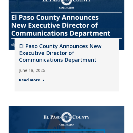
El Paso County Announces New
Executive Director of
Communications Department
June 18, 2026
Read more