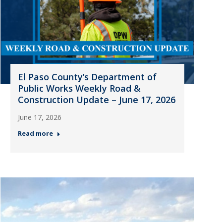
El Paso County’s Department of
Public Works Weekly Road &
Construction Update – June 17, 2026
June 17, 2026
Read more