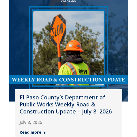
El Paso County’s Department of
Public Works Weekly Road &
Construction Update – July 8, 2026
July 8, 2026
Read more