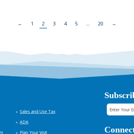
←
1
2
3
4
5
…
20
→
Subscri
Sales and Use Tax
ADA
Connect
em
Plan Your Visit