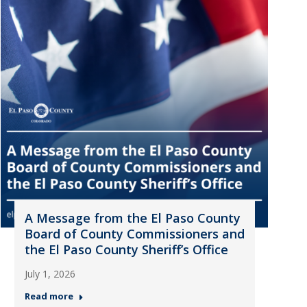
A Message from the El Paso County
Board of County Commissioners and
the El Paso County Sheriff’s Office
July 1, 2026
Read more