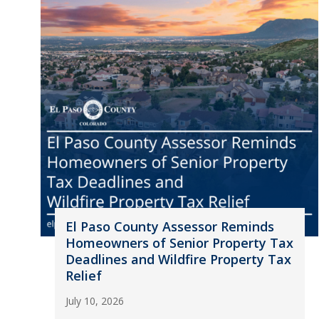
El Paso County Assessor Reminds
Homeowners of Senior Property Tax
Deadlines and Wildfire Property Tax
Relief
July 10, 2026