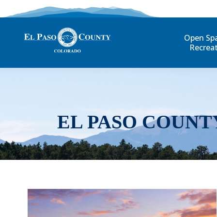
Open Sp
Recrea
EL PASO COUNT