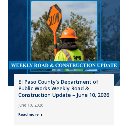
El Paso County’s Department of
Public Works Weekly Road &
Construction Update – June 10, 2026
June 10, 2026
Read more