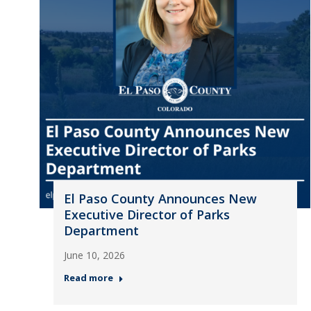
El Paso County Announces New
Executive Director of Parks
Department
June 10, 2026
Read more