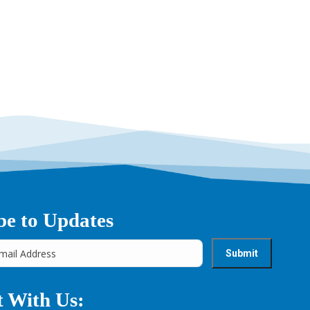
be to Updates
 With Us: