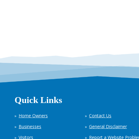
Quick Links
Home Owners
Contact Us
Businesses
General Disclaimer
Visitors
Report a Website Probl