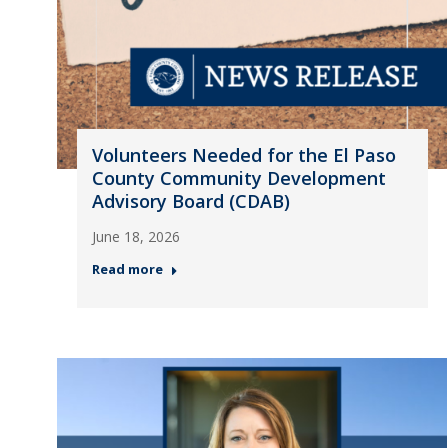
Volunteers Needed for the El Paso
County Community Development
Advisory Board (CDAB)
June 18, 2026
Read more