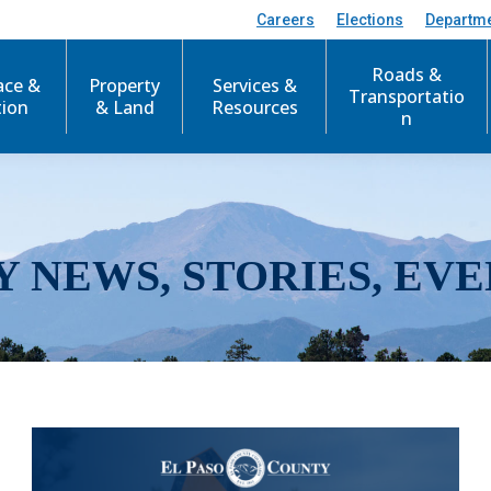
Careers
Elections
Departm
Roads &
ace &
Property
Services &
Transportatio
tion
& Land
Resources
n
Y NEWS, STORIES, EVE