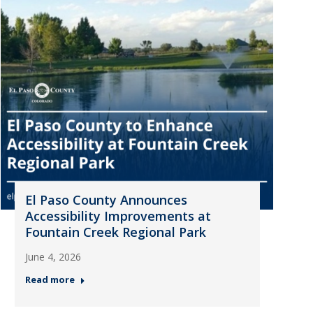
El Paso County Announces
Accessibility Improvements at
Fountain Creek Regional Park
June 4, 2026
Read more