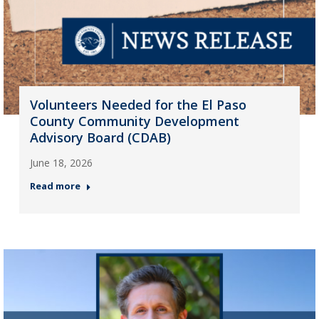
Volunteers Needed for the El Paso
County Community Development
Advisory Board (CDAB)
June 18, 2026
Read more