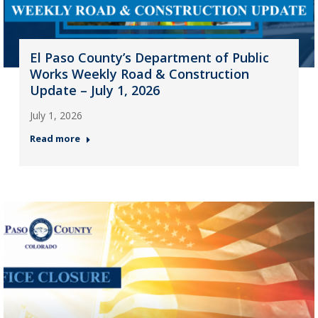
El Paso County’s Department of Public
Works Weekly Road & Construction
Update – July 1, 2026
July 1, 2026
Read more