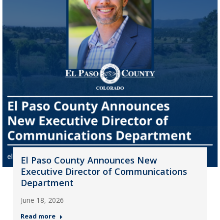
El Paso County Announces New
Executive Director of Communications
Department
June 18, 2026
Read more