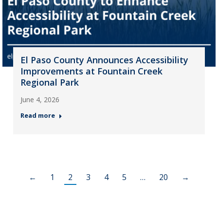
El Paso County Announces Accessibility
Improvements at Fountain Creek
Regional Park
June 4, 2026
Read more
←
1
2
3
4
5
…
20
→