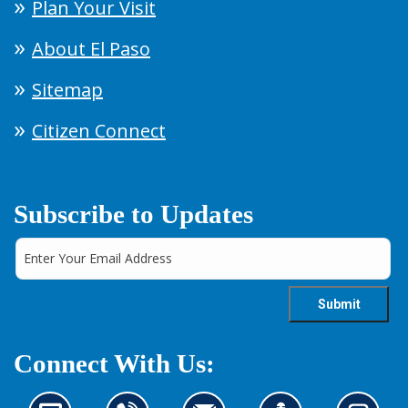
Plan Your Visit
About El Paso
Sitemap
Citizen Connect
Subscribe to Updates
Connect With Us: