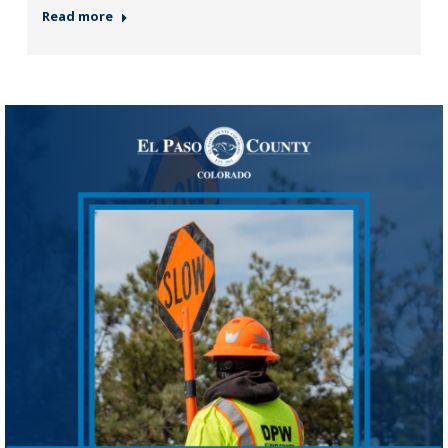
Read more