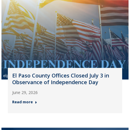
El Paso County Offices Closed July 3 in
Observance of Independence Day
June 29, 2026
Read more