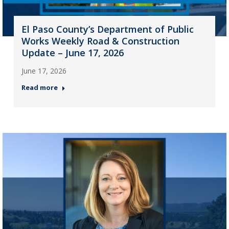
El Paso County’s Department of Public
Works Weekly Road & Construction
Update – June 17, 2026
June 17, 2026
Read more