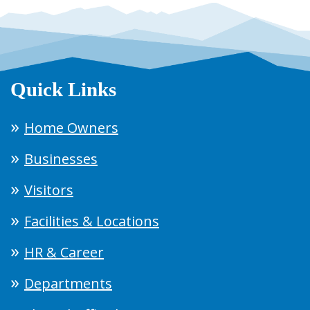
Quick Links
Home Owners
Businesses
Visitors
Facilities & Locations
HR & Career
Departments