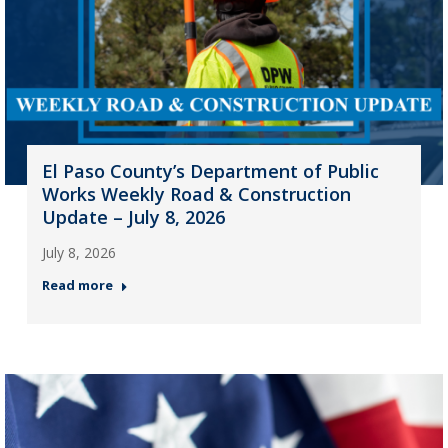
El Paso County’s Department of Public
Works Weekly Road & Construction
Update – July 8, 2026
July 8, 2026
Read more