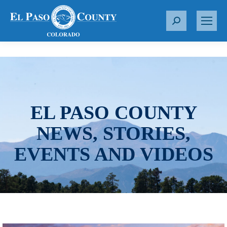
S
e
a
r
c
h
:
EL PASO COUNTY
NEWS, STORIES,
EVENTS AND VIDEOS