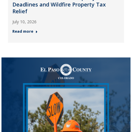
Deadlines and Wildfire Property Tax
Relief
July 10, 2026
Read more