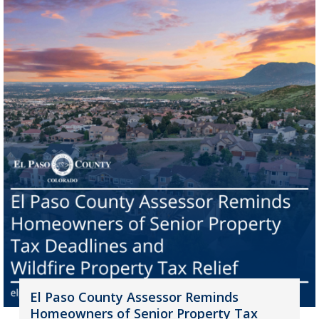
El Paso County Assessor Reminds
Homeowners of Senior Property Tax