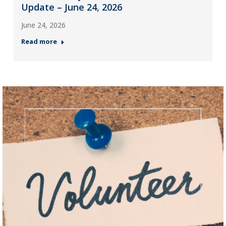
Update – June 24, 2026
June 24, 2026
Read more