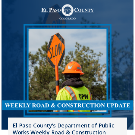
El Paso County’s Department of Public
Works Weekly Road & Construction