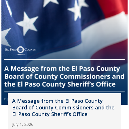
A Message from the El Paso County
Board of County Commissioners and the
El Paso County Sheriff’s Office
July 1, 2026