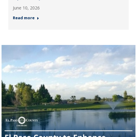
June 10, 2026
Read more