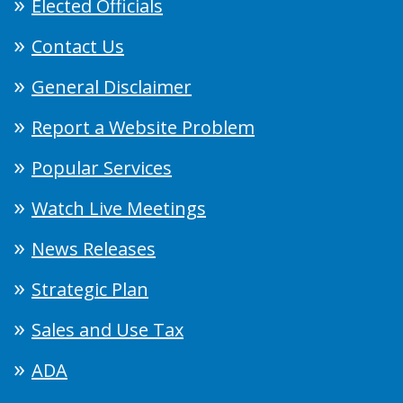
Elected Officials
Contact Us
General Disclaimer
Report a Website Problem
Popular Services
Watch Live Meetings
News Releases
Strategic Plan
Sales and Use Tax
ADA