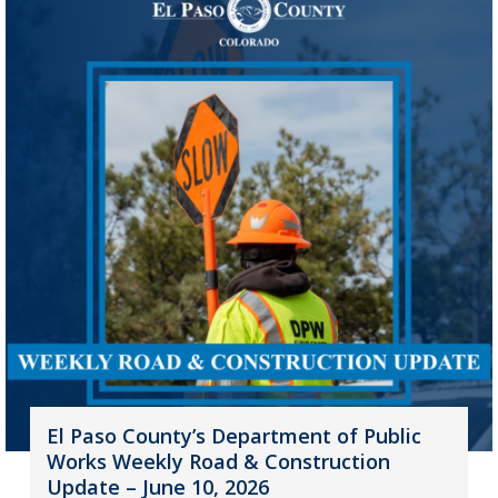
El Paso County’s Department of Public
Works Weekly Road & Construction
Update – June 10, 2026