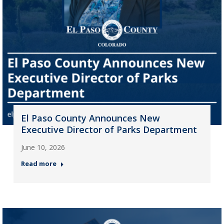
El Paso County Announces New
Executive Director of Parks Department
June 10, 2026
Read more