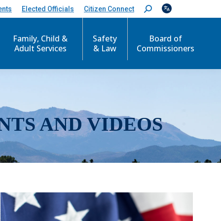
ents
Elected Officials
Citizen Connect
S
e
a
r
Family, Child &
Safety
Board of
c
Adult Services
& Law
Commissioners
h
:
NTS AND VIDEOS