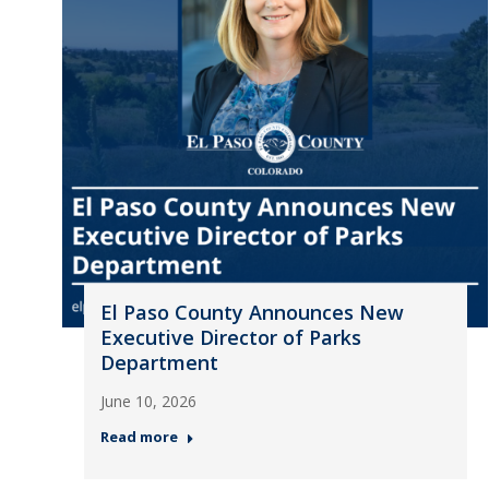
El Paso County Announces New
Executive Director of Parks
Department
June 10, 2026
Read more