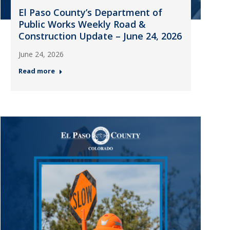
El Paso County’s Department of
Public Works Weekly Road &
Construction Update – June 24, 2026
June 24, 2026
Read more