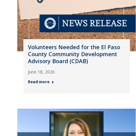
Volunteers Needed for the El Paso
County Community Development
Advisory Board (CDAB)
June 18, 2026
Read more