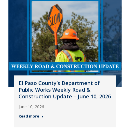
El Paso County’s Department of
Public Works Weekly Road &
Construction Update – June 10, 2026
June 10, 2026
Read more