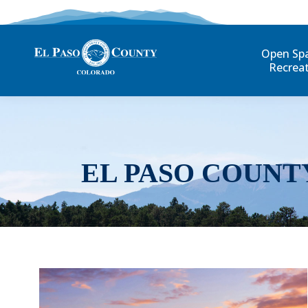
Open Sp
Recrea
EL PASO COUNT