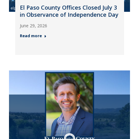
El Paso County Offices Closed July 3
in Observance of Independence Day
June 29, 2026
Read more