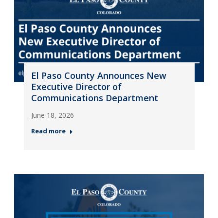
El Paso County Announces New
Executive Director of
Communications Department
June 18, 2026
Read more