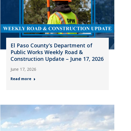
El Paso County’s Department of
Public Works Weekly Road &
Construction Update – June 17, 2026
June 17, 2026
Read more