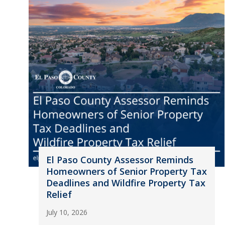
El Paso County Assessor Reminds
Homeowners of Senior Property Tax
Deadlines and Wildfire Property Tax
Relief
July 10, 2026