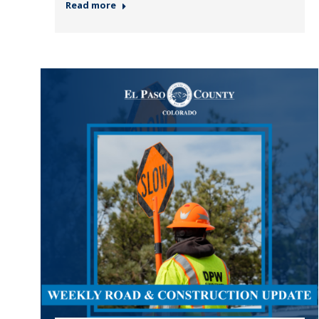
Read more