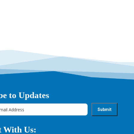
be to Updates
 With Us: