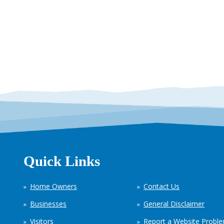
Quick Links
Home Owners
Contact Us
Businesses
General Disclaimer
Visitors
Report a Website Probl