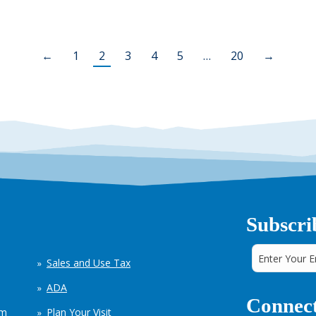
←
1
2
3
4
5
…
20
→
Subscri
Sales and Use Tax
ADA
Connect
em
Plan Your Visit