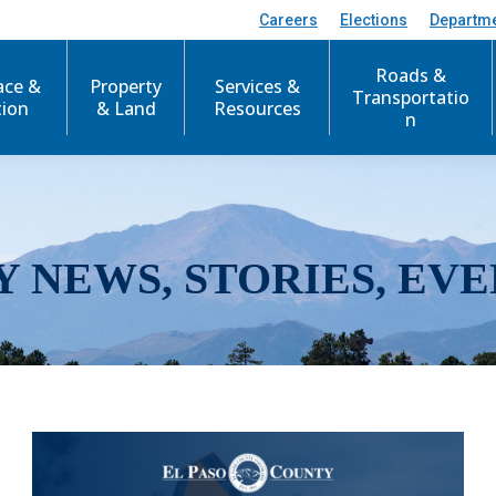
Careers
Elections
Departm
Roads &
ace &
Property
Services &
Transportatio
tion
& Land
Resources
n
Y NEWS, STORIES, EVE