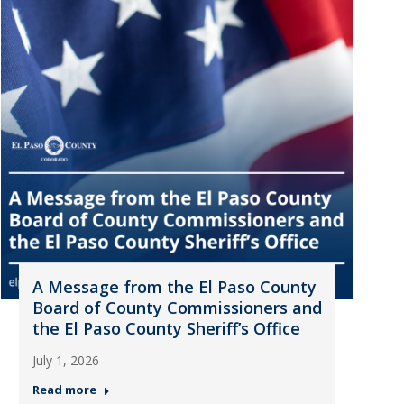
A Message from the El Paso County
Board of County Commissioners and
the El Paso County Sheriff’s Office
July 1, 2026
Read more