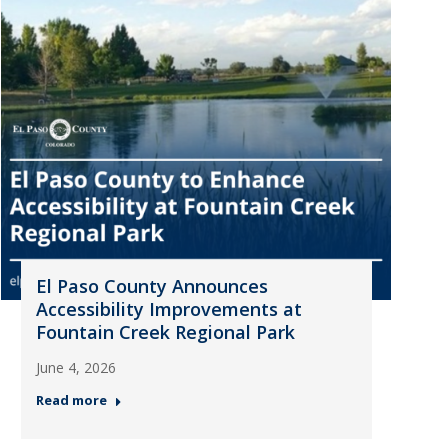
El Paso County Announces
Accessibility Improvements at
Fountain Creek Regional Park
June 4, 2026
Read more