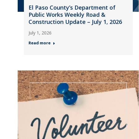
El Paso County’s Department of
Public Works Weekly Road &
Construction Update – July 1, 2026
July 1, 2026
Read more