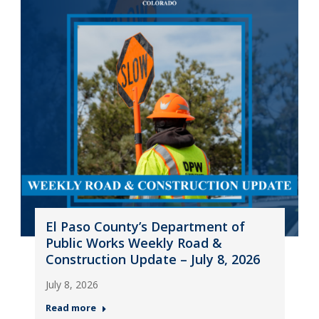
El Paso County’s Department of
Public Works Weekly Road &
Construction Update – July 8, 2026
July 8, 2026
Read more