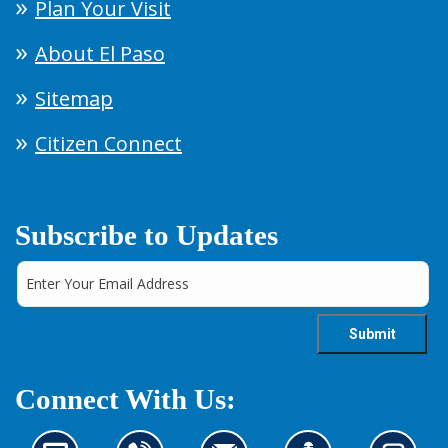
Plan Your Visit
About El Paso
Sitemap
Citizen Connect
Subscribe to Updates
Connect With Us: