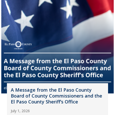
A Message from the El Paso County
Board of County Commissioners and the
El Paso County Sheriff’s Office
July 1, 2026