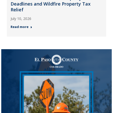
Deadlines and Wildfire Property Tax
Relief
July 10, 2026
Read more