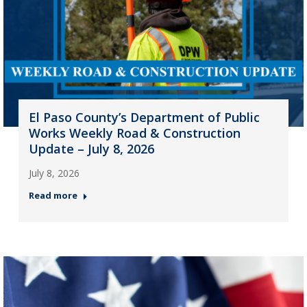
El Paso County’s Department of Public
Works Weekly Road & Construction
Update – July 8, 2026
July 8, 2026
Read more