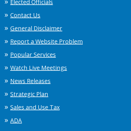
Elected Officials
Contact Us
General Disclaimer
Report a Website Problem
Popular Services
Watch Live Meetings
News Releases
Strategic Plan
Sales and Use Tax
ADA