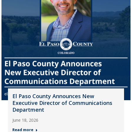
El Paso County Announces New
Executive Director of Communications
Department
June 18, 2026
Read more