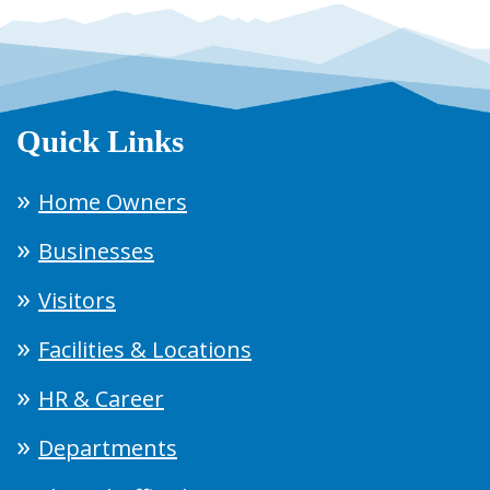
Quick Links
Home Owners
Businesses
Visitors
Facilities & Locations
HR & Career
Departments