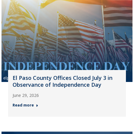
El Paso County Offices Closed July 3 in
Observance of Independence Day
June 29, 2026
Read more