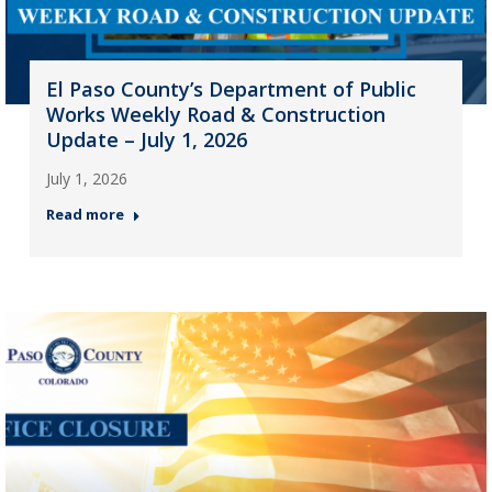
El Paso County’s Department of Public
Works Weekly Road & Construction
Update – July 1, 2026
July 1, 2026
Read more