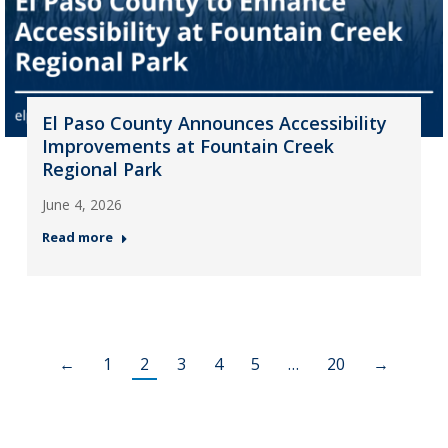
El Paso County Announces Accessibility
Improvements at Fountain Creek
Regional Park
June 4, 2026
Read more
←
1
2
3
4
5
…
20
→