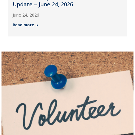
Update – June 24, 2026
June 24, 2026
Read more