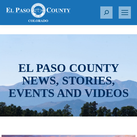
S
e
a
r
c
h
:
EL PASO COUNTY
NEWS, STORIES,
EVENTS AND VIDEOS