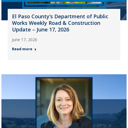
El Paso County’s Department of Public
Works Weekly Road & Construction
Update – June 17, 2026
June 17, 2026
Read more