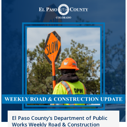
El Paso County’s Department of Public
Works Weekly Road & Construction