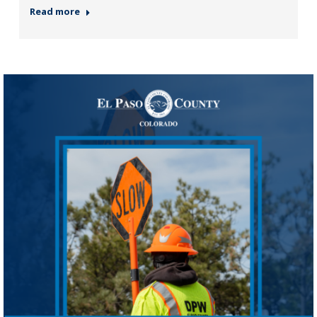
Read more