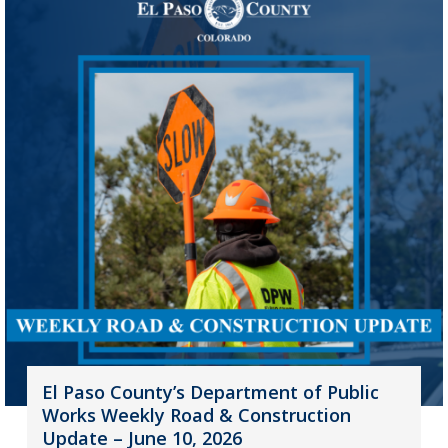
El Paso County’s Department of Public
Works Weekly Road & Construction
Update – June 10, 2026