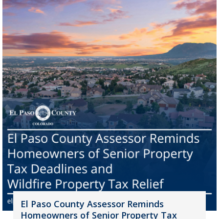
El Paso County Assessor Reminds
Homeowners of Senior Property Tax