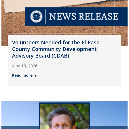
Volunteers Needed for the El Paso
County Community Development
Advisory Board (CDAB)
June 18, 2026
Read more