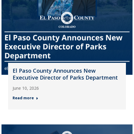
El Paso County Announces New
Executive Director of Parks Department
June 10, 2026
Read more