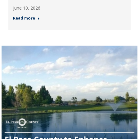
June 10, 2026
Read more