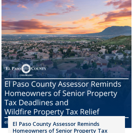
El Paso County Assessor Reminds
Homeowners of Senior Property Tax