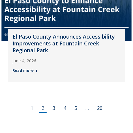
El Paso County Announces Accessibility
Improvements at Fountain Creek
Regional Park
June 4, 2026
Read more
←
1
2
3
4
5
…
20
→