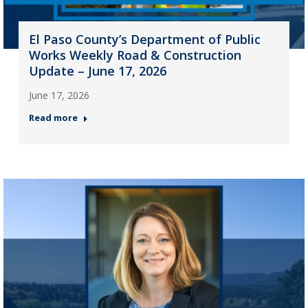
El Paso County’s Department of Public
Works Weekly Road & Construction
Update – June 17, 2026
June 17, 2026
Read more