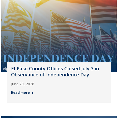
El Paso County Offices Closed July 3 in
Observance of Independence Day
June 29, 2026
Read more