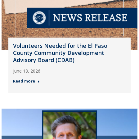
Volunteers Needed for the El Paso
County Community Development
Advisory Board (CDAB)
June 18, 2026
Read more