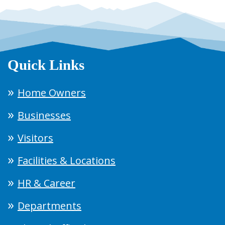
Quick Links
Home Owners
Businesses
Visitors
Facilities & Locations
HR & Career
Departments