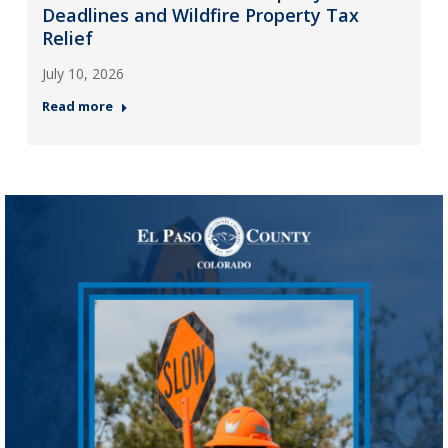
Deadlines and Wildfire Property Tax
Relief
July 10, 2026
Read more