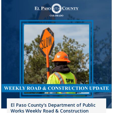
El Paso County’s Department of Public
Works Weekly Road & Construction