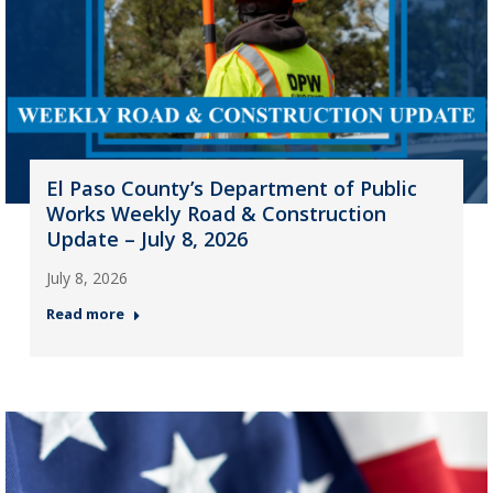
El Paso County’s Department of Public
Works Weekly Road & Construction
Update – July 8, 2026
July 8, 2026
Read more