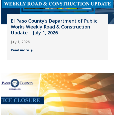
El Paso County’s Department of Public
Works Weekly Road & Construction
Update – July 1, 2026
July 1, 2026
Read more