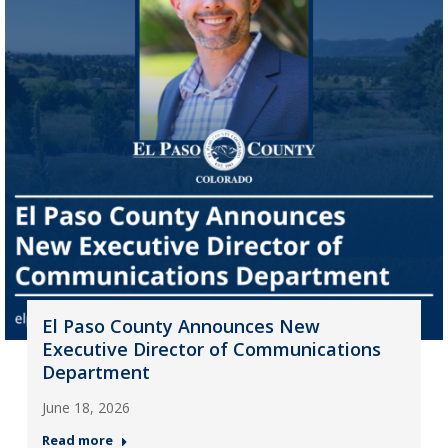
El Paso County Announces New
Executive Director of Communications
Department
June 18, 2026
Read more