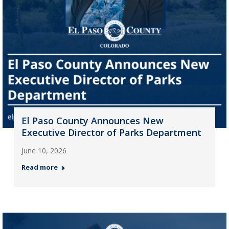
El Paso County Announces New
Executive Director of Parks Department
June 10, 2026
Read more