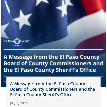
A Message from the El Paso County
Board of County Commissioners and the
El Paso County Sheriff’s Office
July 1, 2026