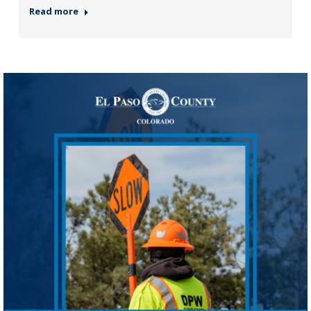
Read more