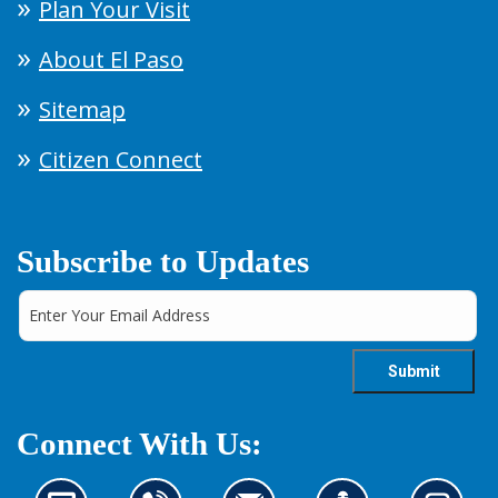
Plan Your Visit
About El Paso
Sitemap
Citizen Connect
Subscribe to Updates
Connect With Us: