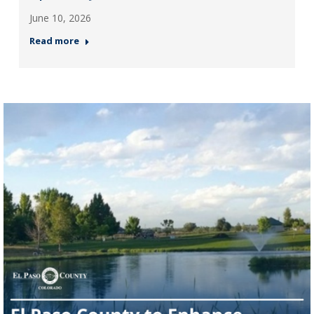
June 10, 2026
Read more