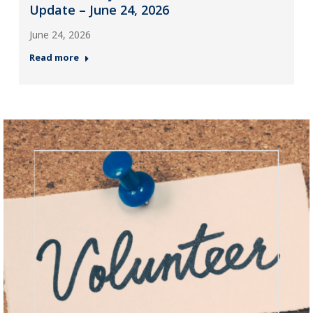
Update – June 24, 2026
June 24, 2026
Read more