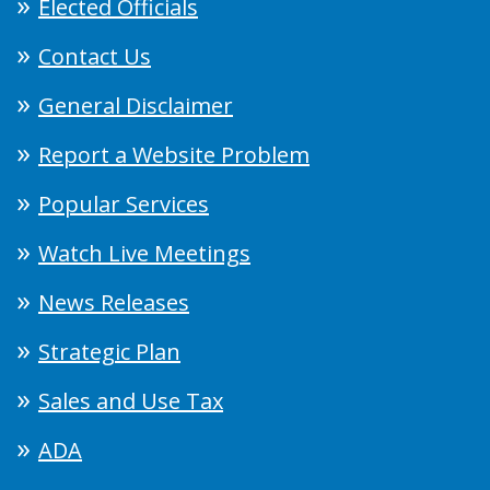
Elected Officials
Contact Us
General Disclaimer
Report a Website Problem
Popular Services
Watch Live Meetings
News Releases
Strategic Plan
Sales and Use Tax
ADA