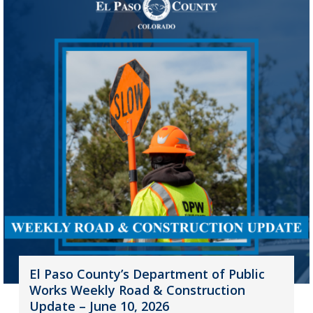
El Paso County’s Department of Public
Works Weekly Road & Construction
Update – June 10, 2026