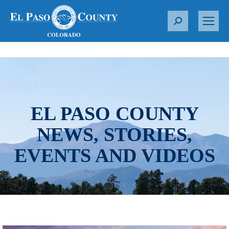
S
e
a
r
c
h
:
EL PASO COUNTY
NEWS, STORIES,
EVENTS AND VIDEOS