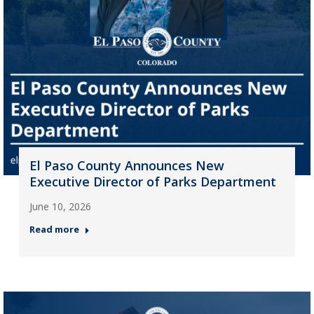
El Paso County Announces New
Executive Director of Parks Department
June 10, 2026
Read more