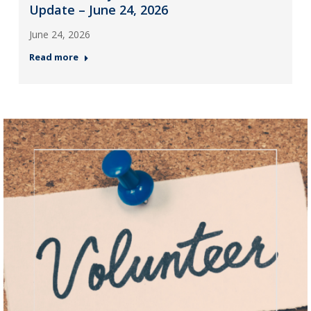
Update – June 24, 2026
June 24, 2026
Read more