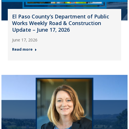
El Paso County’s Department of Public
Works Weekly Road & Construction
Update – June 17, 2026
June 17, 2026
Read more