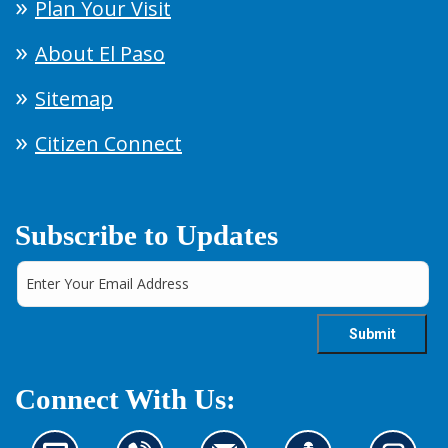
Plan Your Visit
About El Paso
Sitemap
Citizen Connect
Subscribe to Updates
Connect With Us: