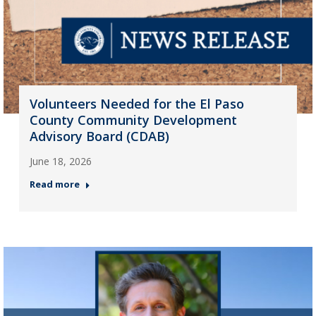
Volunteers Needed for the El Paso
County Community Development
Advisory Board (CDAB)
June 18, 2026
Read more