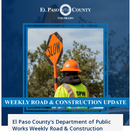
El Paso County’s Department of Public
Works Weekly Road & Construction