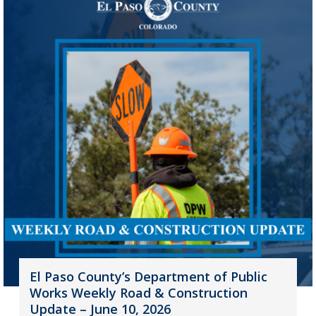
El Paso County’s Department of Public
Works Weekly Road & Construction
Update – June 10, 2026