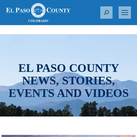
S
e
a
r
c
h
:
EL PASO COUNTY
NEWS, STORIES,
EVENTS AND VIDEOS