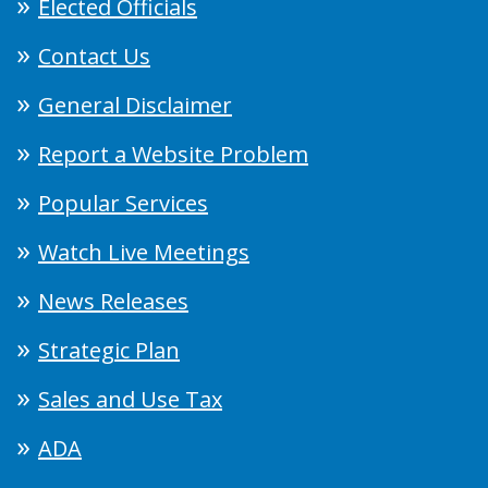
Elected Officials
Contact Us
General Disclaimer
Report a Website Problem
Popular Services
Watch Live Meetings
News Releases
Strategic Plan
Sales and Use Tax
ADA