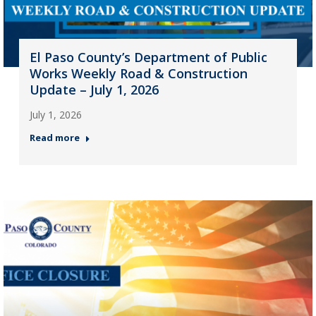
El Paso County’s Department of Public
Works Weekly Road & Construction
Update – July 1, 2026
July 1, 2026
Read more