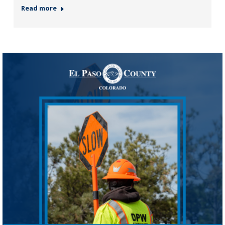
Read more