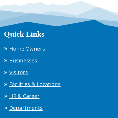
Quick Links
Home Owners
Businesses
Visitors
Facilities & Locations
HR & Career
Departments