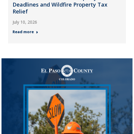
Deadlines and Wildfire Property Tax
Relief
July 10, 2026
Read more