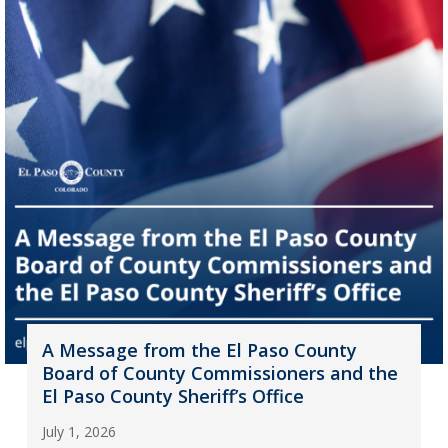
A Message from the El Paso County
Board of County Commissioners and the
El Paso County Sheriff’s Office
July 1, 2026