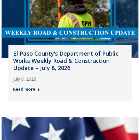
El Paso County’s Department of Public
Works Weekly Road & Construction
Update – July 8, 2026
July 8, 2026
Read more