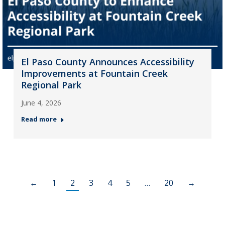
El Paso County Announces Accessibility
Improvements at Fountain Creek
Regional Park
June 4, 2026
Read more
←
1
2
3
4
5
…
20
→