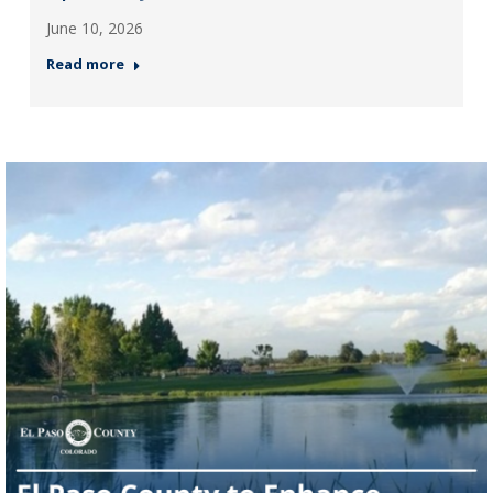
June 10, 2026
Read more