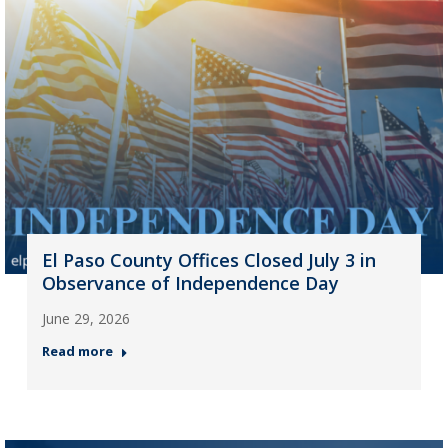
El Paso County Offices Closed July 3 in
Observance of Independence Day
June 29, 2026
Read more