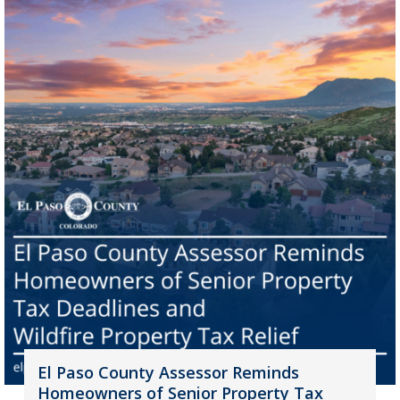
El Paso County Assessor Reminds
Homeowners of Senior Property Tax