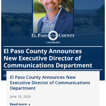
El Paso County Announces New
Executive Director of Communications
Department
June 18, 2026
Read more