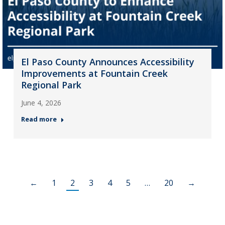
El Paso County Announces Accessibility
Improvements at Fountain Creek
Regional Park
June 4, 2026
Read more
←
1
2
3
4
5
…
20
→