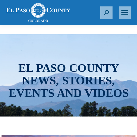
S
e
a
r
c
h
:
EL PASO COUNTY
NEWS, STORIES,
EVENTS AND VIDEOS