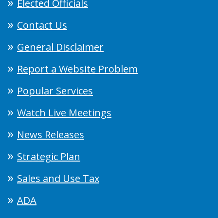
Elected Officials
Contact Us
General Disclaimer
Report a Website Problem
Popular Services
Watch Live Meetings
News Releases
Strategic Plan
Sales and Use Tax
ADA