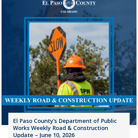
El Paso County’s Department of Public
Works Weekly Road & Construction
Update – June 10, 2026