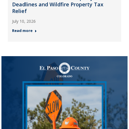
Deadlines and Wildfire Property Tax
Relief
July 10, 2026
Read more