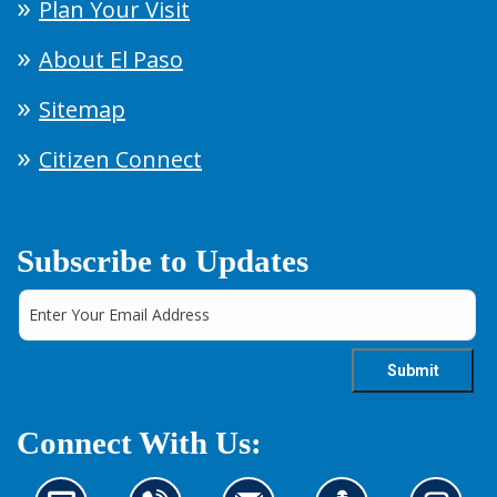
Plan Your Visit
About El Paso
Sitemap
Citizen Connect
Subscribe to Updates
Connect With Us: