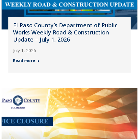
El Paso County’s Department of Public
Works Weekly Road & Construction
Update – July 1, 2026
July 1, 2026
Read more