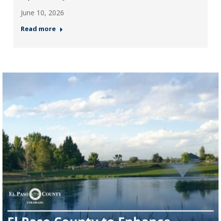
June 10, 2026
Read more