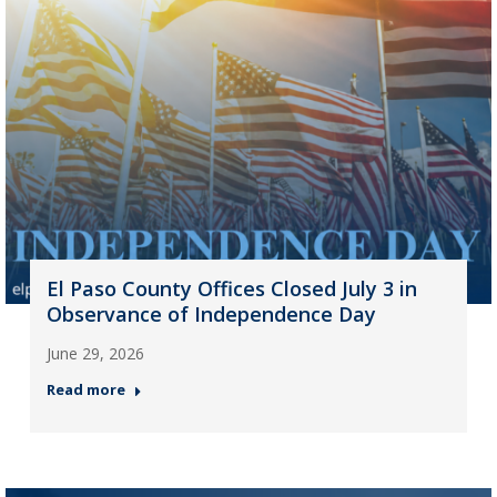
El Paso County Offices Closed July 3 in
Observance of Independence Day
June 29, 2026
Read more