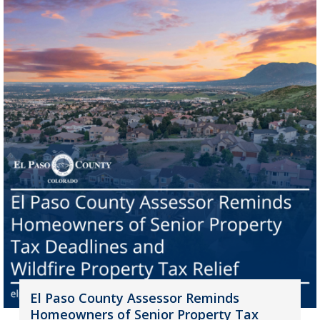
El Paso County Assessor Reminds
Homeowners of Senior Property Tax