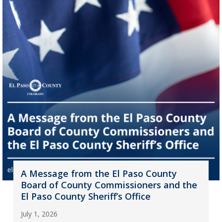
A Message from the El Paso County
Board of County Commissioners and the
El Paso County Sheriff’s Office
July 1, 2026