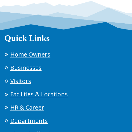
Quick Links
Home Owners
Businesses
Visitors
Facilities & Locations
HR & Career
Departments