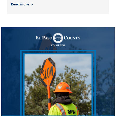
Read more