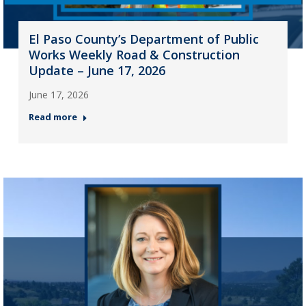
El Paso County’s Department of Public
Works Weekly Road & Construction
Update – June 17, 2026
June 17, 2026
Read more