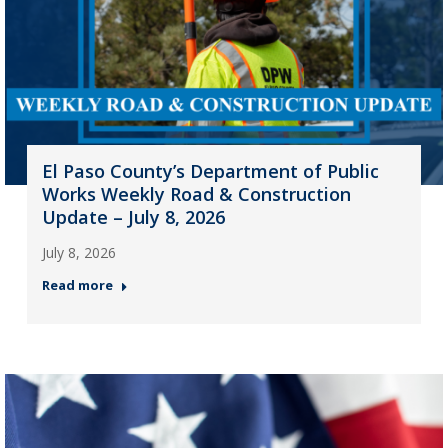
El Paso County’s Department of Public
Works Weekly Road & Construction
Update – July 8, 2026
July 8, 2026
Read more