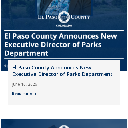
El Paso County Announces New
Executive Director of Parks Department
June 10, 2026
Read more