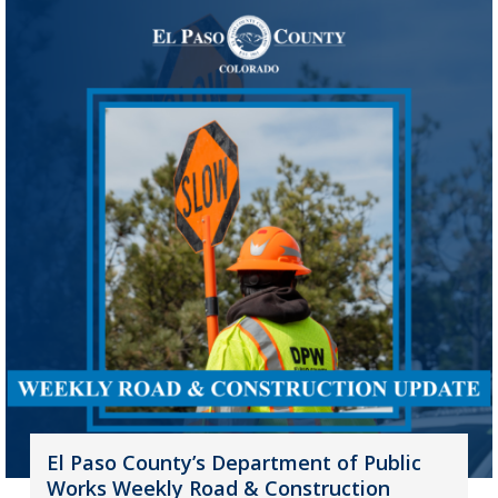
El Paso County’s Department of Public
Works Weekly Road & Construction