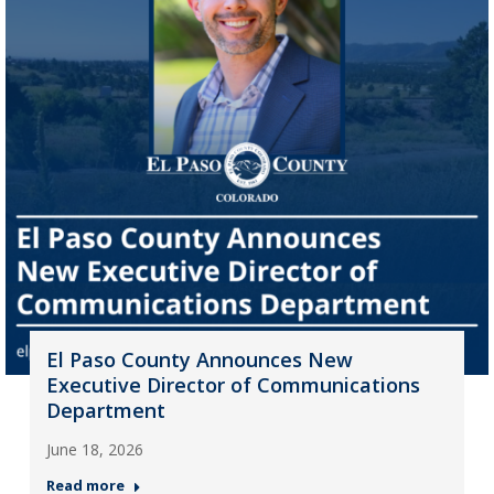
El Paso County Announces New
Executive Director of Communications
Department
June 18, 2026
Read more