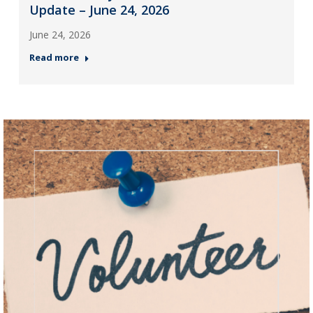
Update – June 24, 2026
June 24, 2026
Read more