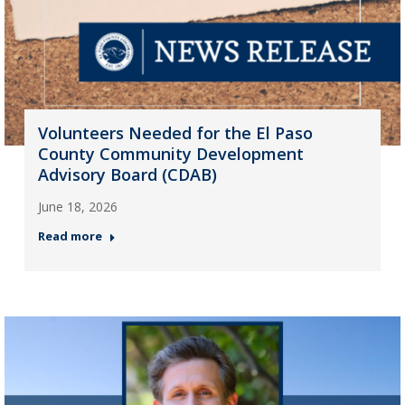
Volunteers Needed for the El Paso
County Community Development
Advisory Board (CDAB)
June 18, 2026
Read more