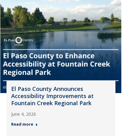
El Paso County Announces
Accessibility Improvements at
Fountain Creek Regional Park
June 4, 2026
Read more