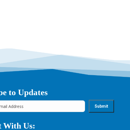
be to Updates
 With Us: