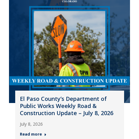
El Paso County’s Department of
Public Works Weekly Road &
Construction Update – July 8, 2026
July 8, 2026
Read more