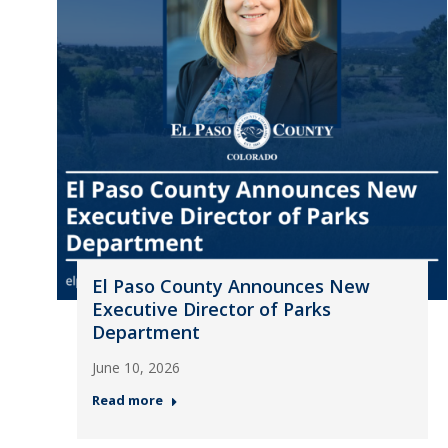
El Paso County Announces New
Executive Director of Parks
Department
June 10, 2026
Read more