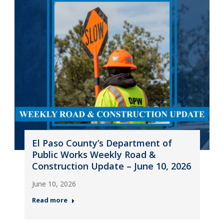
El Paso County’s Department of
Public Works Weekly Road &
Construction Update – June 10, 2026
June 10, 2026
Read more