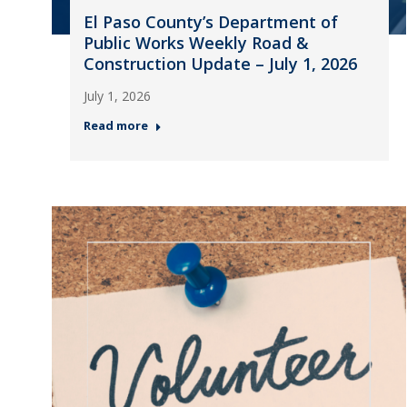
El Paso County’s Department of
Public Works Weekly Road &
Construction Update – July 1, 2026
July 1, 2026
Read more