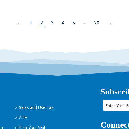
←
1
2
3
4
5
…
20
→
Subscri
Sales and Use Tax
ADA
Connect
em
Plan Your Visit