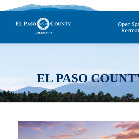
Open Sp
Recrea
EL PASO COUNT