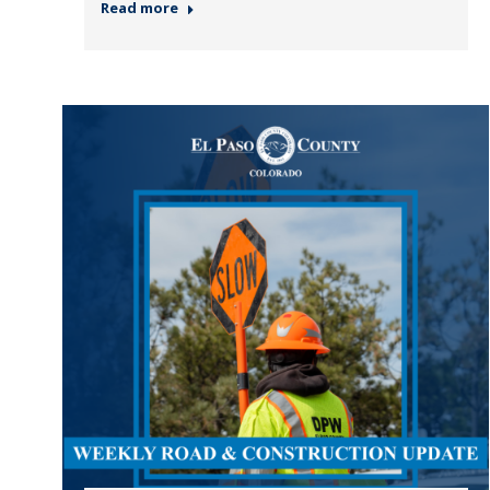
Read more