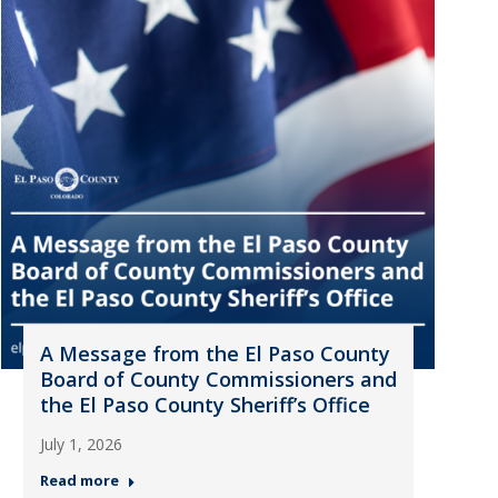
A Message from the El Paso County
Board of County Commissioners and
the El Paso County Sheriff’s Office
July 1, 2026
Read more