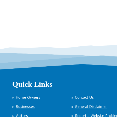
Quick Links
Home Owners
Contact Us
Businesses
General Disclaimer
Visitors
Report a Website Probl