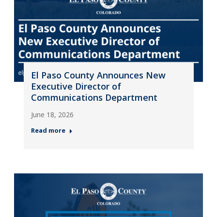
El Paso County Announces New
Executive Director of
Communications Department
June 18, 2026
Read more