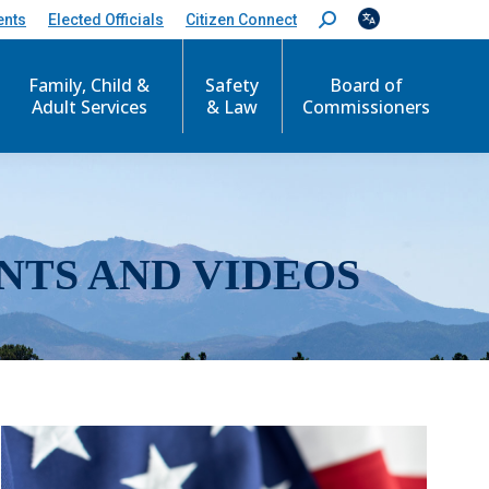
ents
Elected Officials
Citizen Connect
S
e
a
r
Family, Child &
Safety
Board of
c
Adult Services
& Law
Commissioners
h
:
NTS AND VIDEOS