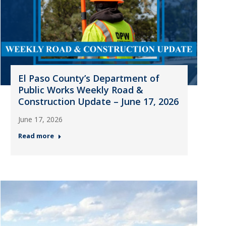
El Paso County’s Department of
Public Works Weekly Road &
Construction Update – June 17, 2026
June 17, 2026
Read more