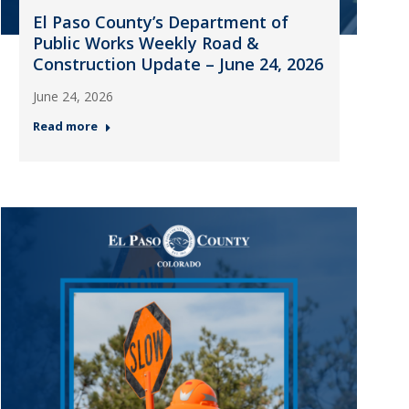
El Paso County’s Department of
Public Works Weekly Road &
Construction Update – June 24, 2026
June 24, 2026
Read more