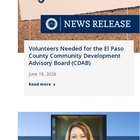
Volunteers Needed for the El Paso
County Community Development
Advisory Board (CDAB)
June 18, 2026
Read more