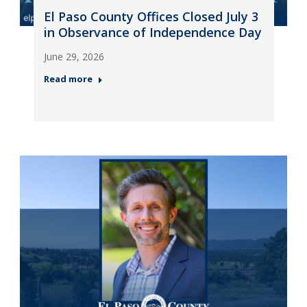
El Paso County Offices Closed July 3
in Observance of Independence Day
June 29, 2026
Read more