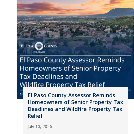
El Paso County Assessor Reminds
Homeowners of Senior Property Tax
Deadlines and Wildfire Property Tax
Relief
July 10, 2026