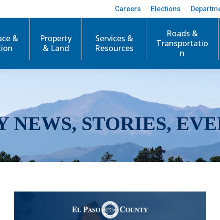
Careers
Elections
Departm
Roads &
ace &
Property
Services &
Transportatio
tion
& Land
Resources
n
Y NEWS, STORIES, EVE