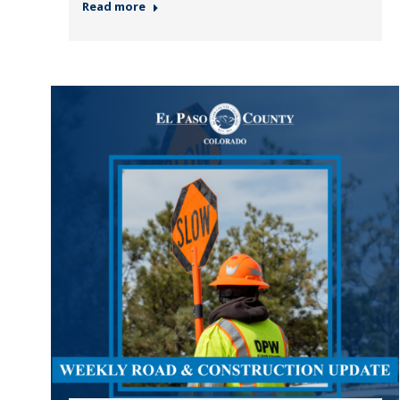
Read more