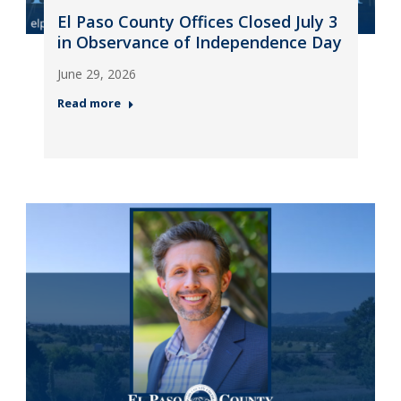
El Paso County Offices Closed July 3
in Observance of Independence Day
June 29, 2026
Read more