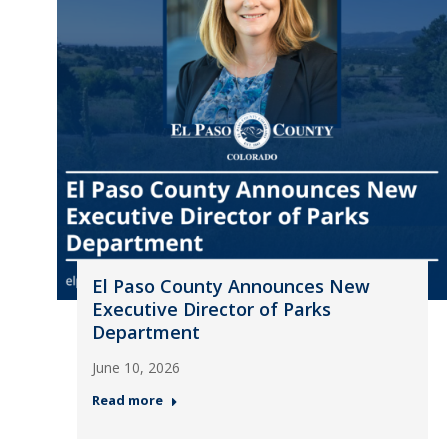
El Paso County Announces New
Executive Director of Parks
Department
June 10, 2026
Read more