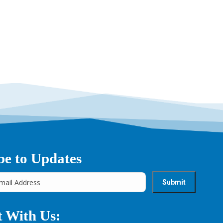
be to Updates
 With Us: