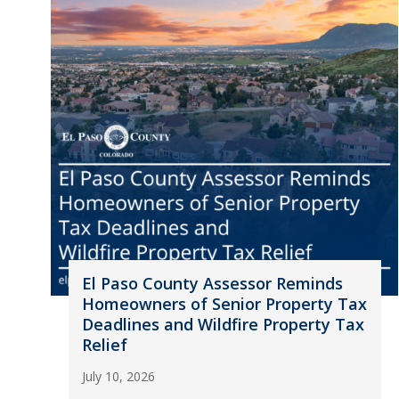
El Paso County Assessor Reminds
Homeowners of Senior Property Tax
Deadlines and Wildfire Property Tax
Relief
July 10, 2026