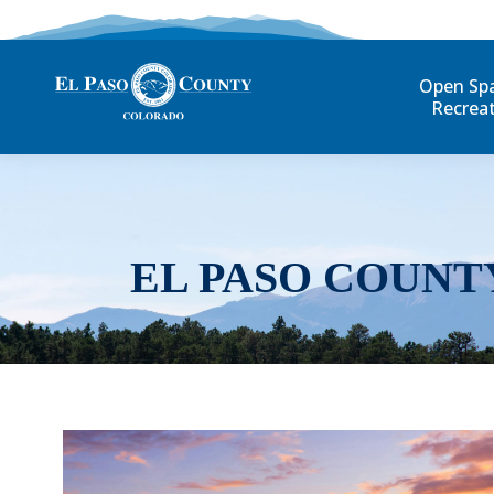
Open Sp
Recrea
EL PASO COUNT