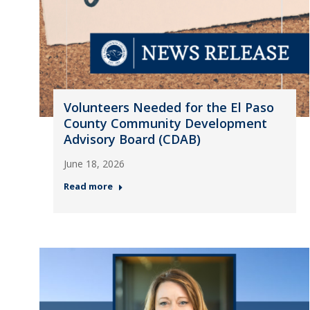
Volunteers Needed for the El Paso
County Community Development
Advisory Board (CDAB)
June 18, 2026
Read more