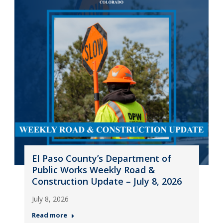
El Paso County’s Department of
Public Works Weekly Road &
Construction Update – July 8, 2026
July 8, 2026
Read more