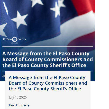
A Message from the El Paso County
Board of County Commissioners and
the El Paso County Sheriff’s Office
July 1, 2026
Read more