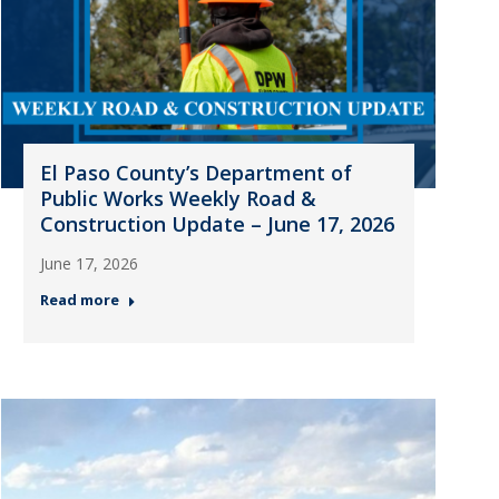
El Paso County’s Department of
Public Works Weekly Road &
Construction Update – June 17, 2026
June 17, 2026
Read more