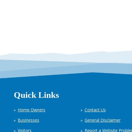
Quick Links
Home Owners
Contact Us
Businesses
General Disclaimer
Visitors
Report a Website Probl