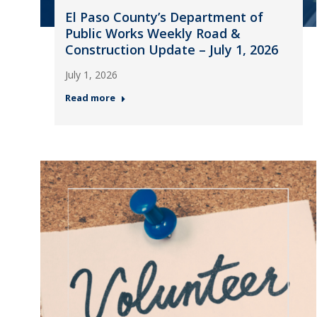
El Paso County’s Department of
Public Works Weekly Road &
Construction Update – July 1, 2026
July 1, 2026
Read more