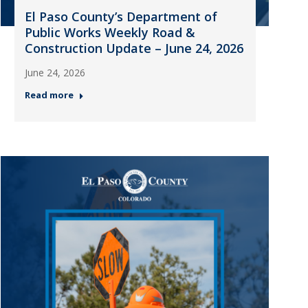
El Paso County’s Department of
Public Works Weekly Road &
Construction Update – June 24, 2026
June 24, 2026
Read more