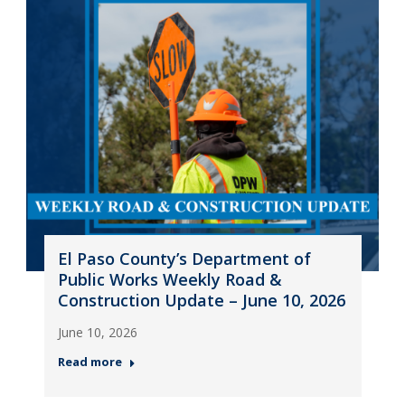
El Paso County’s Department of
Public Works Weekly Road &
Construction Update – June 10, 2026
June 10, 2026
Read more