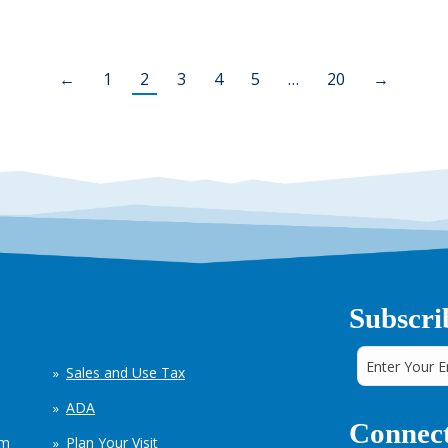
←
1
2
3
4
5
…
20
→
Subscri
Sales and Use Tax
ADA
Connect
em
Plan Your Visit