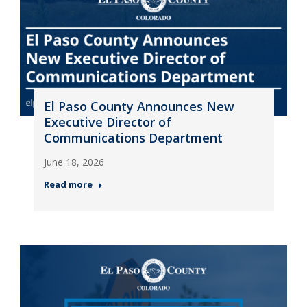
El Paso County Announces New
Executive Director of
Communications Department
June 18, 2026
Read more