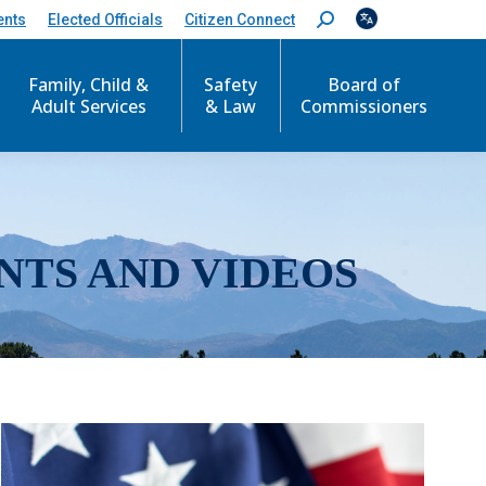
ents
Elected Officials
Citizen Connect
S
e
a
r
Family, Child &
Safety
Board of
c
Adult Services
& Law
Commissioners
h
:
NTS AND VIDEOS