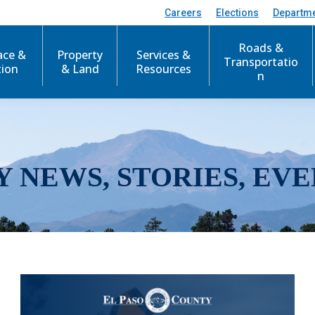
Careers
Elections
Departm
Roads &
ace &
Property
Services &
Transportatio
tion
& Land
Resources
n
Y NEWS, STORIES, EVE