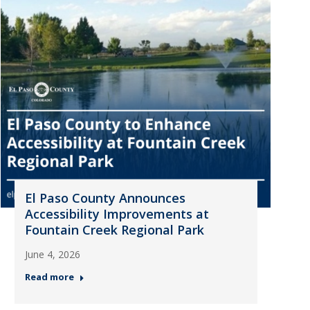
El Paso County Announces
Accessibility Improvements at
Fountain Creek Regional Park
June 4, 2026
Read more