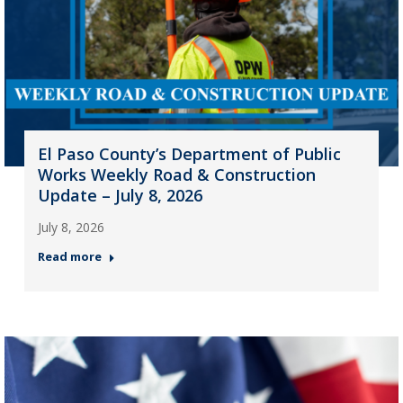
El Paso County’s Department of Public
Works Weekly Road & Construction
Update – July 8, 2026
July 8, 2026
Read more