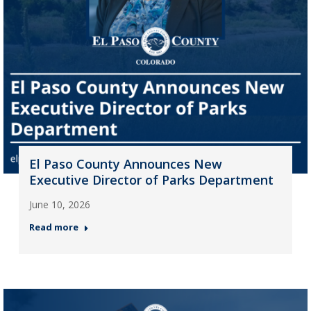
El Paso County Announces New
Executive Director of Parks Department
June 10, 2026
Read more