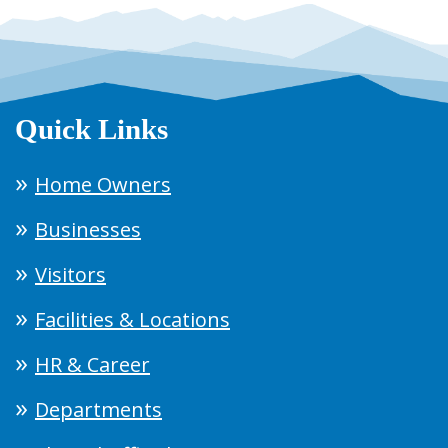
Quick Links
Home Owners
Businesses
Visitors
Facilities & Locations
HR & Career
Departments