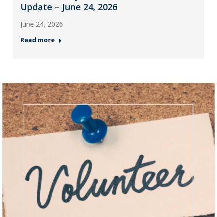
Update – June 24, 2026
June 24, 2026
Read more