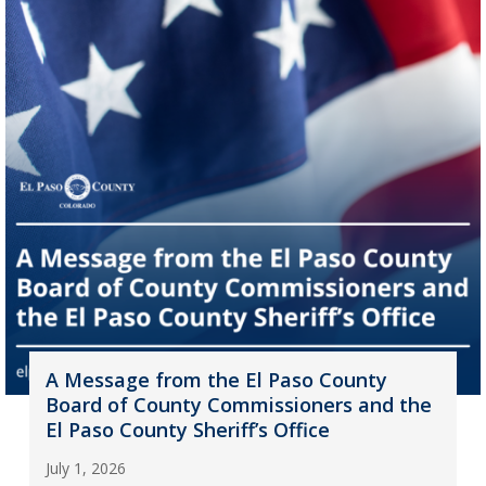
A Message from the El Paso County
Board of County Commissioners and the
El Paso County Sheriff’s Office
July 1, 2026