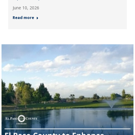
June 10, 2026
Read more