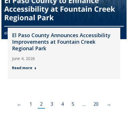
El Paso County Announces Accessibility
Improvements at Fountain Creek
Regional Park
June 4, 2026
Read more
←
1
2
3
4
5
…
20
→