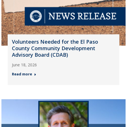
Volunteers Needed for the El Paso
County Community Development
Advisory Board (CDAB)
June 18, 2026
Read more