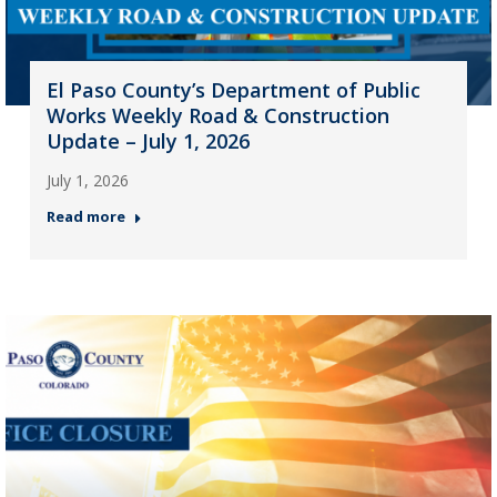
El Paso County’s Department of Public
Works Weekly Road & Construction
Update – July 1, 2026
July 1, 2026
Read more