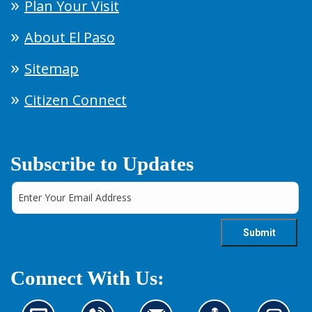
Plan Your Visit
About El Paso
Sitemap
Citizen Connect
Subscribe to Updates
Connect With Us: