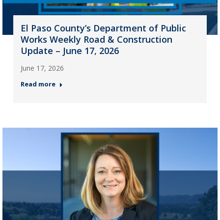
El Paso County’s Department of Public
Works Weekly Road & Construction
Update – June 17, 2026
June 17, 2026
Read more