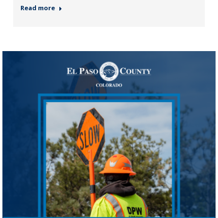
Read more