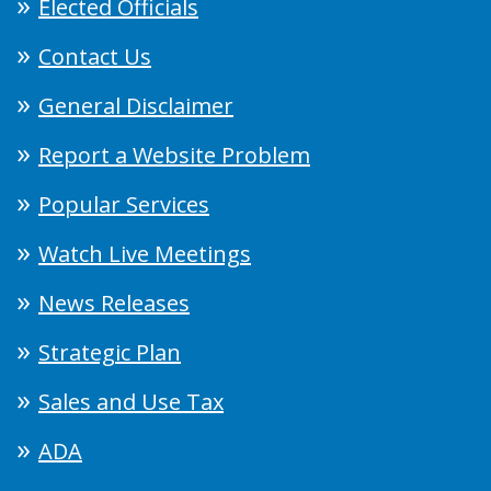
Elected Officials
Contact Us
General Disclaimer
Report a Website Problem
Popular Services
Watch Live Meetings
News Releases
Strategic Plan
Sales and Use Tax
ADA