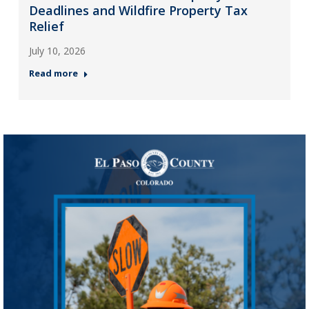
Deadlines and Wildfire Property Tax
Relief
July 10, 2026
Read more