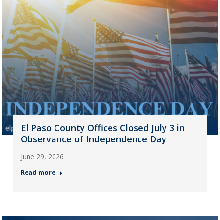
El Paso County Offices Closed July 3 in
Observance of Independence Day
June 29, 2026
Read more