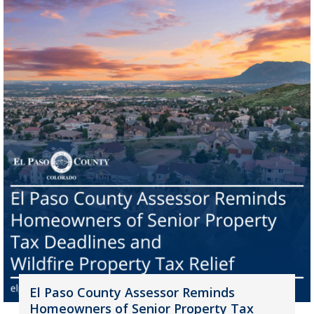
El Paso County Assessor Reminds
Homeowners of Senior Property Tax