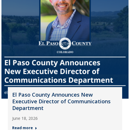
El Paso County Announces New
Executive Director of Communications
Department
June 18, 2026
Read more