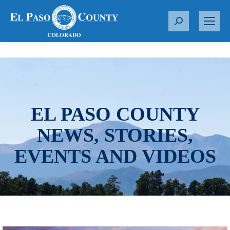
S
e
a
r
c
h
:
EL PASO COUNTY
NEWS, STORIES,
EVENTS AND VIDEOS