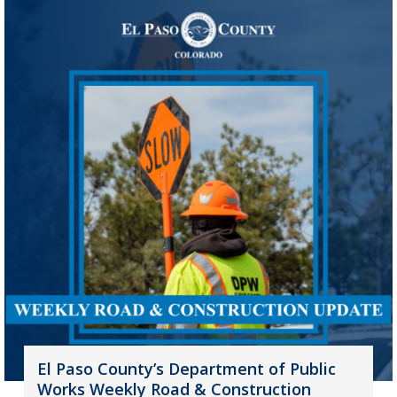
El Paso County’s Department of Public
Works Weekly Road & Construction