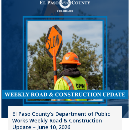
El Paso County’s Department of Public
Works Weekly Road & Construction
Update – June 10, 2026