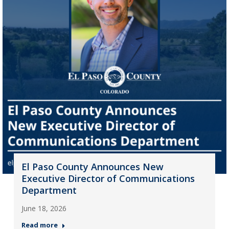
El Paso County Announces New
Executive Director of Communications
Department
June 18, 2026
Read more