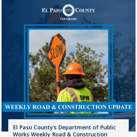
El Paso County’s Department of Public
Works Weekly Road & Construction