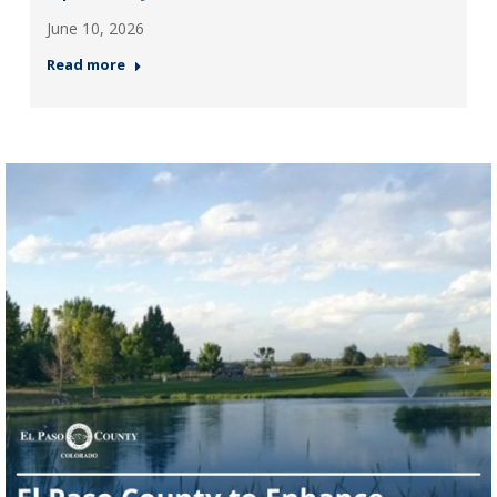
June 10, 2026
Read more