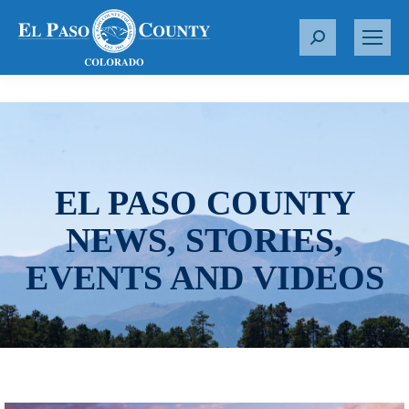
S
e
a
r
c
h
:
EL PASO COUNTY
NEWS, STORIES,
EVENTS AND VIDEOS