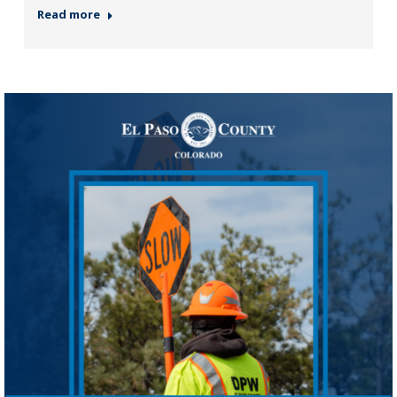
Read more