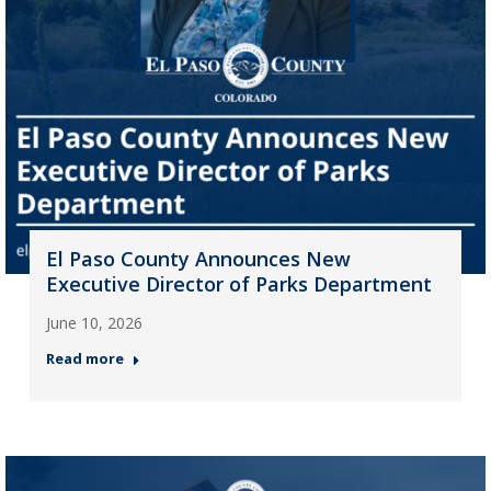
El Paso County Announces New
Executive Director of Parks Department
June 10, 2026
Read more