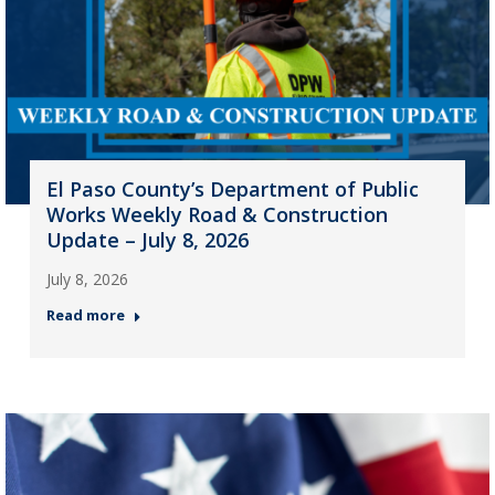
El Paso County’s Department of Public
Works Weekly Road & Construction
Update – July 8, 2026
July 8, 2026
Read more