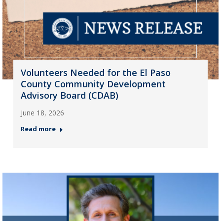
Volunteers Needed for the El Paso
County Community Development
Advisory Board (CDAB)
June 18, 2026
Read more