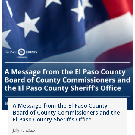
A Message from the El Paso County
Board of County Commissioners and the
El Paso County Sheriff’s Office
July 1, 2026