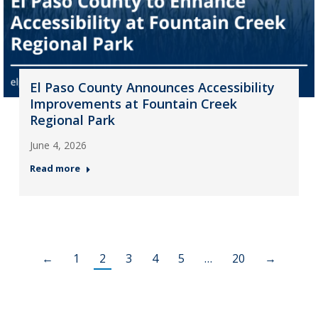
El Paso County Announces Accessibility
Improvements at Fountain Creek
Regional Park
June 4, 2026
Read more
←
1
2
3
4
5
…
20
→