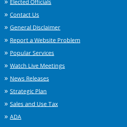
Elected Officials
Contact Us
General Disclaimer
Report a Website Problem
Popular Services
Watch Live Meetings
News Releases
Strategic Plan
Sales and Use Tax
ADA