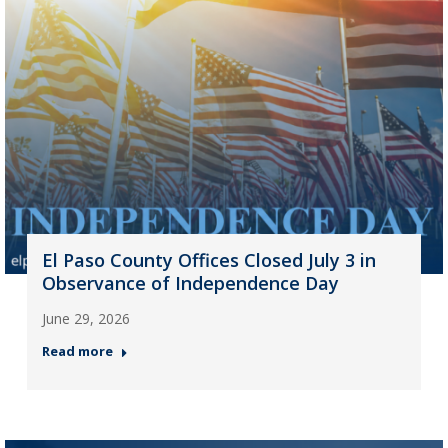
El Paso County Offices Closed July 3 in
Observance of Independence Day
June 29, 2026
Read more