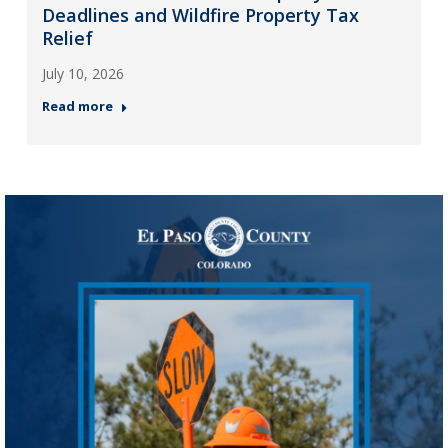
Deadlines and Wildfire Property Tax
Relief
July 10, 2026
Read more