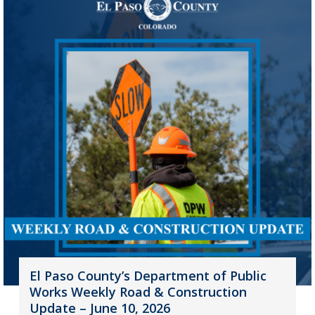
El Paso County’s Department of Public
Works Weekly Road & Construction
Update – June 10, 2026