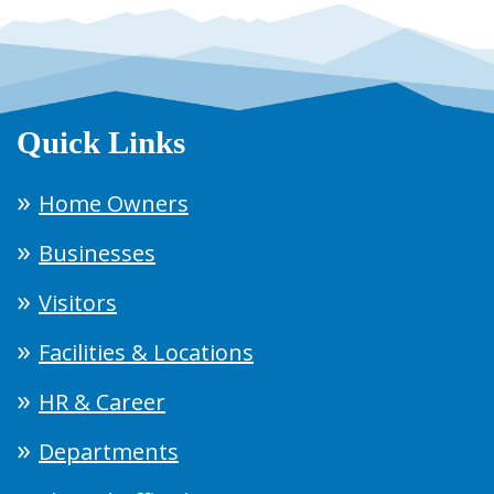
Quick Links
Home Owners
Businesses
Visitors
Facilities & Locations
HR & Career
Departments