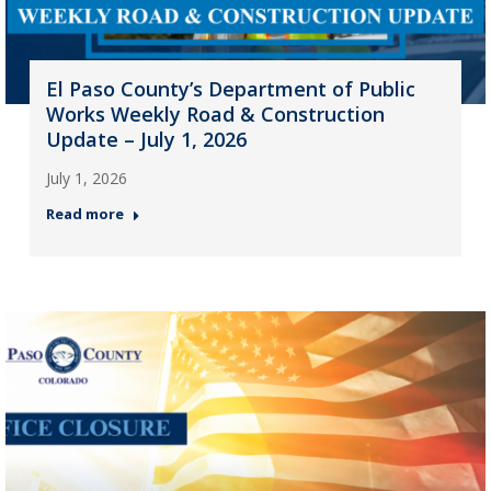
El Paso County’s Department of Public
Works Weekly Road & Construction
Update – July 1, 2026
July 1, 2026
Read more