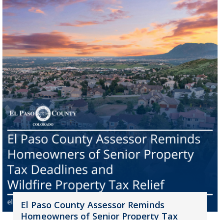
El Paso County Assessor Reminds
Homeowners of Senior Property Tax