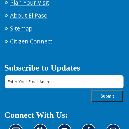
Plan Your Visit
About El Paso
Sitemap
Citizen Connect
Subscribe to Updates
Connect With Us: