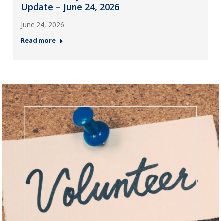
Update – June 24, 2026
June 24, 2026
Read more