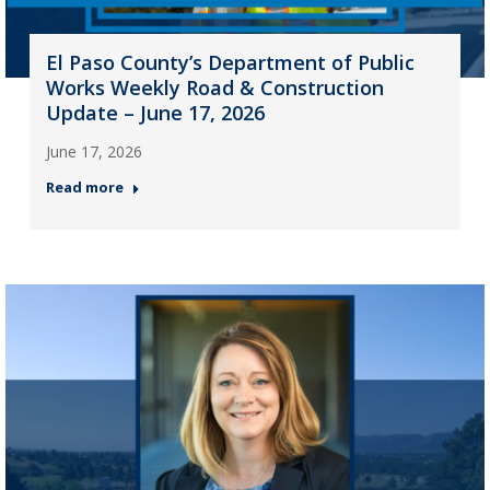
El Paso County’s Department of Public
Works Weekly Road & Construction
Update – June 17, 2026
June 17, 2026
Read more