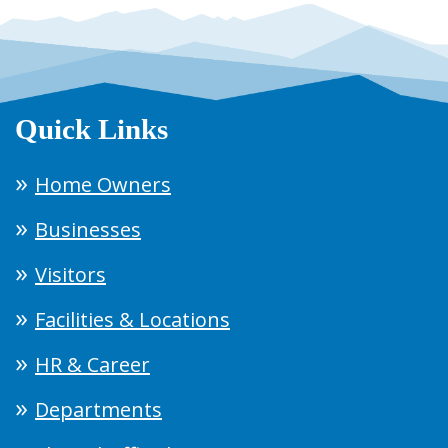
Quick Links
Home Owners
Businesses
Visitors
Facilities & Locations
HR & Career
Departments