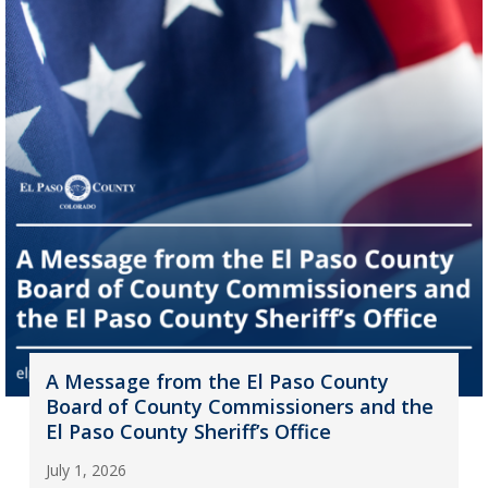
A Message from the El Paso County
Board of County Commissioners and the
El Paso County Sheriff’s Office
July 1, 2026