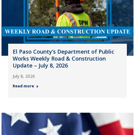
El Paso County’s Department of Public
Works Weekly Road & Construction
Update – July 8, 2026
July 8, 2026
Read more