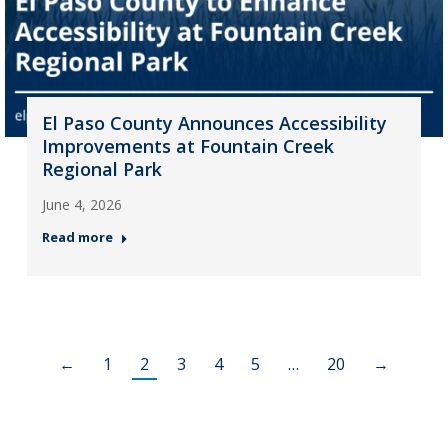
El Paso County Announces Accessibility
Improvements at Fountain Creek
Regional Park
June 4, 2026
Read more
←
1
2
3
4
5
…
20
→