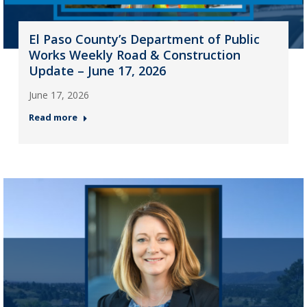
El Paso County’s Department of Public
Works Weekly Road & Construction
Update – June 17, 2026
June 17, 2026
Read more