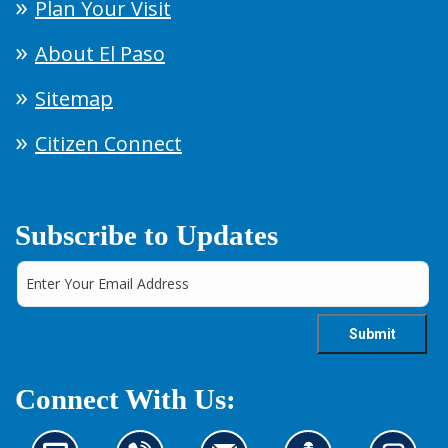
Plan Your Visit
About El Paso
Sitemap
Citizen Connect
Subscribe to Updates
Connect With Us: