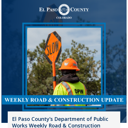
El Paso County’s Department of Public
Works Weekly Road & Construction