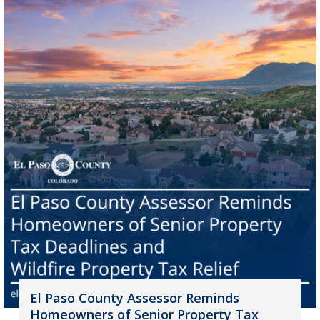
El Paso County Assessor Reminds
Homeowners of Senior Property Tax