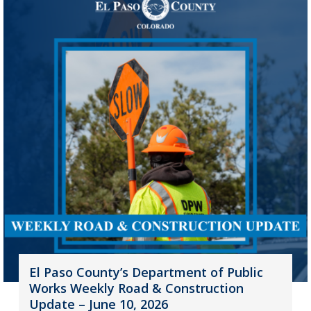
El Paso County’s Department of Public
Works Weekly Road & Construction
Update – June 10, 2026