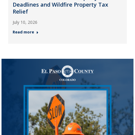
Deadlines and Wildfire Property Tax
Relief
July 10, 2026
Read more