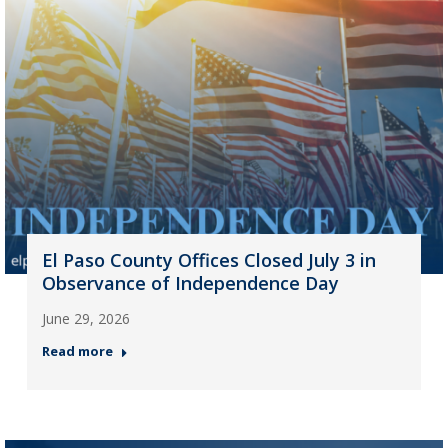
El Paso County Offices Closed July 3 in
Observance of Independence Day
June 29, 2026
Read more