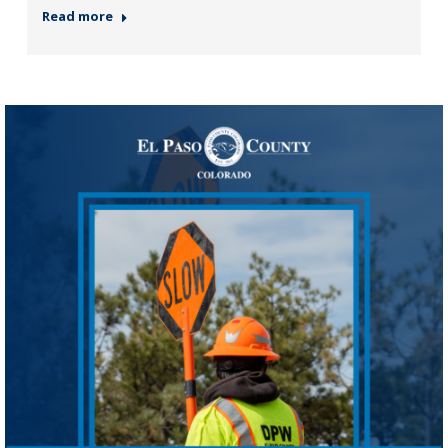
Read more