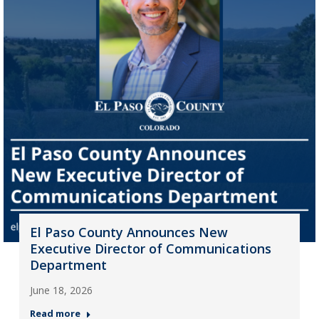
El Paso County Announces New
Executive Director of Communications
Department
June 18, 2026
Read more