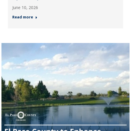
June 10, 2026
Read more