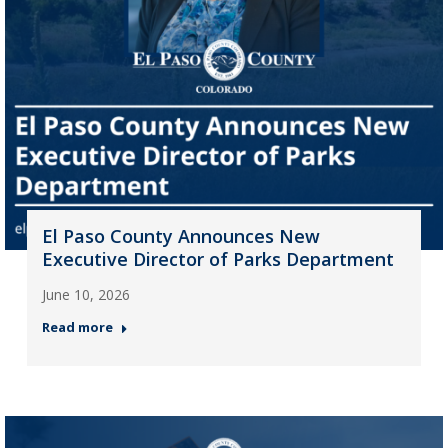
El Paso County Announces New
Executive Director of Parks Department
June 10, 2026
Read more