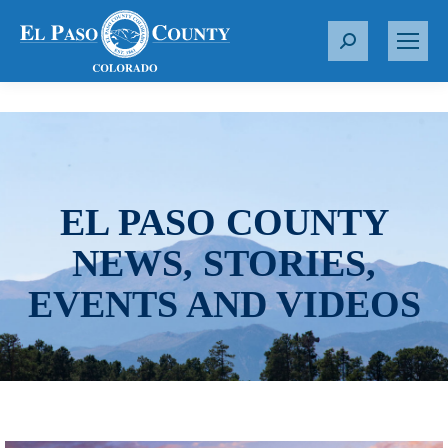
S
e
a
r
c
h
:
EL PASO COUNTY
NEWS, STORIES,
EVENTS AND VIDEOS