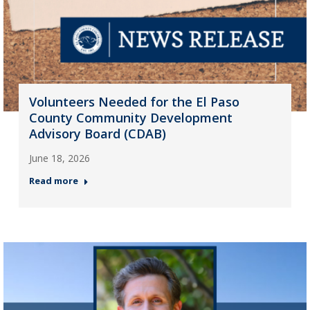
Volunteers Needed for the El Paso
County Community Development
Advisory Board (CDAB)
June 18, 2026
Read more