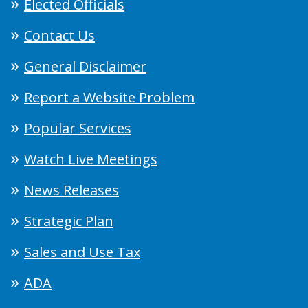
Elected Officials
Contact Us
General Disclaimer
Report a Website Problem
Popular Services
Watch Live Meetings
News Releases
Strategic Plan
Sales and Use Tax
ADA