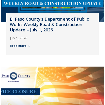
El Paso County’s Department of Public
Works Weekly Road & Construction
Update – July 1, 2026
July 1, 2026
Read more