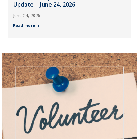
Update – June 24, 2026
June 24, 2026
Read more