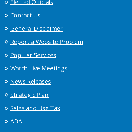
Elected Officials
Contact Us
General Disclaimer
Report a Website Problem
Popular Services
Watch Live Meetings
News Releases
Strategic Plan
Sales and Use Tax
ADA