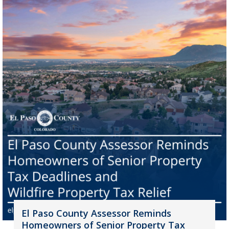
El Paso County Assessor Reminds
Homeowners of Senior Property Tax