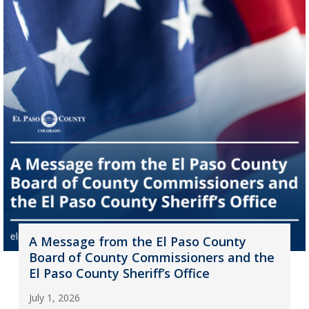
A Message from the El Paso County
Board of County Commissioners and the
El Paso County Sheriff’s Office
July 1, 2026