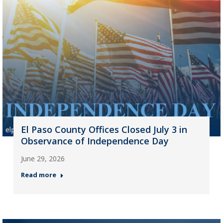
El Paso County Offices Closed July 3 in
Observance of Independence Day
June 29, 2026
Read more