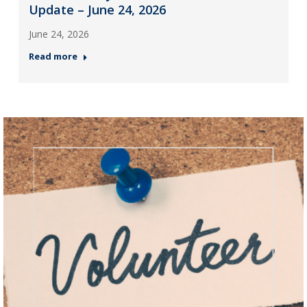
Update – June 24, 2026
June 24, 2026
Read more