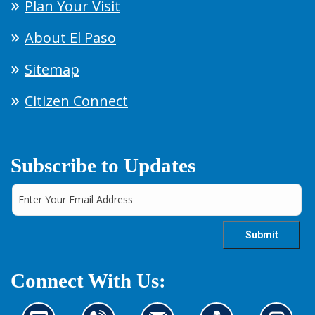
Plan Your Visit
About El Paso
Sitemap
Citizen Connect
Subscribe to Updates
Connect With Us: