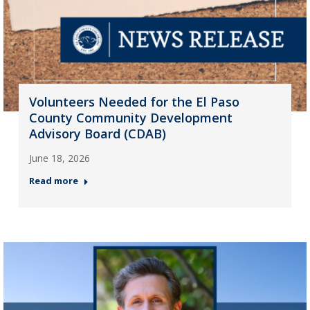
Volunteers Needed for the El Paso
County Community Development
Advisory Board (CDAB)
June 18, 2026
Read more