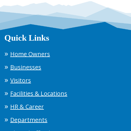
Quick Links
Home Owners
Businesses
Visitors
Facilities & Locations
HR & Career
Departments