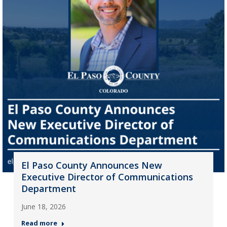
El Paso County Announces New
Executive Director of Communications
Department
June 18, 2026
Read more