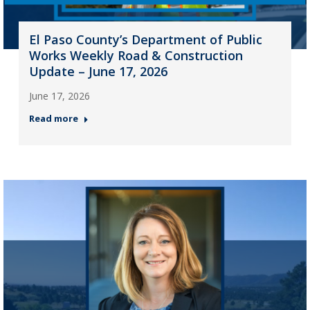
El Paso County’s Department of Public
Works Weekly Road & Construction
Update – June 17, 2026
June 17, 2026
Read more