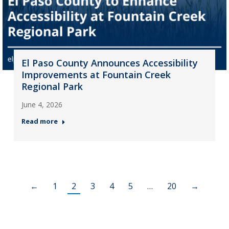
El Paso County Announces Accessibility
Improvements at Fountain Creek
Regional Park
June 4, 2026
Read more
←
1
2
3
4
5
…
20
→