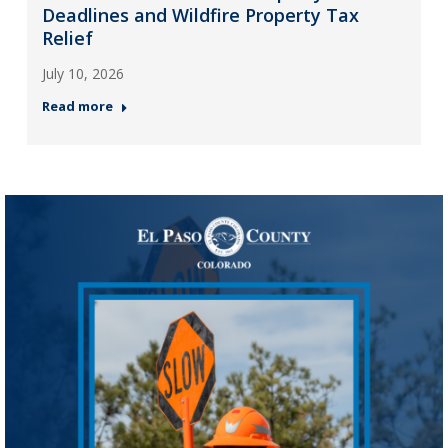
Deadlines and Wildfire Property Tax
Relief
July 10, 2026
Read more