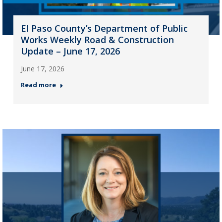
El Paso County’s Department of Public
Works Weekly Road & Construction
Update – June 17, 2026
June 17, 2026
Read more