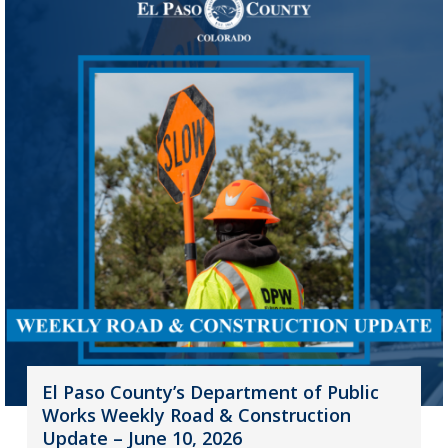
El Paso County’s Department of Public
Works Weekly Road & Construction
Update – June 10, 2026