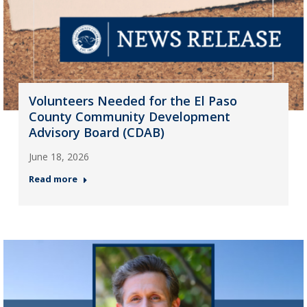
Volunteers Needed for the El Paso
County Community Development
Advisory Board (CDAB)
June 18, 2026
Read more