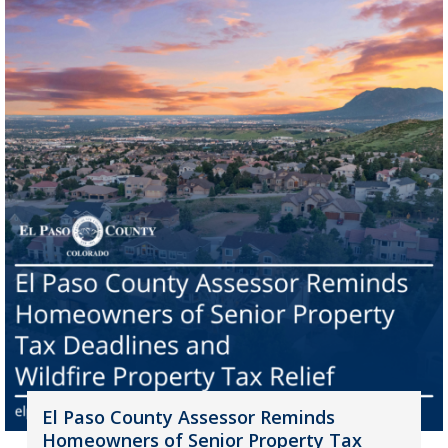
El Paso County Assessor Reminds
Homeowners of Senior Property Tax