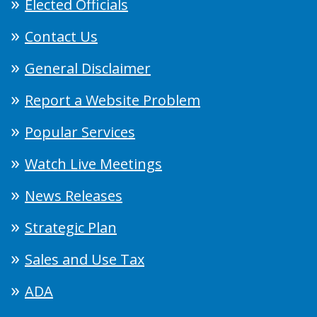
Elected Officials
Contact Us
General Disclaimer
Report a Website Problem
Popular Services
Watch Live Meetings
News Releases
Strategic Plan
Sales and Use Tax
ADA