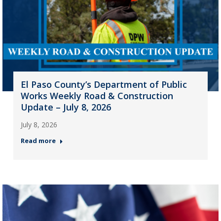
El Paso County’s Department of Public
Works Weekly Road & Construction
Update – July 8, 2026
July 8, 2026
Read more