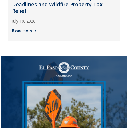
Deadlines and Wildfire Property Tax
Relief
July 10, 2026
Read more