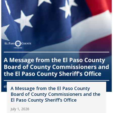
A Message from the El Paso County
Board of County Commissioners and the
El Paso County Sheriff’s Office
July 1, 2026