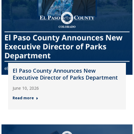
El Paso County Announces New
Executive Director of Parks Department
June 10, 2026
Read more