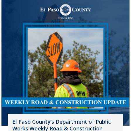
El Paso County’s Department of Public
Works Weekly Road & Construction