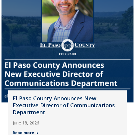
El Paso County Announces New
Executive Director of Communications
Department
June 18, 2026
Read more