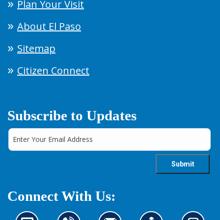
Plan Your Visit
About El Paso
Sitemap
Citizen Connect
Subscribe to Updates
Connect With Us: