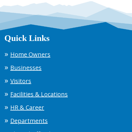
Quick Links
Home Owners
Businesses
Visitors
Facilities & Locations
HR & Career
Departments