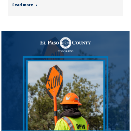
Read more