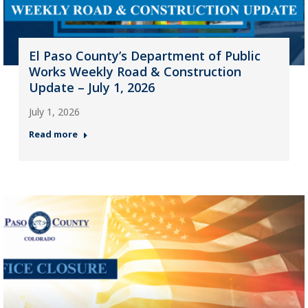
El Paso County’s Department of Public
Works Weekly Road & Construction
Update – July 1, 2026
July 1, 2026
Read more