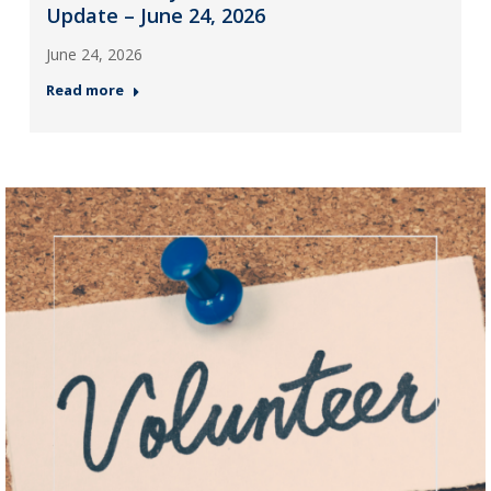
Update – June 24, 2026
June 24, 2026
Read more