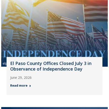
El Paso County Offices Closed July 3 in
Observance of Independence Day
June 29, 2026
Read more