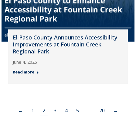
El Paso County Announces Accessibility
Improvements at Fountain Creek
Regional Park
June 4, 2026
Read more
←
1
2
3
4
5
…
20
→