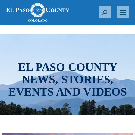
S
e
a
r
c
h
:
EL PASO COUNTY
NEWS, STORIES,
EVENTS AND VIDEOS