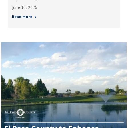
June 10, 2026
Read more