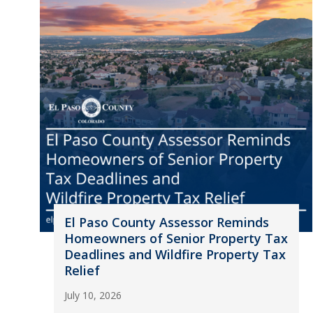
El Paso County Assessor Reminds
Homeowners of Senior Property Tax
Deadlines and Wildfire Property Tax
Relief
July 10, 2026