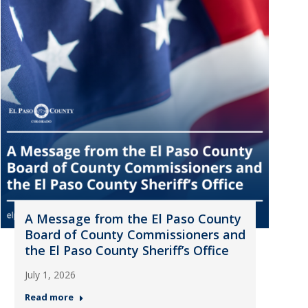
A Message from the El Paso County
Board of County Commissioners and
the El Paso County Sheriff’s Office
July 1, 2026
Read more