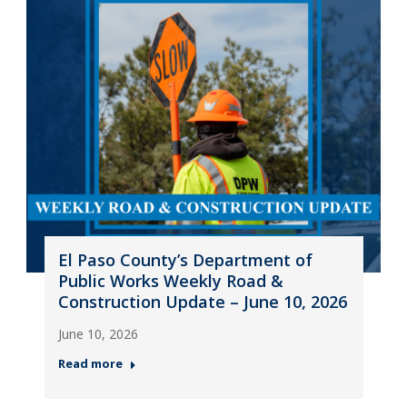
El Paso County’s Department of
Public Works Weekly Road &
Construction Update – June 10, 2026
June 10, 2026
Read more