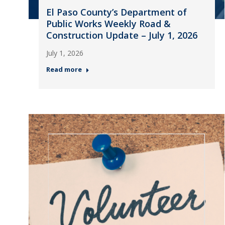
El Paso County’s Department of
Public Works Weekly Road &
Construction Update – July 1, 2026
July 1, 2026
Read more