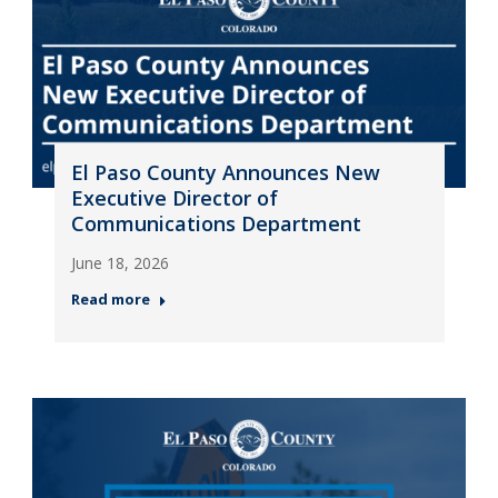
El Paso County Announces New
Executive Director of
Communications Department
June 18, 2026
Read more