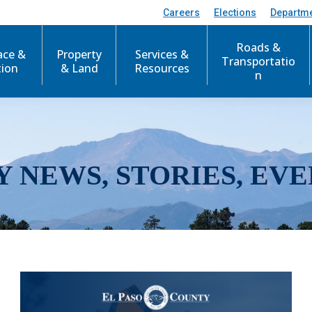
Careers
Elections
Departm
Roads &
ace &
Property
Services &
Transportatio
tion
& Land
Resources
n
Y NEWS, STORIES, EVE