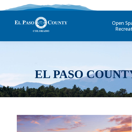
Open Sp
Recrea
EL PASO COUNT