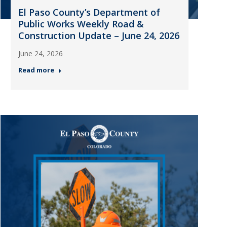
El Paso County’s Department of
Public Works Weekly Road &
Construction Update – June 24, 2026
June 24, 2026
Read more