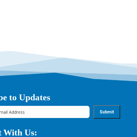
be to Updates
 With Us: