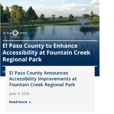
El Paso County Announces
Accessibility Improvements at
Fountain Creek Regional Park
June 4, 2026
Read more