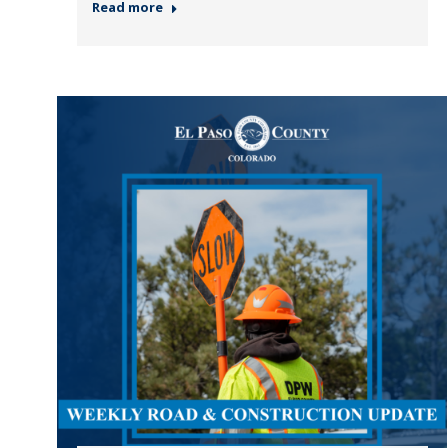
Read more