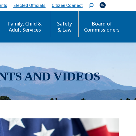
ents
Elected Officials
Citizen Connect
S
e
a
r
Family, Child &
Safety
Board of
c
Adult Services
& Law
Commissioners
h
:
NTS AND VIDEOS