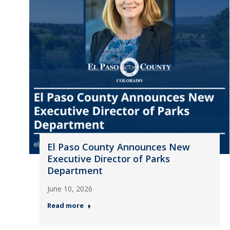
El Paso County Announces New
Executive Director of Parks
Department
June 10, 2026
Read more