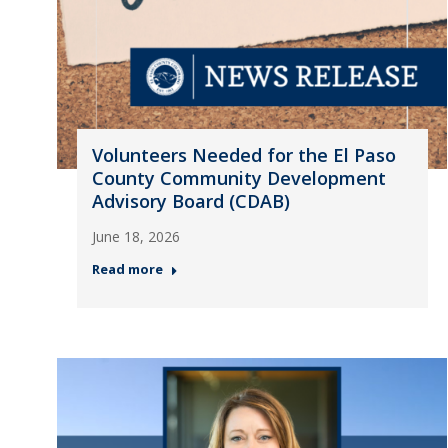
Volunteers Needed for the El Paso
County Community Development
Advisory Board (CDAB)
June 18, 2026
Read more