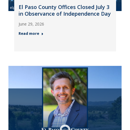
El Paso County Offices Closed July 3
in Observance of Independence Day
June 29, 2026
Read more