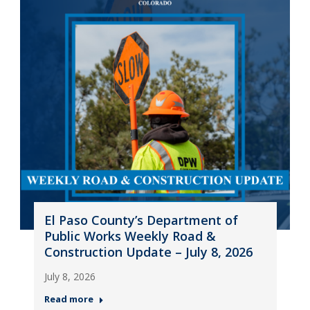
El Paso County’s Department of
Public Works Weekly Road &
Construction Update – July 8, 2026
July 8, 2026
Read more