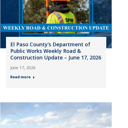
El Paso County’s Department of
Public Works Weekly Road &
Construction Update – June 17, 2026
June 17, 2026
Read more