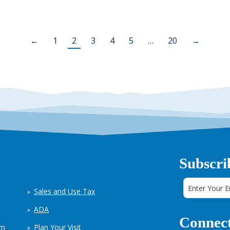
←
1
2
3
4
5
…
20
→
Subscri
Sales and Use Tax
ADA
Connect
em
Plan Your Visit