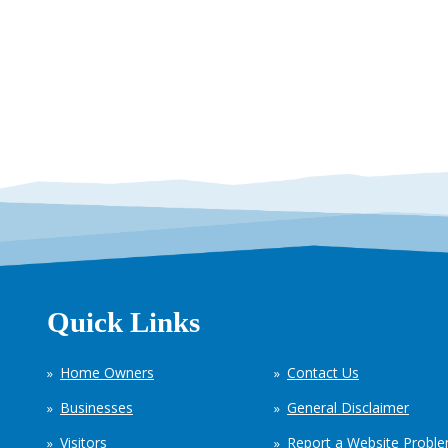
Quick Links
Home Owners
Contact Us
Businesses
General Disclaimer
Visitors
Report a Website Probl