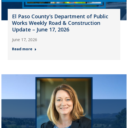
El Paso County’s Department of Public
Works Weekly Road & Construction
Update – June 17, 2026
June 17, 2026
Read more