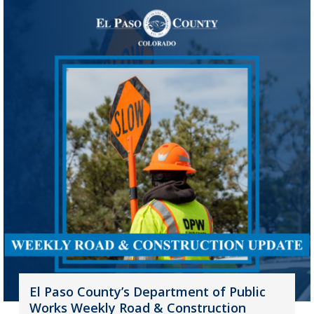
El Paso County’s Department of Public
Works Weekly Road & Construction