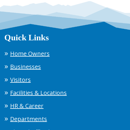
Quick Links
Home Owners
Businesses
Visitors
Facilities & Locations
HR & Career
Departments