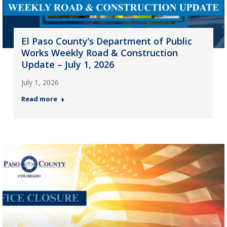
El Paso County’s Department of Public
Works Weekly Road & Construction
Update – July 1, 2026
July 1, 2026
Read more