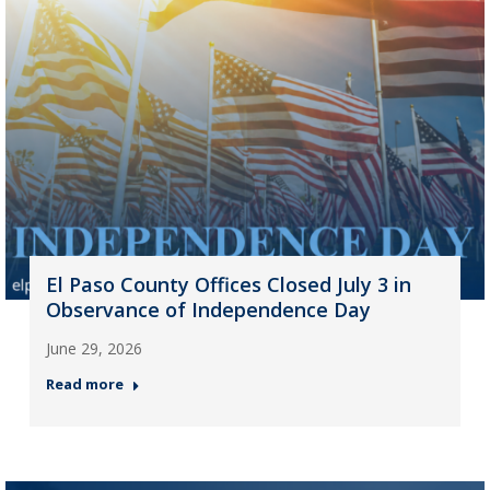
El Paso County Offices Closed July 3 in
Observance of Independence Day
June 29, 2026
Read more