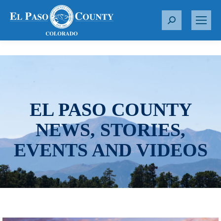
S
e
a
r
c
h
:
EL PASO COUNTY
NEWS, STORIES,
EVENTS AND VIDEOS