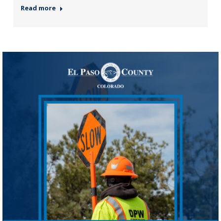
Read more