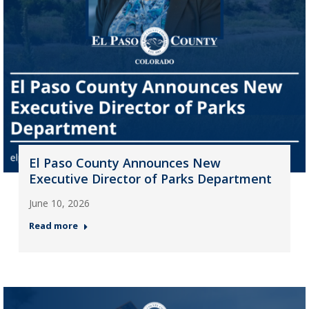
El Paso County Announces New
Executive Director of Parks Department
June 10, 2026
Read more