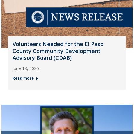
Volunteers Needed for the El Paso
County Community Development
Advisory Board (CDAB)
June 18, 2026
Read more