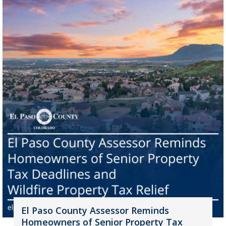
El Paso County Assessor Reminds
Homeowners of Senior Property Tax