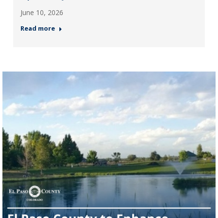
June 10, 2026
Read more