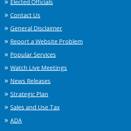
Elected Officials
Contact Us
General Disclaimer
Report a Website Problem
Popular Services
Watch Live Meetings
News Releases
Strategic Plan
Sales and Use Tax
ADA