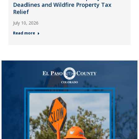
Deadlines and Wildfire Property Tax
Relief
July 10, 2026
Read more