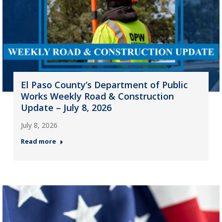
El Paso County’s Department of Public
Works Weekly Road & Construction
Update – July 8, 2026
July 8, 2026
Read more