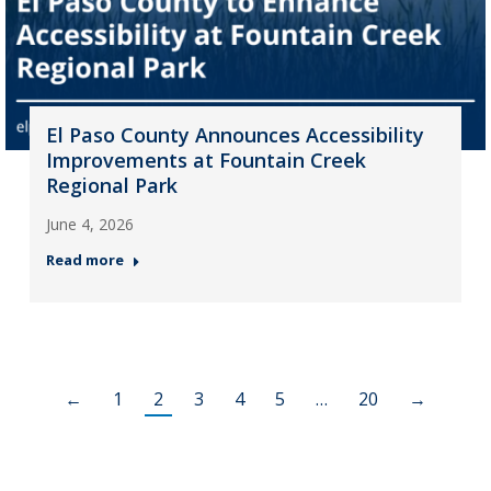
El Paso County Announces Accessibility
Improvements at Fountain Creek
Regional Park
June 4, 2026
Read more
←
1
2
3
4
5
…
20
→