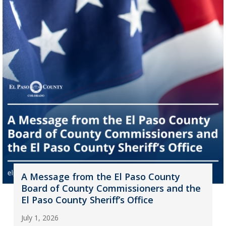
A Message from the El Paso County
Board of County Commissioners and the
El Paso County Sheriff’s Office
July 1, 2026