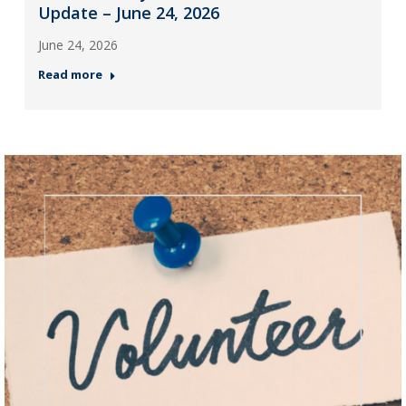
Update – June 24, 2026
June 24, 2026
Read more