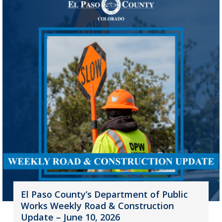
El Paso County’s Department of Public
Works Weekly Road & Construction
Update – June 10, 2026