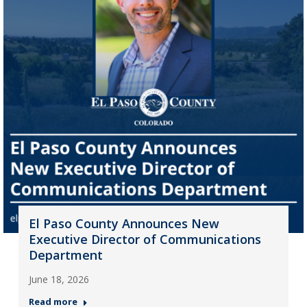
El Paso County Announces New
Executive Director of Communications
Department
June 18, 2026
Read more