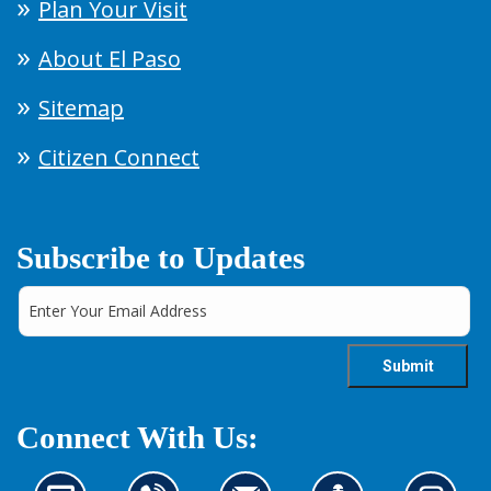
Plan Your Visit
About El Paso
Sitemap
Citizen Connect
Subscribe to Updates
Connect With Us: