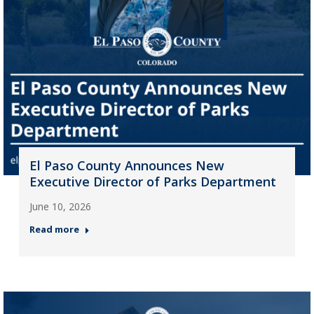
El Paso County Announces New
Executive Director of Parks Department
June 10, 2026
Read more