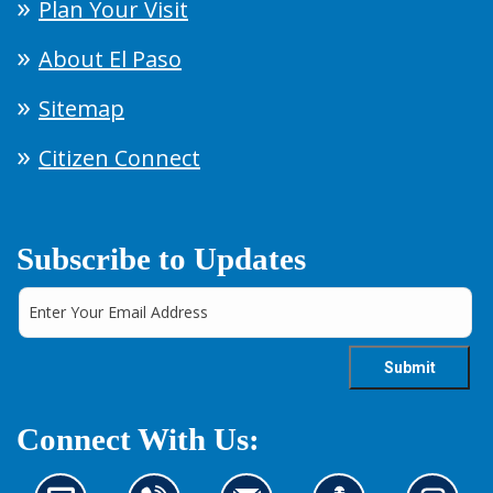
Plan Your Visit
About El Paso
Sitemap
Citizen Connect
Subscribe to Updates
Connect With Us: