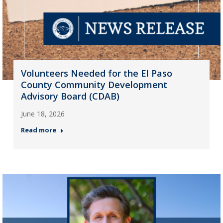
Volunteers Needed for the El Paso
County Community Development
Advisory Board (CDAB)
June 18, 2026
Read more