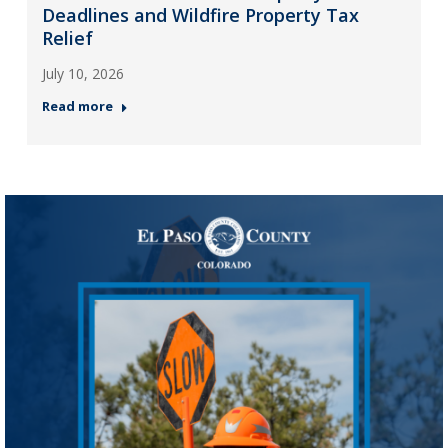
Deadlines and Wildfire Property Tax
Relief
July 10, 2026
Read more