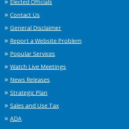
Elected Officials
Contact Us
General Disclaimer
Report a Website Problem
Popular Services
Watch Live Meetings
News Releases
Strategic Plan
Sales and Use Tax
ADA