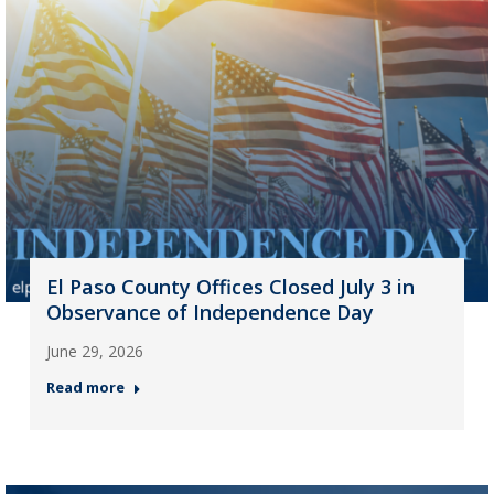
El Paso County Offices Closed July 3 in
Observance of Independence Day
June 29, 2026
Read more