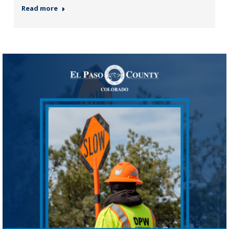
Read more