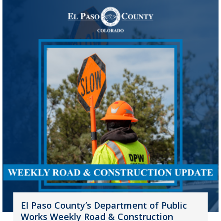
El Paso County’s Department of Public
Works Weekly Road & Construction