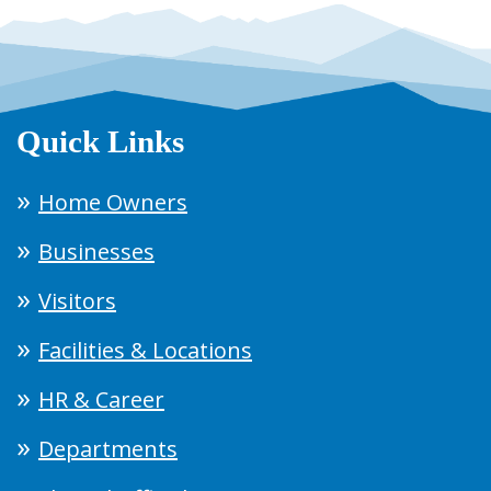
Quick Links
Home Owners
Businesses
Visitors
Facilities & Locations
HR & Career
Departments