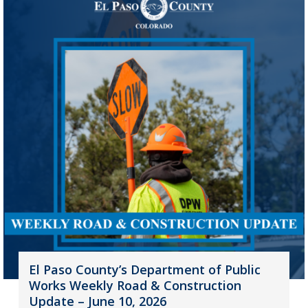
El Paso County’s Department of Public
Works Weekly Road & Construction
Update – June 10, 2026