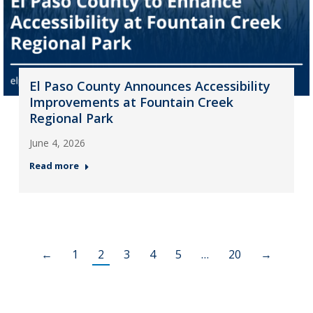
El Paso County Announces Accessibility
Improvements at Fountain Creek
Regional Park
June 4, 2026
Read more
←
1
2
3
4
5
…
20
→