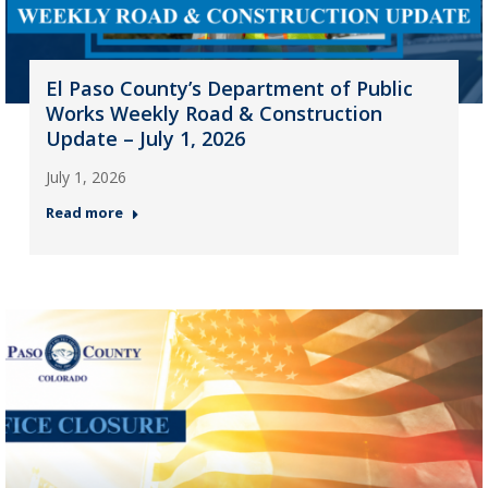
El Paso County’s Department of Public
Works Weekly Road & Construction
Update – July 1, 2026
July 1, 2026
Read more