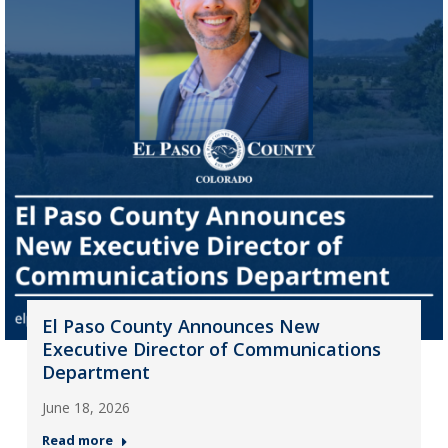
El Paso County Announces New
Executive Director of Communications
Department
June 18, 2026
Read more