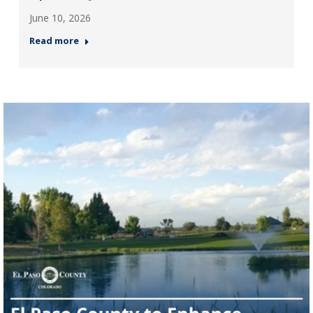
June 10, 2026
Read more