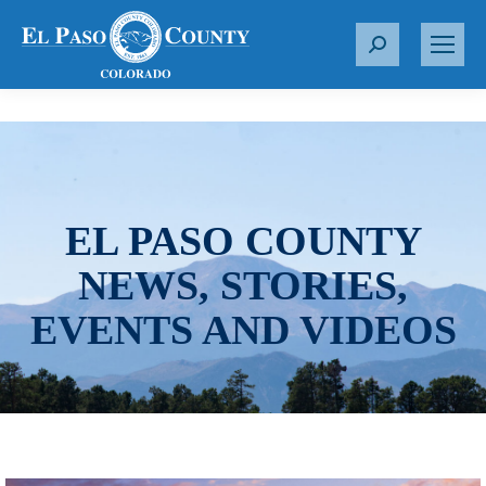
S
e
a
r
c
h
:
EL PASO COUNTY
NEWS, STORIES,
EVENTS AND VIDEOS