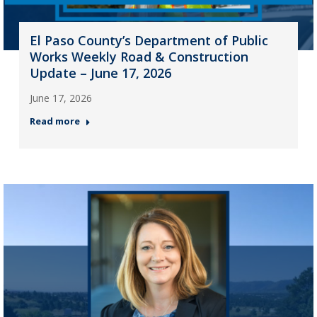
El Paso County’s Department of Public
Works Weekly Road & Construction
Update – June 17, 2026
June 17, 2026
Read more