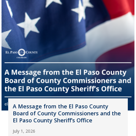
A Message from the El Paso County
Board of County Commissioners and the
El Paso County Sheriff’s Office
July 1, 2026