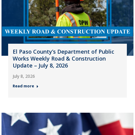
El Paso County’s Department of Public
Works Weekly Road & Construction
Update – July 8, 2026
July 8, 2026
Read more