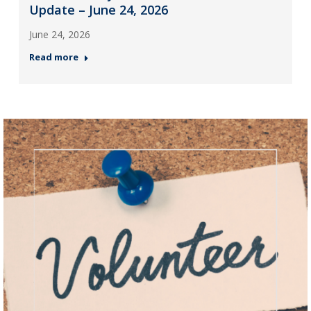
Update – June 24, 2026
June 24, 2026
Read more