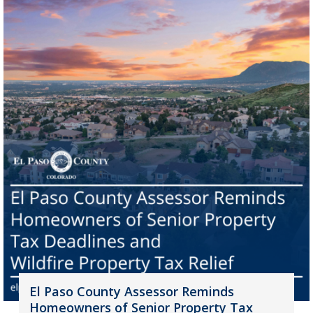
El Paso County Assessor Reminds
Homeowners of Senior Property Tax