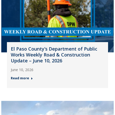
El Paso County’s Department of Public
Works Weekly Road & Construction
Update – June 10, 2026
June 10, 2026
Read more