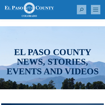
S
e
a
r
c
h
:
EL PASO COUNTY
NEWS, STORIES,
EVENTS AND VIDEOS