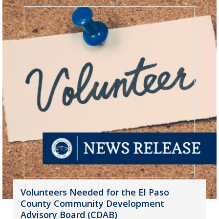
Volunteers Needed for the El Paso
County Community Development
Advisory Board (CDAB)