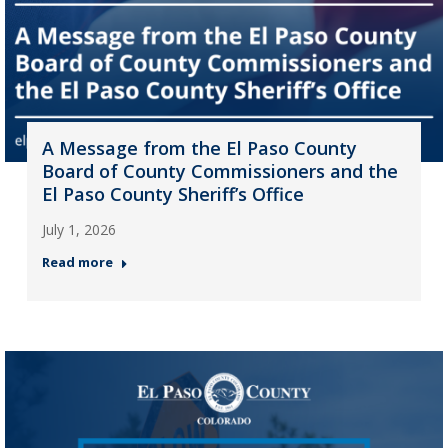
A Message from the El Paso County
Board of County Commissioners and the
El Paso County Sheriff’s Office
July 1, 2026
Read more