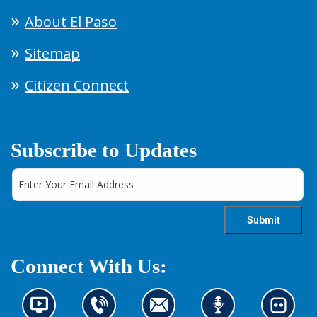
About El Paso
Sitemap
Citizen Connect
Subscribe to Updates
Connect With Us:
N
C
C
L
L