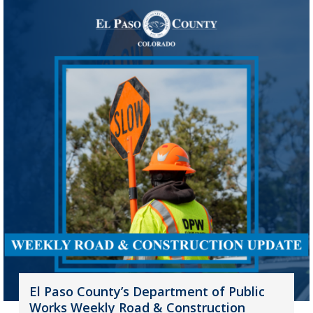
El Paso County’s Department of Public
Works Weekly Road & Construction