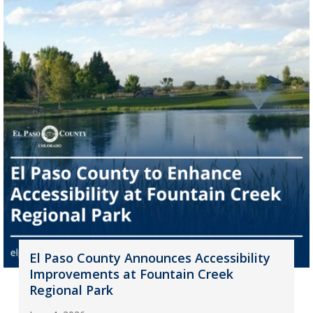
El Paso County Announces Accessibility
Improvements at Fountain Creek
Regional Park