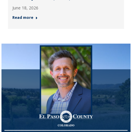
June 18, 2026
Read more