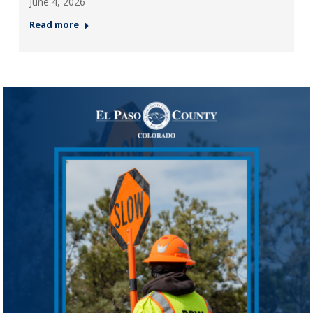
June 4, 2026
Read more