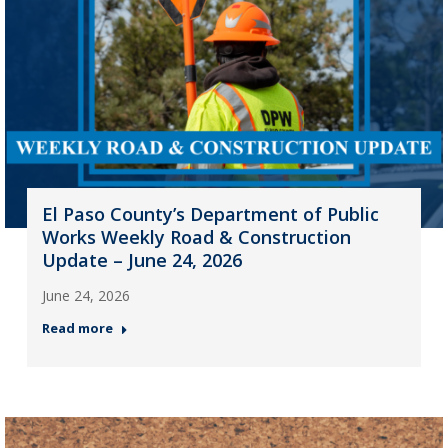
El Paso County’s Department of Public
Works Weekly Road & Construction
Update – June 24, 2026
June 24, 2026
Read more