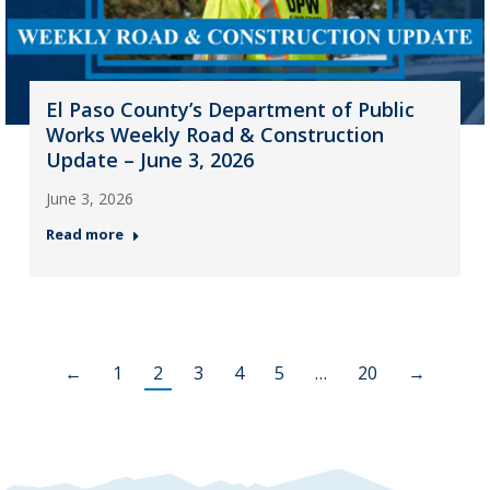
El Paso County’s Department of Public
Works Weekly Road & Construction
Update – June 3, 2026
June 3, 2026
Read more
←
1
2
3
4
5
…
20
→