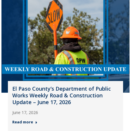
El Paso County’s Department of Public
Works Weekly Road & Construction
Update – June 17, 2026
June 17, 2026
Read more