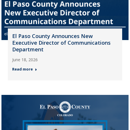
El Paso County Announces New
Executive Director of Communications
Department
June 18, 2026
Read more