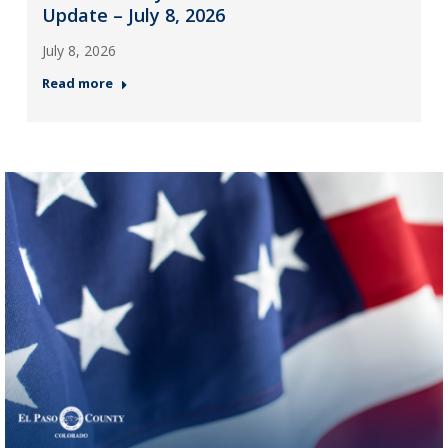
Update – July 8, 2026
July 8, 2026
Read more