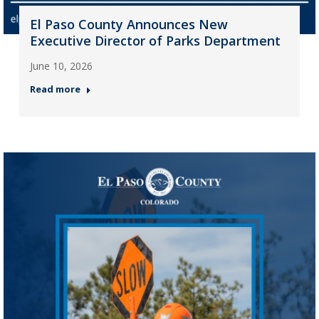
El Paso County Announces New
Executive Director of Parks Department
June 10, 2026
Read more