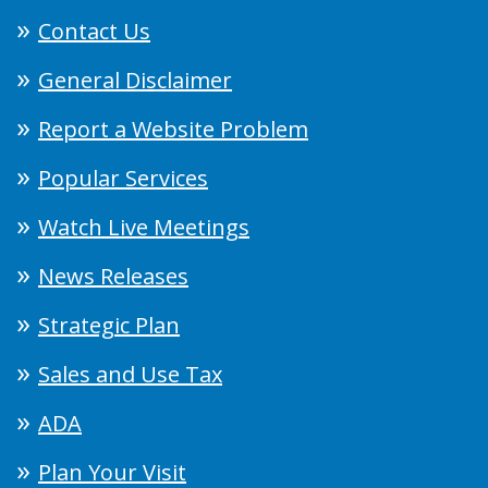
Contact Us
General Disclaimer
Report a Website Problem
Popular Services
Watch Live Meetings
News Releases
Strategic Plan
Sales and Use Tax
ADA
Plan Your Visit