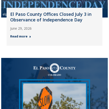
El Paso County Offices Closed July 3 in
Observance of Independence Day
June 29, 2026
Read more