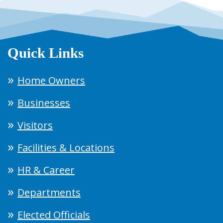
Quick Links
Home Owners
Businesses
Visitors
Facilities & Locations
HR & Career
Departments
Elected Officials