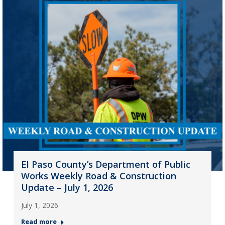
El Paso County’s Department of Public
Works Weekly Road & Construction
Update – July 1, 2026
July 1, 2026
Read more