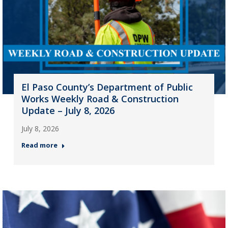
El Paso County’s Department of Public
Works Weekly Road & Construction
Update – July 8, 2026
July 8, 2026
Read more