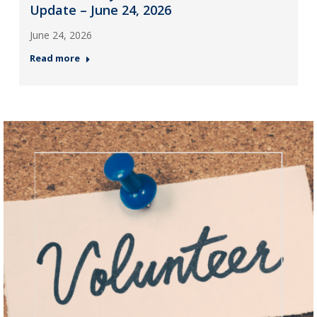
Update – June 24, 2026
June 24, 2026
Read more