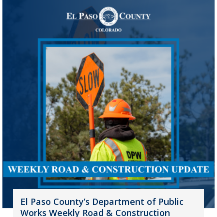
El Paso County’s Department of Public
Works Weekly Road & Construction