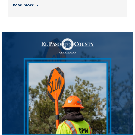
Read more