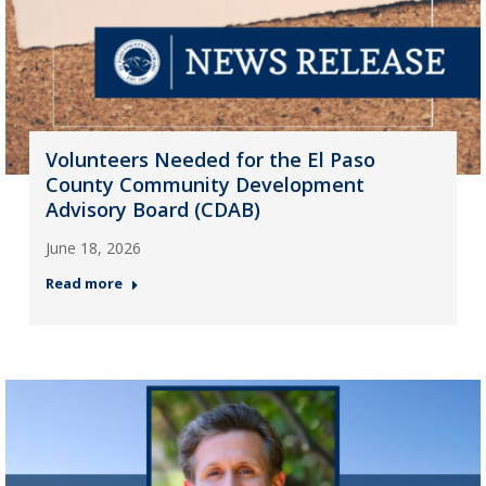
Volunteers Needed for the El Paso
County Community Development
Advisory Board (CDAB)
June 18, 2026
Read more