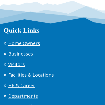
Quick Links
Home Owners
Businesses
Visitors
Facilities & Locations
HR & Career
Departments