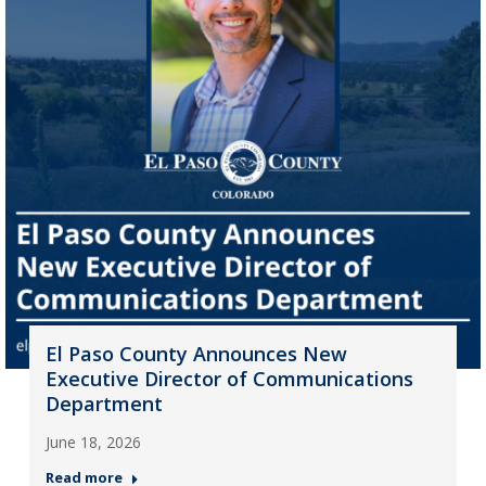
El Paso County Announces New
Executive Director of Communications
Department
June 18, 2026
Read more