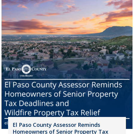
El Paso County Assessor Reminds
Homeowners of Senior Property Tax