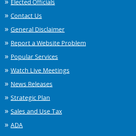
Elected Officials
Contact Us
General Disclaimer
Report a Website Problem
Popular Services
Watch Live Meetings
News Releases
Strategic Plan
Sales and Use Tax
ADA