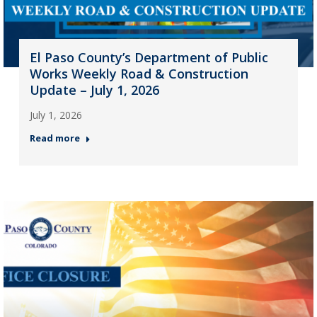
El Paso County’s Department of Public
Works Weekly Road & Construction
Update – July 1, 2026
July 1, 2026
Read more