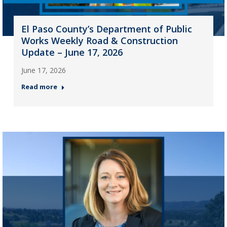
El Paso County’s Department of Public
Works Weekly Road & Construction
Update – June 17, 2026
June 17, 2026
Read more