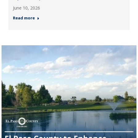
June 10, 2026
Read more