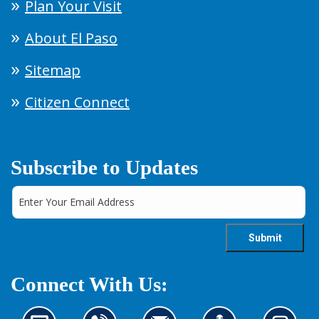
Plan Your Visit
About El Paso
Sitemap
Citizen Connect
Subscribe to Updates
Connect With Us: