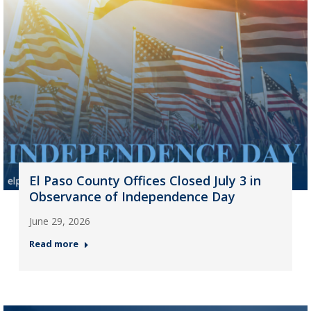
El Paso County Offices Closed July 3 in
Observance of Independence Day
June 29, 2026
Read more