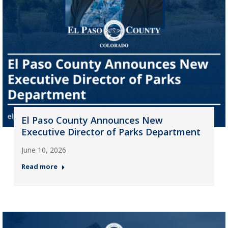
El Paso County Announces New
Executive Director of Parks Department
June 10, 2026
Read more