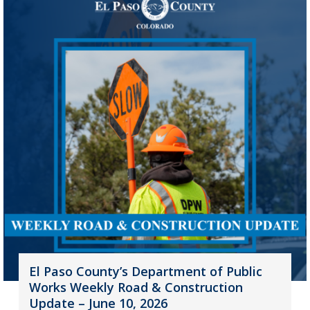
El Paso County’s Department of Public
Works Weekly Road & Construction
Update – June 10, 2026