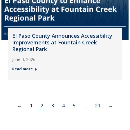
El Paso County Announces Accessibility
Improvements at Fountain Creek
Regional Park
June 4, 2026
Read more
←
1
2
3
4
5
…
20
→