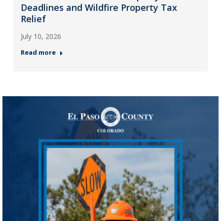
Deadlines and Wildfire Property Tax
Relief
July 10, 2026
Read more