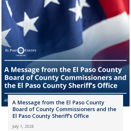
A Message from the El Paso County
Board of County Commissioners and the
El Paso County Sheriff’s Office
July 1, 2026