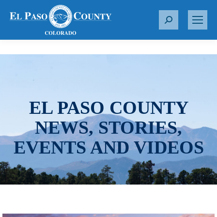
S
e
a
r
c
h
:
EL PASO COUNTY
NEWS, STORIES,
EVENTS AND VIDEOS