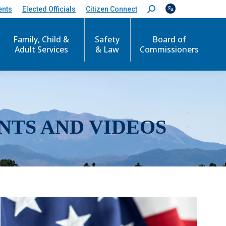
ents
Elected Officials
Citizen Connect
S
e
a
r
Family, Child &
Safety
Board of
c
Adult Services
& Law
Commissioners
h
:
NTS AND VIDEOS