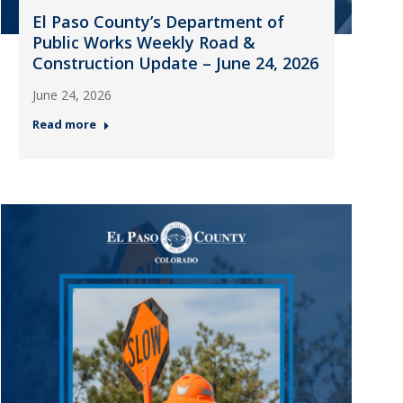
El Paso County’s Department of
Public Works Weekly Road &
Construction Update – June 24, 2026
June 24, 2026
Read more