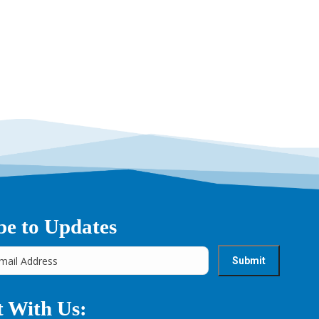
be to Updates
 With Us: