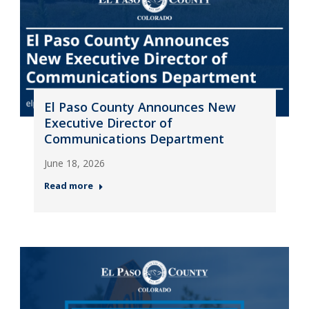
El Paso County Announces New
Executive Director of
Communications Department
June 18, 2026
Read more