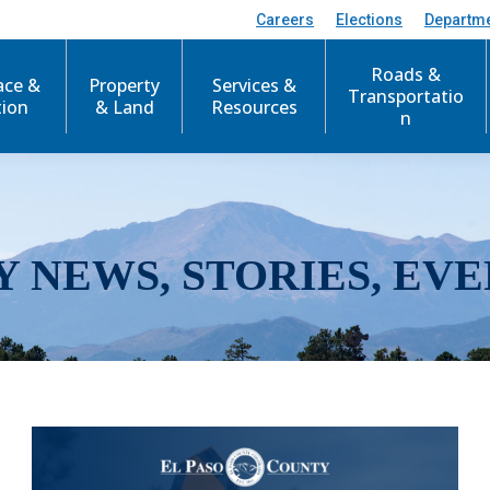
Careers
Elections
Departm
Roads &
ace &
Property
Services &
Transportatio
tion
& Land
Resources
n
Y NEWS, STORIES, EVE