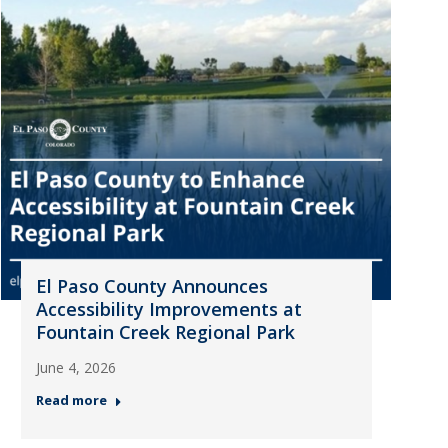
El Paso County Announces
Accessibility Improvements at
Fountain Creek Regional Park
June 4, 2026
Read more