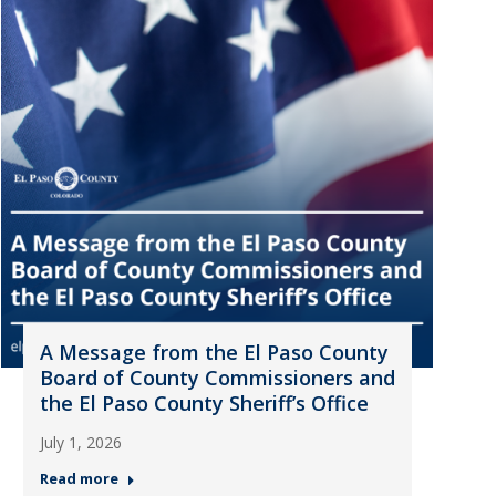
A Message from the El Paso County
Board of County Commissioners and
the El Paso County Sheriff’s Office
July 1, 2026
Read more