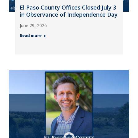
El Paso County Offices Closed July 3
in Observance of Independence Day
June 29, 2026
Read more