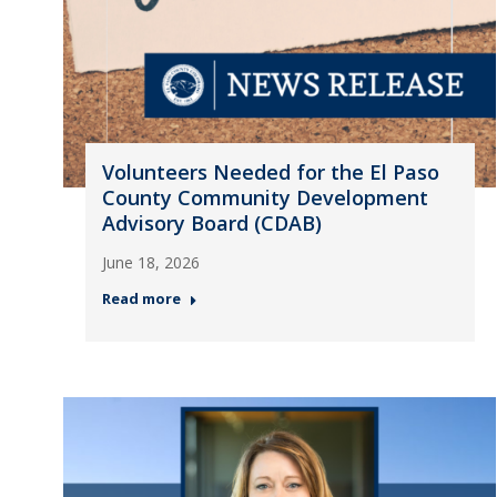
Volunteers Needed for the El Paso
County Community Development
Advisory Board (CDAB)
June 18, 2026
Read more