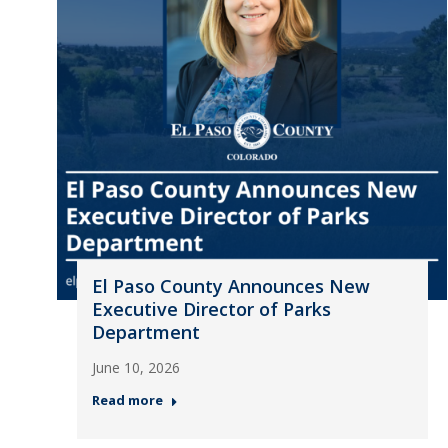
El Paso County Announces New
Executive Director of Parks
Department
June 10, 2026
Read more