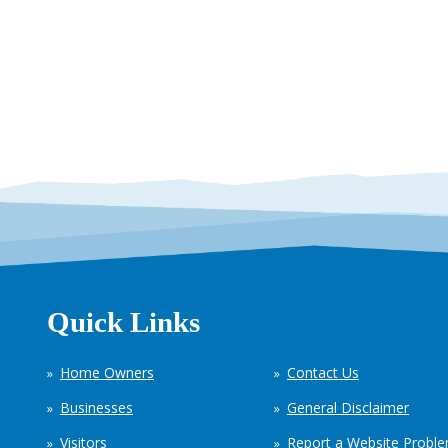
Quick Links
Home Owners
Contact Us
Businesses
General Disclaimer
Visitors
Report a Website Probl