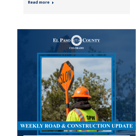
Read more