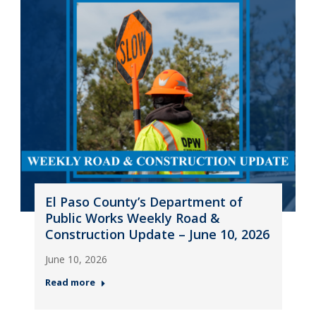
El Paso County’s Department of
Public Works Weekly Road &
Construction Update – June 10, 2026
June 10, 2026
Read more