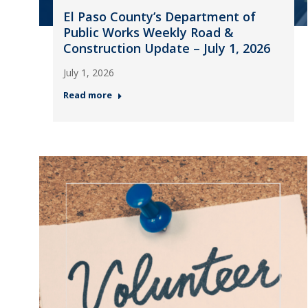
El Paso County’s Department of
Public Works Weekly Road &
Construction Update – July 1, 2026
July 1, 2026
Read more