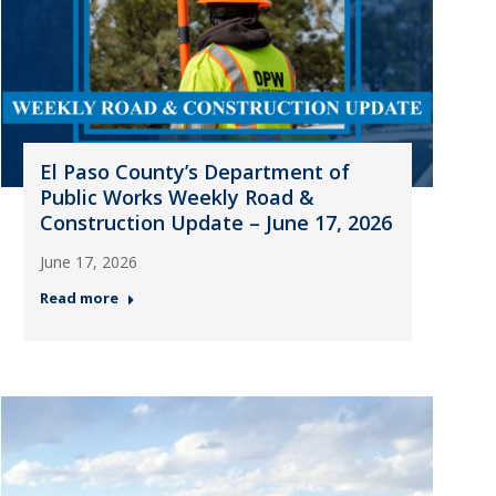
El Paso County’s Department of
Public Works Weekly Road &
Construction Update – June 17, 2026
June 17, 2026
Read more