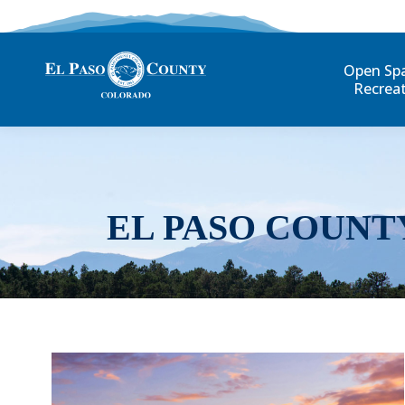
Open Sp
Recrea
EL PASO COUNT