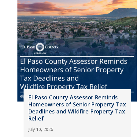
El Paso County Assessor Reminds
Homeowners of Senior Property Tax
Deadlines and Wildfire Property Tax
Relief
July 10, 2026