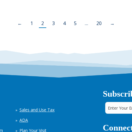
←
1
2
3
4
5
…
20
→
Subscri
Sales and Use Tax
ADA
Connect
em
Plan Your Visit