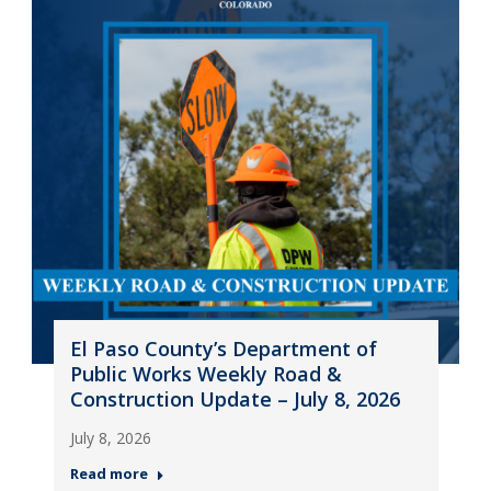
El Paso County’s Department of
Public Works Weekly Road &
Construction Update – July 8, 2026
July 8, 2026
Read more