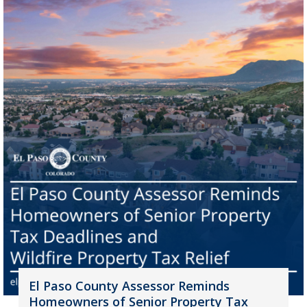
El Paso County Assessor Reminds
Homeowners of Senior Property Tax