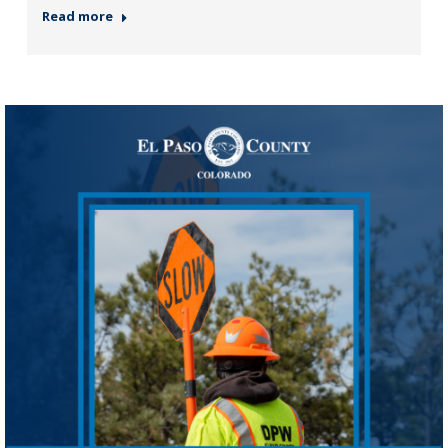
Read more