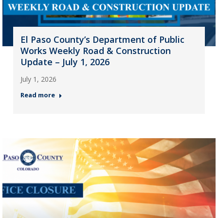
El Paso County’s Department of Public
Works Weekly Road & Construction
Update – July 1, 2026
July 1, 2026
Read more