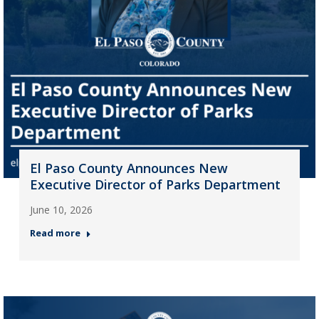
El Paso County Announces New
Executive Director of Parks Department
June 10, 2026
Read more