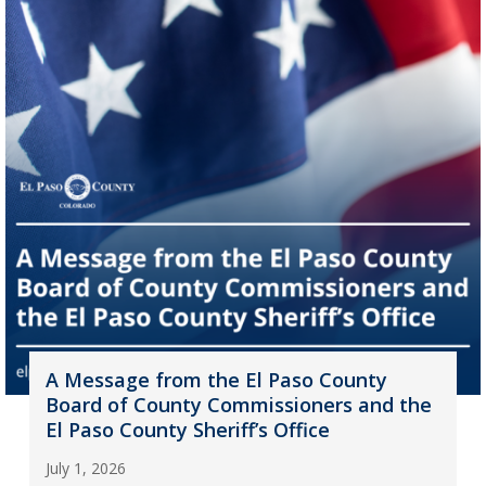
A Message from the El Paso County
Board of County Commissioners and the
El Paso County Sheriff’s Office
July 1, 2026