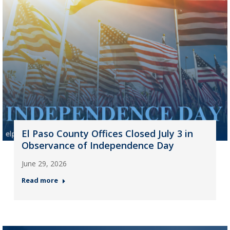
El Paso County Offices Closed July 3 in
Observance of Independence Day
June 29, 2026
Read more