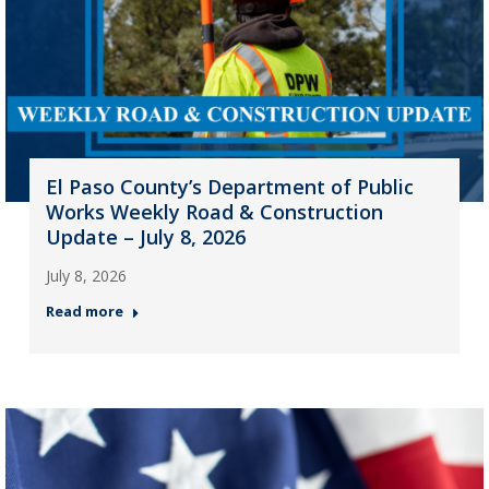
El Paso County’s Department of Public
Works Weekly Road & Construction
Update – July 8, 2026
July 8, 2026
Read more