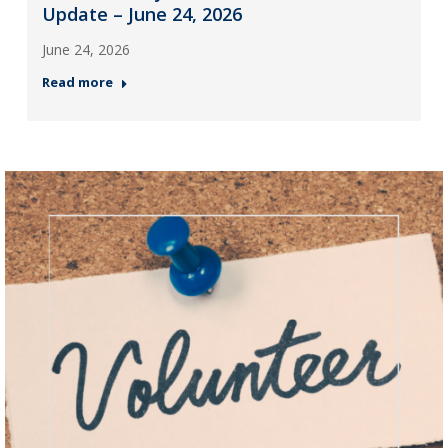
Update – June 24, 2026
June 24, 2026
Read more