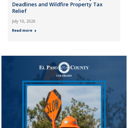
Deadlines and Wildfire Property Tax
Relief
July 10, 2026
Read more