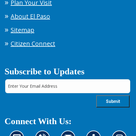
Plan Your Visit
About El Paso
Sitemap
Citizen Connect
Subscribe to Updates
Connect With Us: