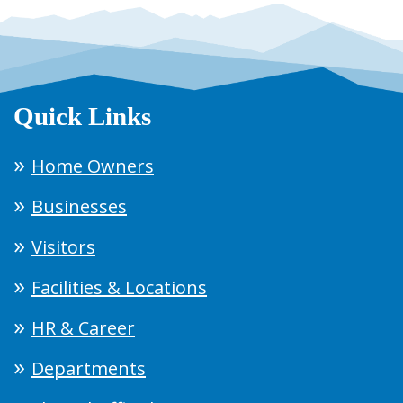
Quick Links
Home Owners
Businesses
Visitors
Facilities & Locations
HR & Career
Departments