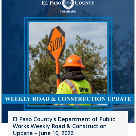
El Paso County’s Department of Public
Works Weekly Road & Construction
Update – June 10, 2026