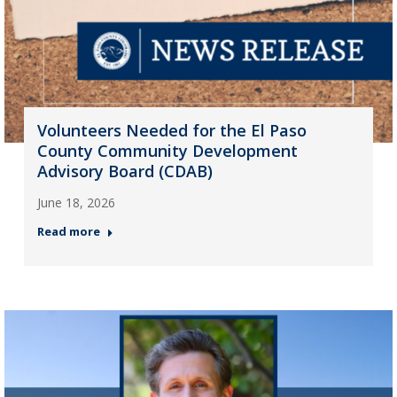
Volunteers Needed for the El Paso
County Community Development
Advisory Board (CDAB)
June 18, 2026
Read more