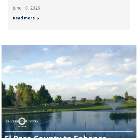
June 10, 2026
Read more