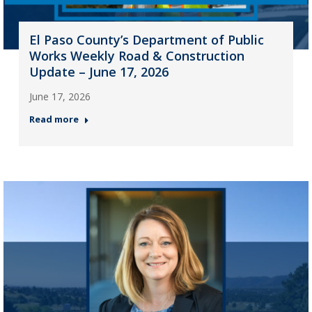
El Paso County’s Department of Public
Works Weekly Road & Construction
Update – June 17, 2026
June 17, 2026
Read more