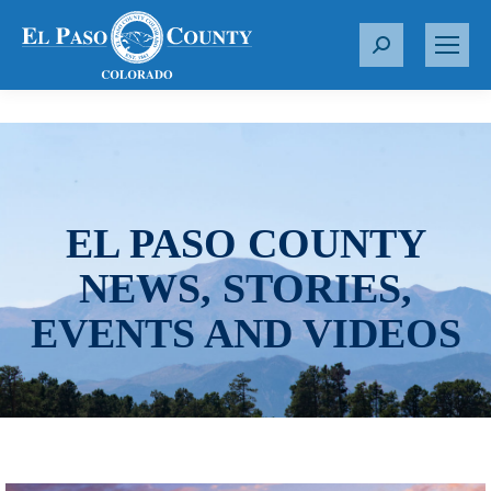
S
e
a
r
c
h
:
EL PASO COUNTY
NEWS, STORIES,
EVENTS AND VIDEOS