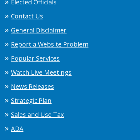
Elected Officials
Contact Us
General Disclaimer
Report a Website Problem
Popular Services
Watch Live Meetings
News Releases
Strategic Plan
Sales and Use Tax
ADA