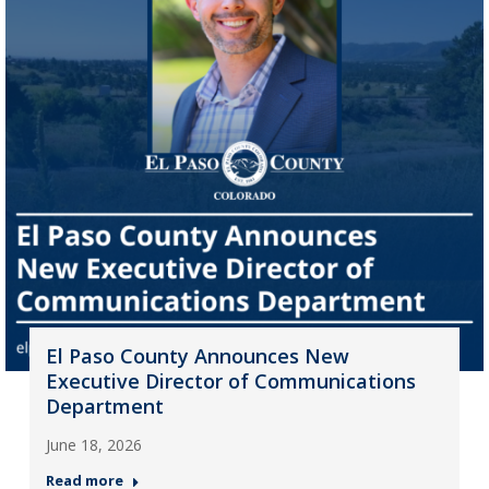
El Paso County Announces New
Executive Director of Communications
Department
June 18, 2026
Read more