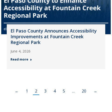
El Paso County Announces Accessibility
Improvements at Fountain Creek
Regional Park
June 4, 2026
Read more
←
1
2
3
4
5
…
20
→