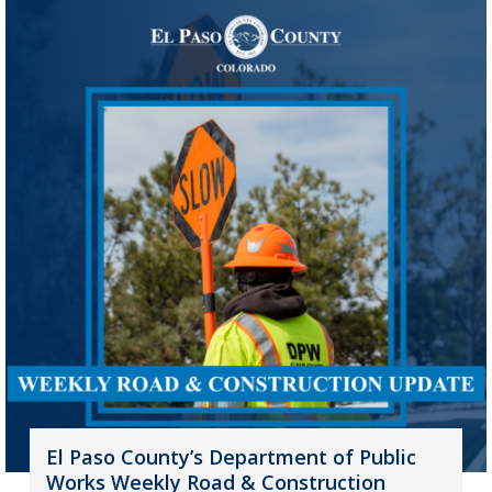
El Paso County’s Department of Public
Works Weekly Road & Construction