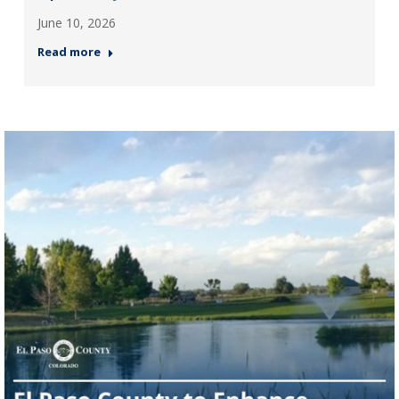
June 10, 2026
Read more