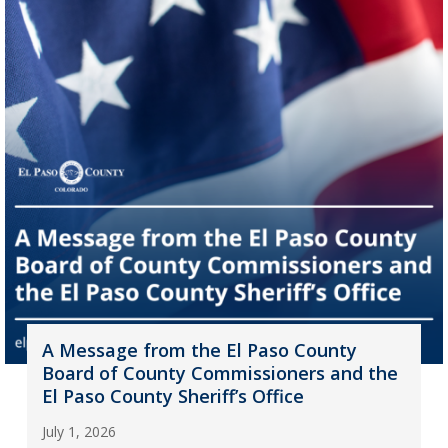
A Message from the El Paso County
Board of County Commissioners and the
El Paso County Sheriff’s Office
July 1, 2026