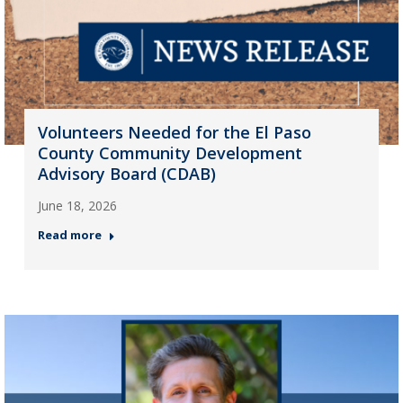
Volunteers Needed for the El Paso
County Community Development
Advisory Board (CDAB)
June 18, 2026
Read more