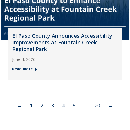
El Paso County Announces Accessibility
Improvements at Fountain Creek
Regional Park
June 4, 2026
Read more
←
1
2
3
4
5
…
20
→