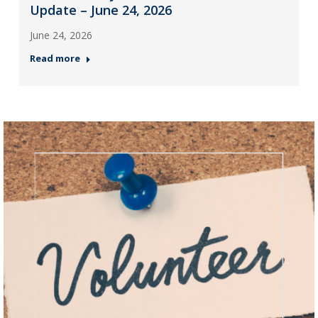
Update – June 24, 2026
June 24, 2026
Read more