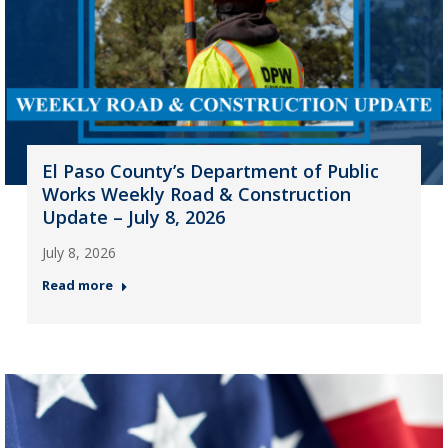
El Paso County’s Department of Public
Works Weekly Road & Construction
Update – July 8, 2026
July 8, 2026
Read more