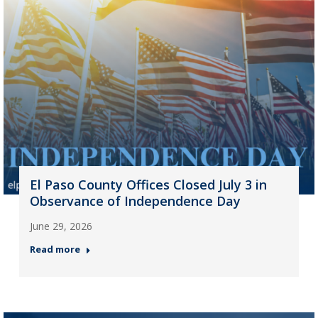
El Paso County Offices Closed July 3 in
Observance of Independence Day
June 29, 2026
Read more