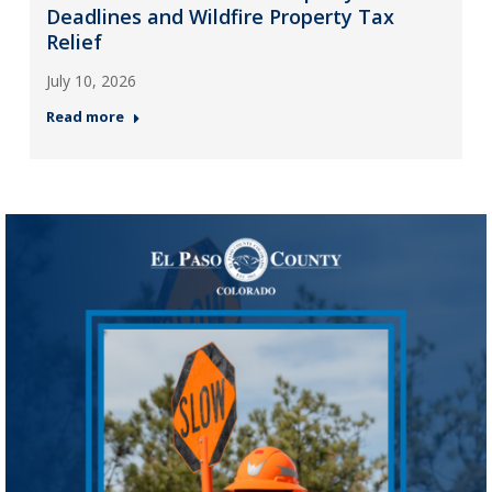
Deadlines and Wildfire Property Tax
Relief
July 10, 2026
Read more