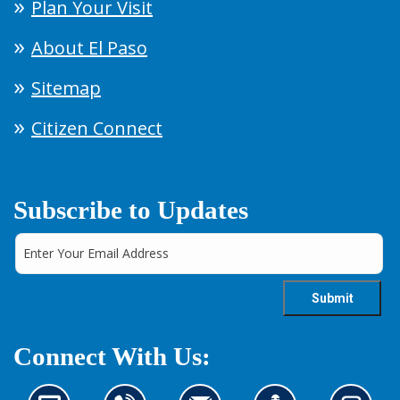
Plan Your Visit
About El Paso
Sitemap
Citizen Connect
Subscribe to Updates
Connect With Us: