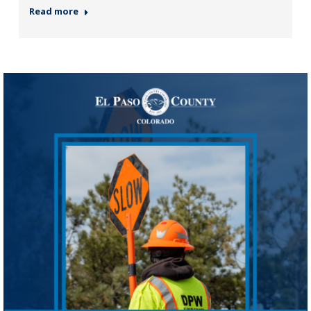
Read more