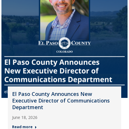
El Paso County Announces New
Executive Director of Communications
Department
June 18, 2026
Read more