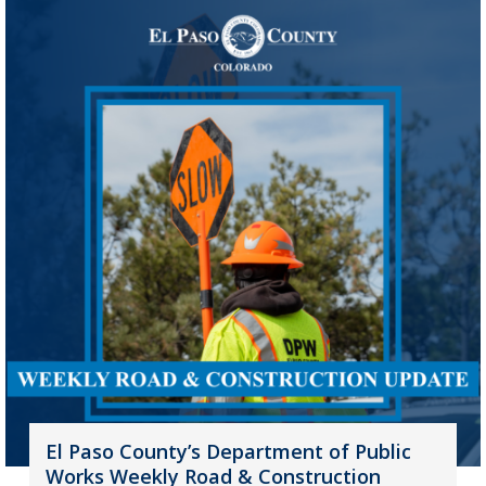
El Paso County’s Department of Public
Works Weekly Road & Construction