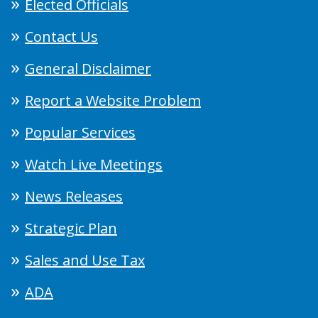
Elected Officials
Contact Us
General Disclaimer
Report a Website Problem
Popular Services
Watch Live Meetings
News Releases
Strategic Plan
Sales and Use Tax
ADA