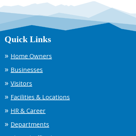
Quick Links
Home Owners
Businesses
Visitors
Facilities & Locations
HR & Career
Departments