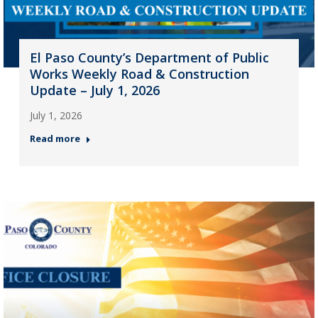
El Paso County’s Department of Public
Works Weekly Road & Construction
Update – July 1, 2026
July 1, 2026
Read more