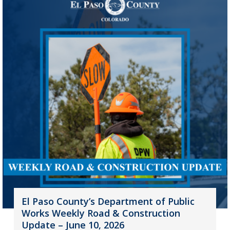
El Paso County’s Department of Public
Works Weekly Road & Construction
Update – June 10, 2026