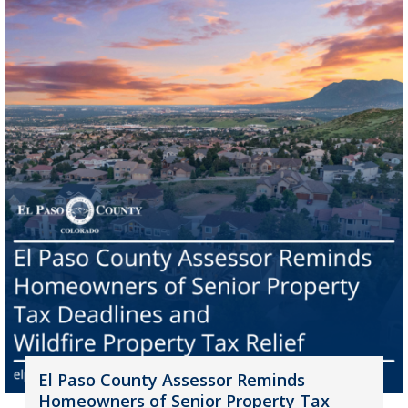
El Paso County Assessor Reminds
Homeowners of Senior Property Tax