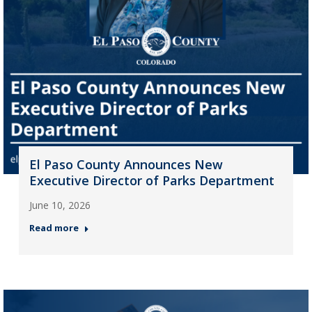
El Paso County Announces New
Executive Director of Parks Department
June 10, 2026
Read more