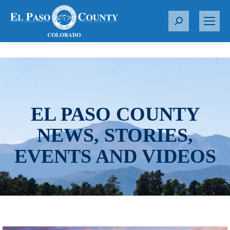
S
e
a
r
c
h
:
EL PASO COUNTY
NEWS, STORIES,
EVENTS AND VIDEOS