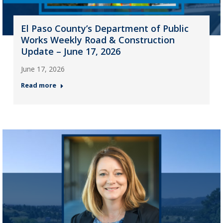
El Paso County’s Department of Public
Works Weekly Road & Construction
Update – June 17, 2026
June 17, 2026
Read more