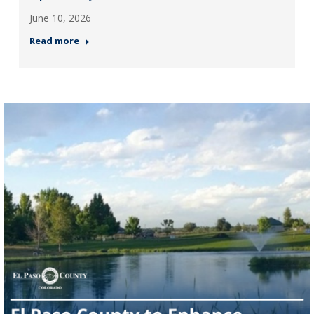
June 10, 2026
Read more