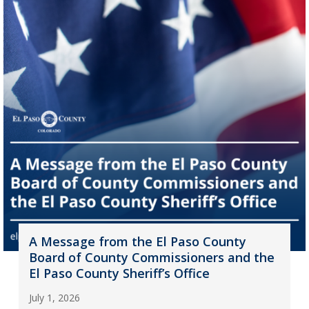
A Message from the El Paso County
Board of County Commissioners and the
El Paso County Sheriff’s Office
July 1, 2026