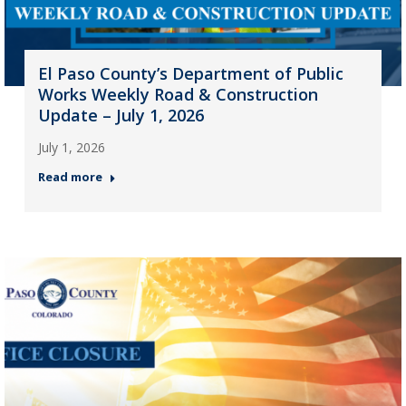
El Paso County’s Department of Public
Works Weekly Road & Construction
Update – July 1, 2026
July 1, 2026
Read more