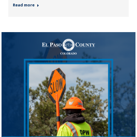
Read more