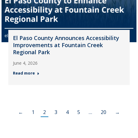
El Paso County Announces Accessibility
Improvements at Fountain Creek
Regional Park
June 4, 2026
Read more
←
1
2
3
4
5
…
20
→