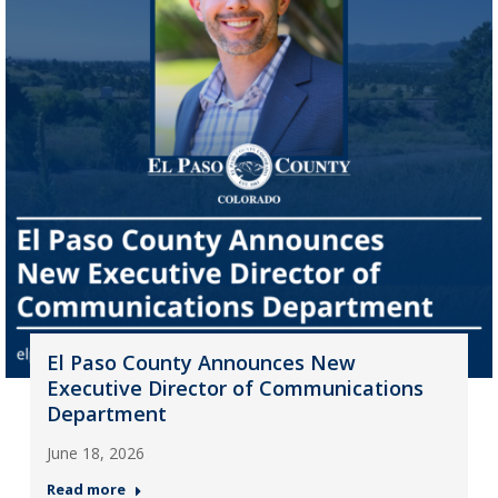
El Paso County Announces New
Executive Director of Communications
Department
June 18, 2026
Read more