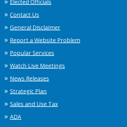
Elected Officials
Contact Us
General Disclaimer
Report a Website Problem
Popular Services
Watch Live Meetings
News Releases
Strategic Plan
Sales and Use Tax
ADA