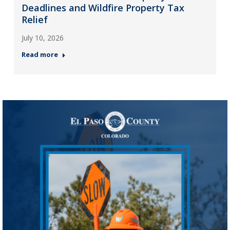
Deadlines and Wildfire Property Tax
Relief
July 10, 2026
Read more