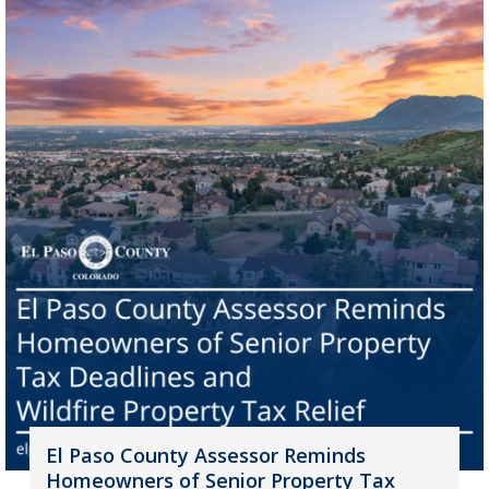
El Paso County Assessor Reminds
Homeowners of Senior Property Tax