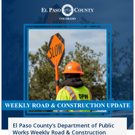
El Paso County’s Department of Public
Works Weekly Road & Construction