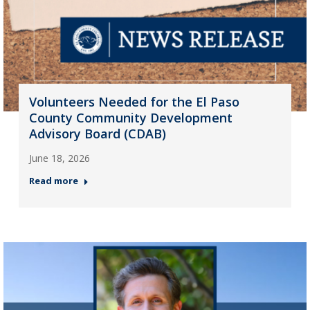
Volunteers Needed for the El Paso
County Community Development
Advisory Board (CDAB)
June 18, 2026
Read more