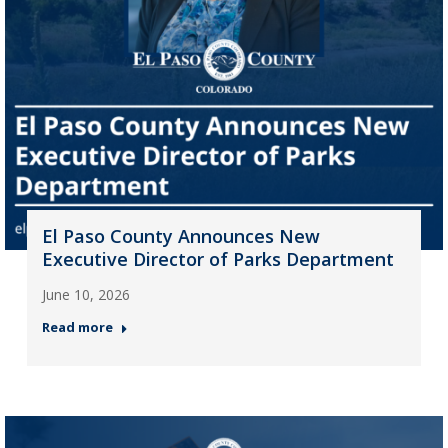
El Paso County Announces New
Executive Director of Parks Department
June 10, 2026
Read more