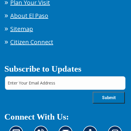
Plan Your Visit
About El Paso
Sitemap
Citizen Connect
Subscribe to Updates
Connect With Us: