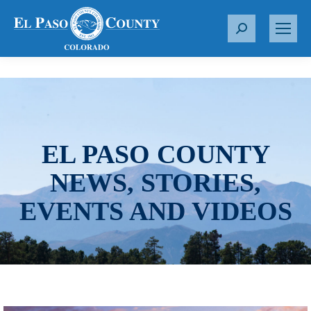
S
e
a
r
c
h
:
EL PASO COUNTY
NEWS, STORIES,
EVENTS AND VIDEOS