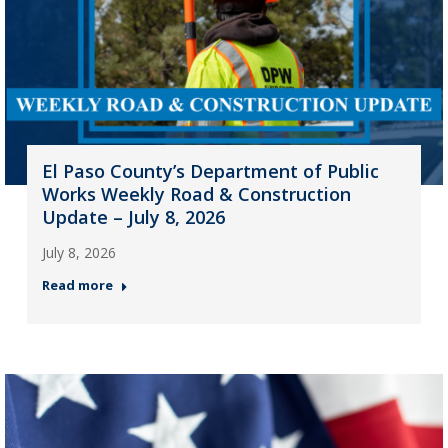
El Paso County’s Department of Public
Works Weekly Road & Construction
Update – July 8, 2026
July 8, 2026
Read more