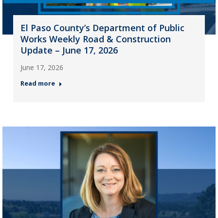
El Paso County’s Department of Public
Works Weekly Road & Construction
Update – June 17, 2026
June 17, 2026
Read more