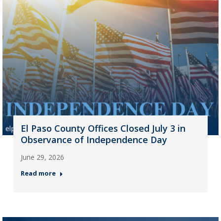
El Paso County Offices Closed July 3 in
Observance of Independence Day
June 29, 2026
Read more