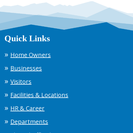
Quick Links
Home Owners
Businesses
Visitors
Facilities & Locations
HR & Career
Departments