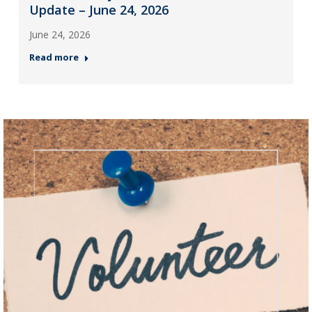
Update – June 24, 2026
June 24, 2026
Read more