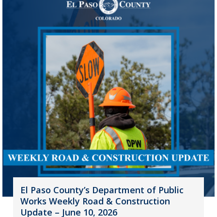
El Paso County’s Department of Public
Works Weekly Road & Construction
Update – June 10, 2026