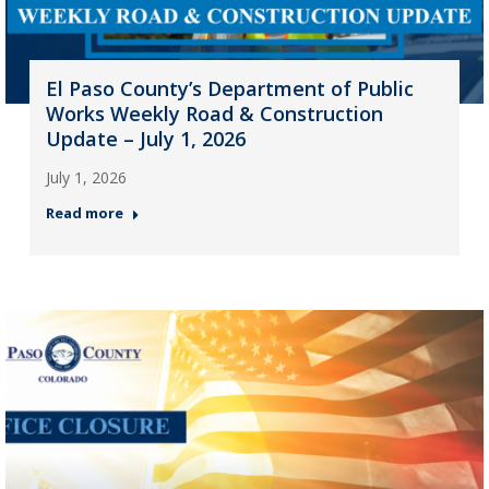
El Paso County’s Department of Public
Works Weekly Road & Construction
Update – July 1, 2026
July 1, 2026
Read more