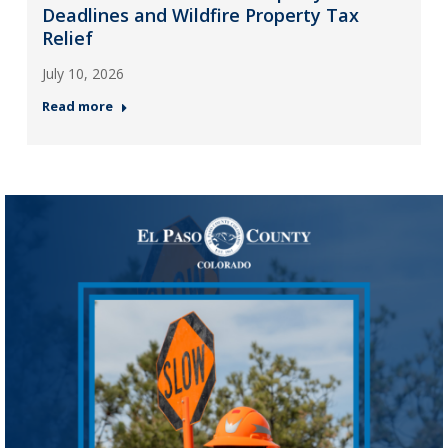
Deadlines and Wildfire Property Tax
Relief
July 10, 2026
Read more