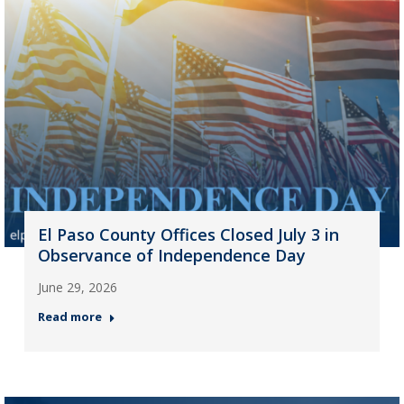
El Paso County Offices Closed July 3 in
Observance of Independence Day
June 29, 2026
Read more