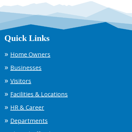
Quick Links
Home Owners
Businesses
Visitors
Facilities & Locations
HR & Career
Departments