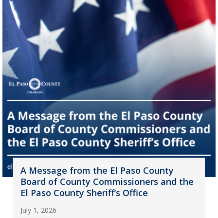
A Message from the El Paso County
Board of County Commissioners and the
El Paso County Sheriff’s Office
July 1, 2026