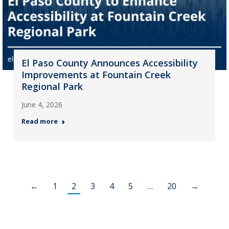
El Paso County Announces Accessibility
Improvements at Fountain Creek
Regional Park
June 4, 2026
Read more
←
1
2
3
4
5
…
20
→