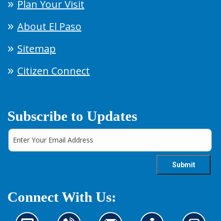
Plan Your Visit
About El Paso
Sitemap
Citizen Connect
Subscribe to Updates
Connect With Us: