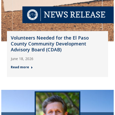
Volunteers Needed for the El Paso
County Community Development
Advisory Board (CDAB)
June 18, 2026
Read more