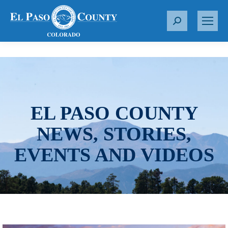
S
e
a
r
c
h
:
EL PASO COUNTY
NEWS, STORIES,
EVENTS AND VIDEOS