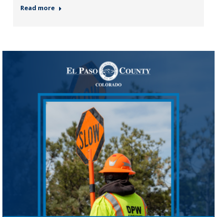
Read more