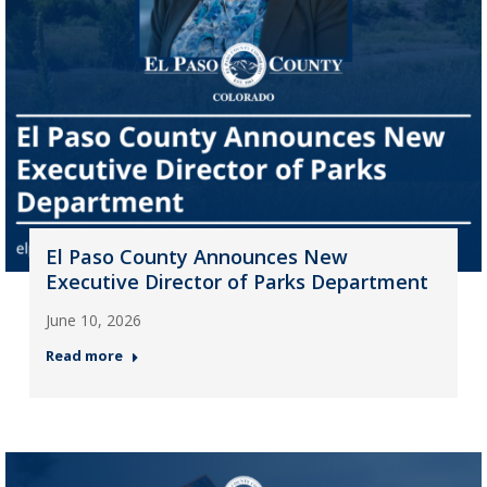
El Paso County Announces New
Executive Director of Parks Department
June 10, 2026
Read more