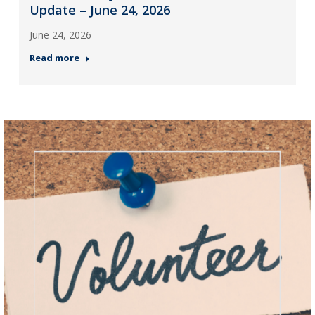
Update – June 24, 2026
June 24, 2026
Read more