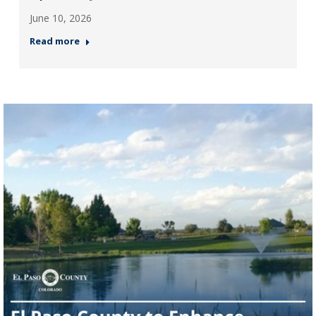
June 10, 2026
Read more