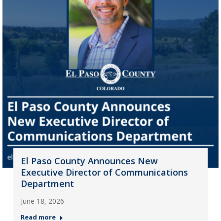
El Paso County Announces New
Executive Director of Communications
Department
June 18, 2026
Read more