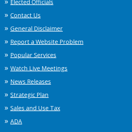
Elected Officials
Contact Us
General Disclaimer
Report a Website Problem
Popular Services
Watch Live Meetings
News Releases
Strategic Plan
Sales and Use Tax
ADA