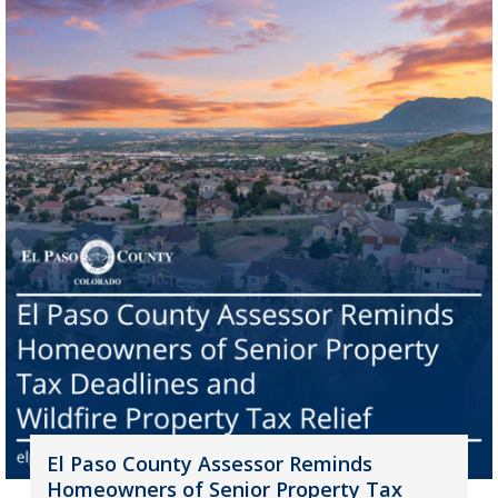
El Paso County Assessor Reminds
Homeowners of Senior Property Tax