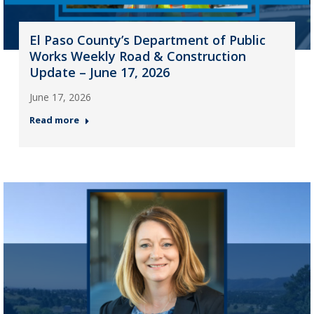
El Paso County’s Department of Public
Works Weekly Road & Construction
Update – June 17, 2026
June 17, 2026
Read more