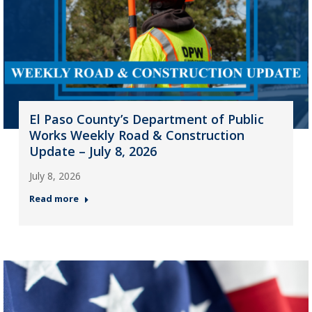
El Paso County’s Department of Public
Works Weekly Road & Construction
Update – July 8, 2026
July 8, 2026
Read more