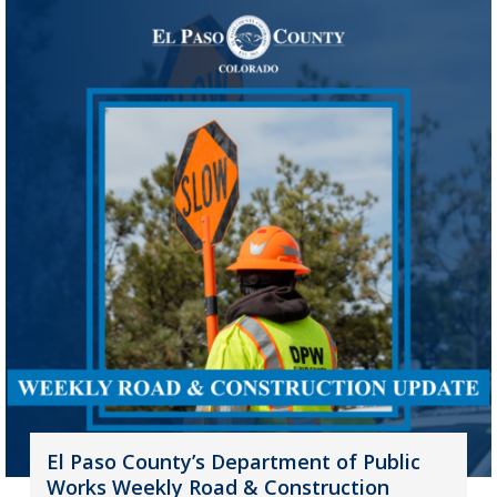
El Paso County’s Department of Public
Works Weekly Road & Construction