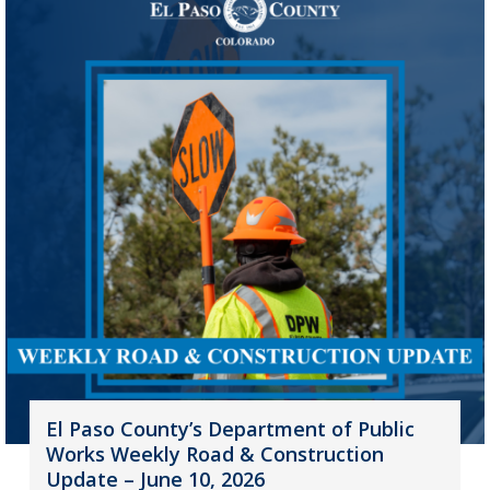
El Paso County’s Department of Public
Works Weekly Road & Construction
Update – June 10, 2026