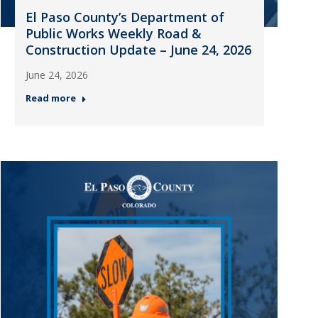
El Paso County’s Department of
Public Works Weekly Road &
Construction Update – June 24, 2026
June 24, 2026
Read more