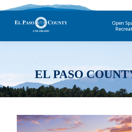
Open Sp
Recrea
EL PASO COUNT