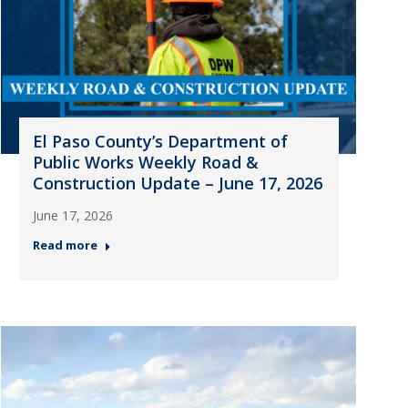
El Paso County’s Department of
Public Works Weekly Road &
Construction Update – June 17, 2026
June 17, 2026
Read more