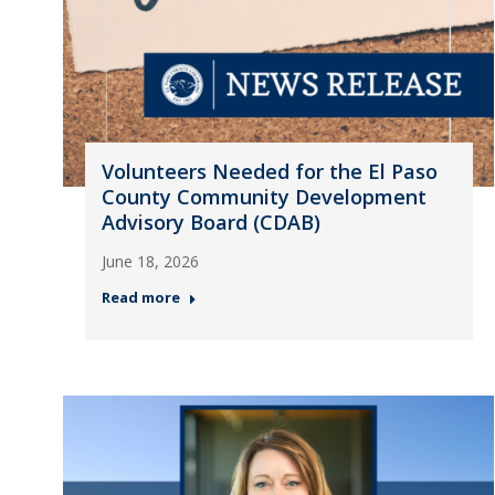
Volunteers Needed for the El Paso
County Community Development
Advisory Board (CDAB)
June 18, 2026
Read more