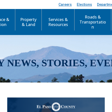
Careers
Elections
Departm
Roads &
ace &
Property
Services &
Transportatio
tion
& Land
Resources
n
Y NEWS, STORIES, EVE