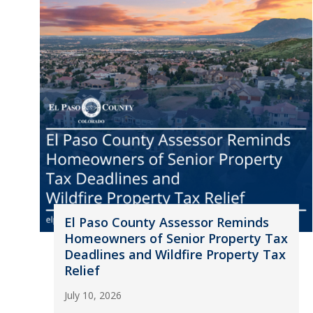
El Paso County Assessor Reminds
Homeowners of Senior Property Tax
Deadlines and Wildfire Property Tax
Relief
July 10, 2026