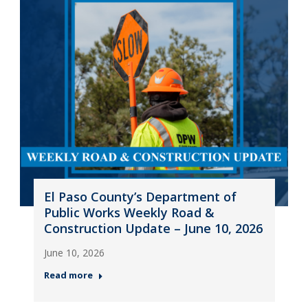
El Paso County’s Department of
Public Works Weekly Road &
Construction Update – June 10, 2026
June 10, 2026
Read more