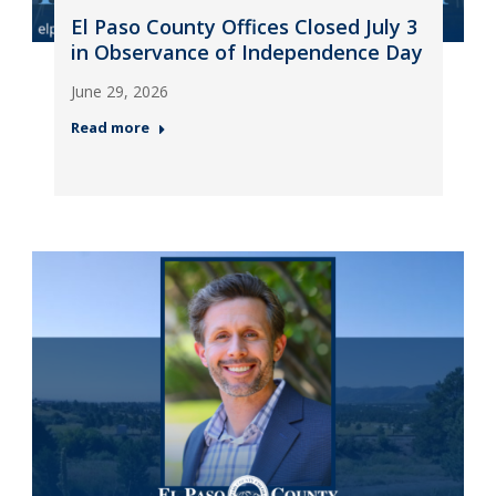
El Paso County Offices Closed July 3
in Observance of Independence Day
June 29, 2026
Read more