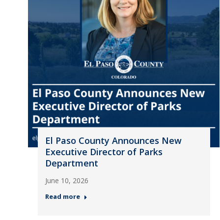
El Paso County Announces New
Executive Director of Parks
Department
June 10, 2026
Read more