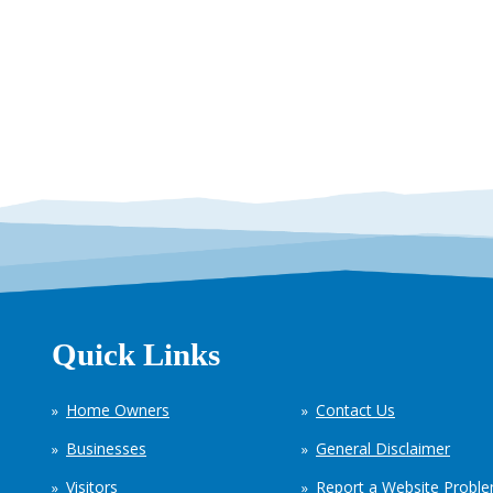
Quick Links
Home Owners
Contact Us
Businesses
General Disclaimer
Visitors
Report a Website Probl