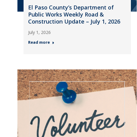
El Paso County’s Department of
Public Works Weekly Road &
Construction Update – July 1, 2026
July 1, 2026
Read more