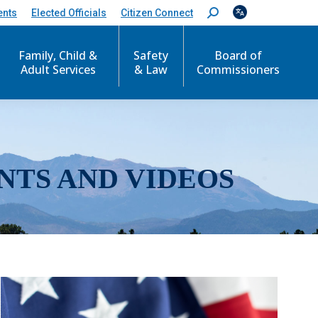
ents
Elected Officials
Citizen Connect
S
e
a
r
Family, Child &
Safety
Board of
c
Adult Services
& Law
Commissioners
h
:
NTS AND VIDEOS