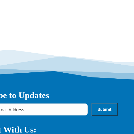
be to Updates
 With Us: