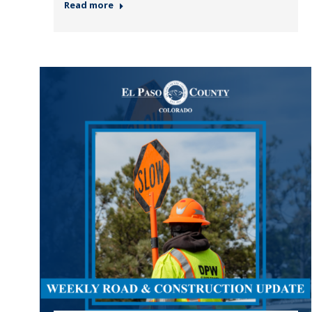
Read more