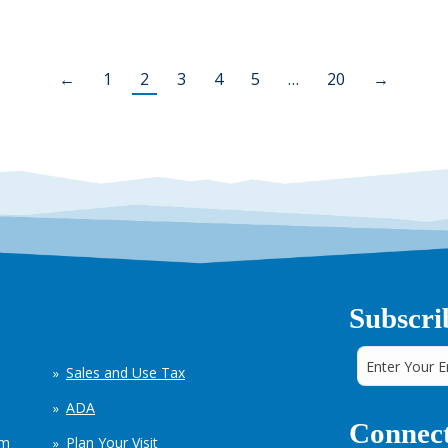
←
1
2
3
4
5
…
20
→
Subscri
Sales and Use Tax
ADA
Connect
em
Plan Your Visit