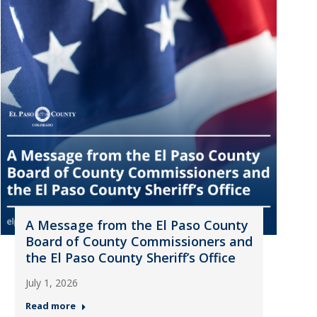
A Message from the El Paso County
Board of County Commissioners and
the El Paso County Sheriff’s Office
July 1, 2026
Read more