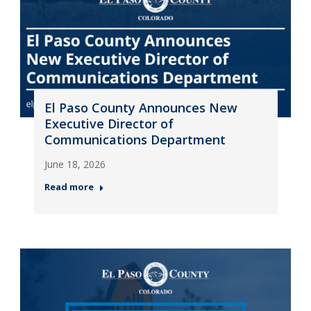
El Paso County Announces New
Executive Director of
Communications Department
June 18, 2026
Read more