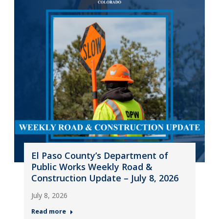
El Paso County’s Department of
Public Works Weekly Road &
Construction Update – July 8, 2026
July 8, 2026
Read more