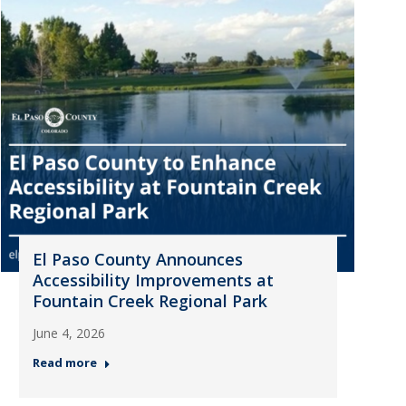
El Paso County Announces
Accessibility Improvements at
Fountain Creek Regional Park
June 4, 2026
Read more