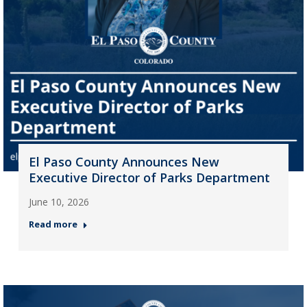
El Paso County Announces New
Executive Director of Parks Department
June 10, 2026
Read more