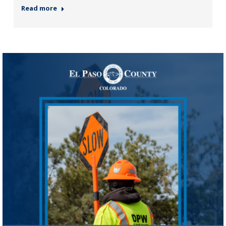
Read more