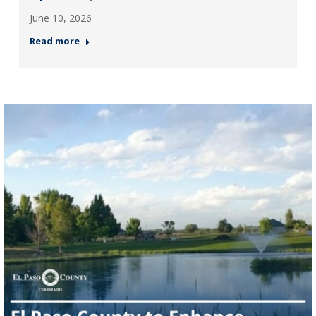
June 10, 2026
Read more