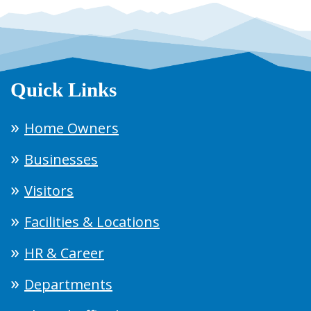
Quick Links
Home Owners
Businesses
Visitors
Facilities & Locations
HR & Career
Departments