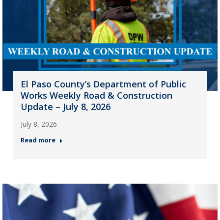
El Paso County’s Department of Public
Works Weekly Road & Construction
Update – July 8, 2026
July 8, 2026
Read more