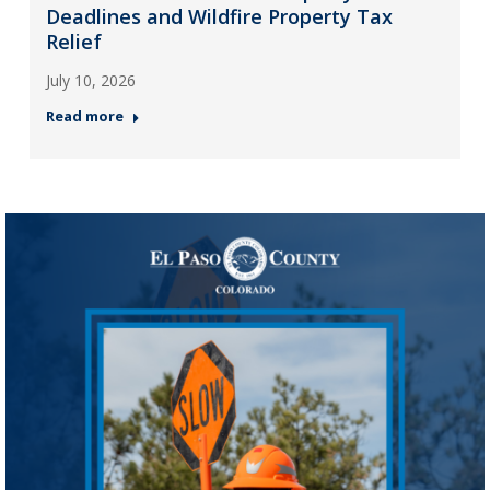
Deadlines and Wildfire Property Tax
Relief
July 10, 2026
Read more