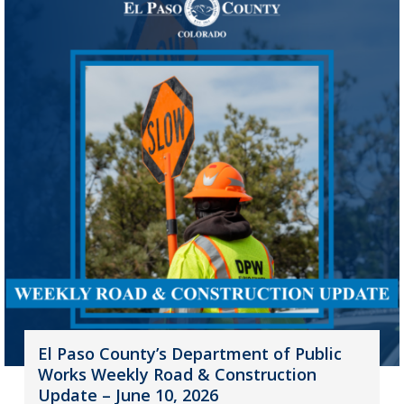
El Paso County’s Department of Public
Works Weekly Road & Construction
Update – June 10, 2026