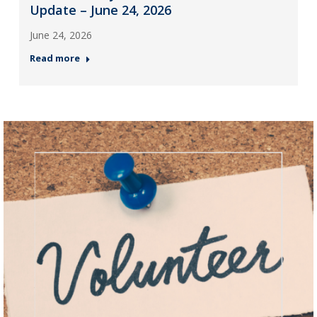
Update – June 24, 2026
June 24, 2026
Read more