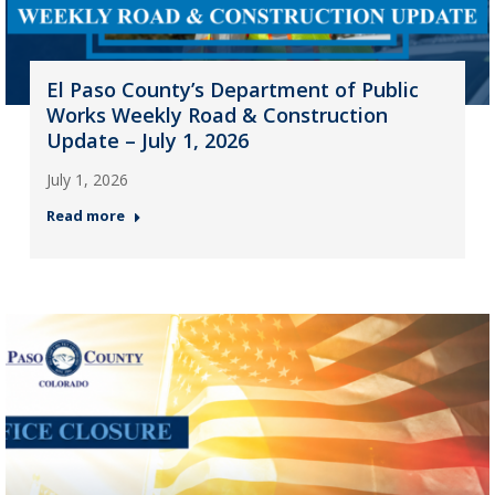
El Paso County’s Department of Public
Works Weekly Road & Construction
Update – July 1, 2026
July 1, 2026
Read more