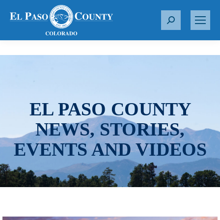
S
e
a
r
c
h
:
EL PASO COUNTY
NEWS, STORIES,
EVENTS AND VIDEOS