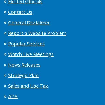
Elected Officials
Contact Us
General Disclaimer
Report a Website Problem
Popular Services
Watch Live Meetings
News Releases
Strategic Plan
Sales and Use Tax
ADA