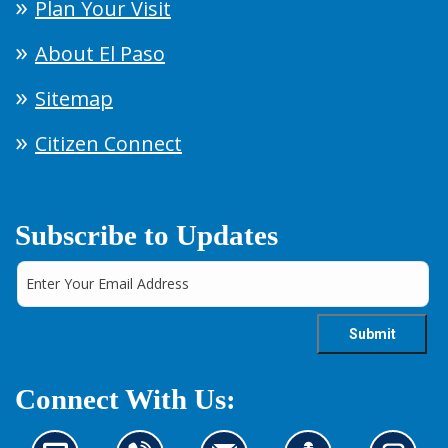
Plan Your Visit
About El Paso
Sitemap
Citizen Connect
Subscribe to Updates
Connect With Us: