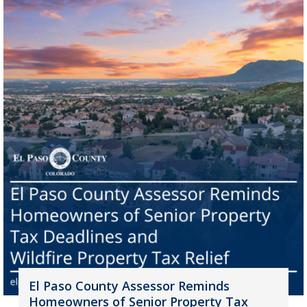
El Paso County Assessor Reminds
Homeowners of Senior Property Tax