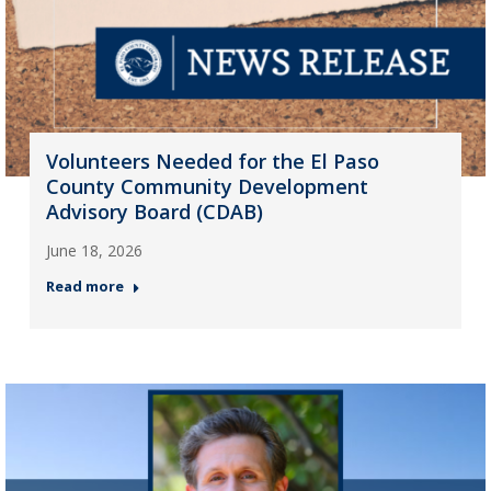
Volunteers Needed for the El Paso
County Community Development
Advisory Board (CDAB)
June 18, 2026
Read more