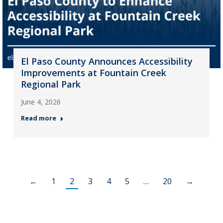
El Paso County Announces Accessibility
Improvements at Fountain Creek
Regional Park
June 4, 2026
Read more
←
1
2
3
4
5
…
20
→