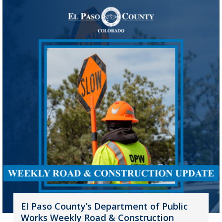
El Paso County’s Department of Public
Works Weekly Road & Construction