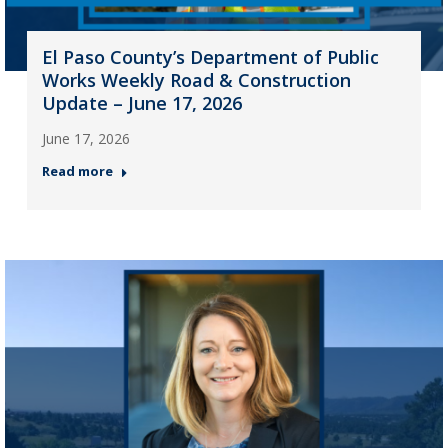
El Paso County’s Department of Public
Works Weekly Road & Construction
Update – June 17, 2026
June 17, 2026
Read more