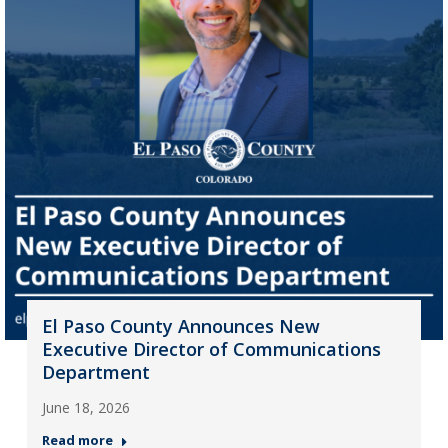
El Paso County Announces New
Executive Director of Communications
Department
June 18, 2026
Read more