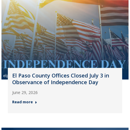
El Paso County Offices Closed July 3 in
Observance of Independence Day
June 29, 2026
Read more