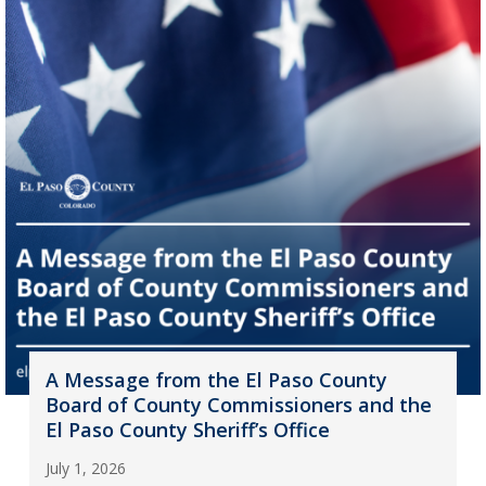
A Message from the El Paso County
Board of County Commissioners and the
El Paso County Sheriff’s Office
July 1, 2026