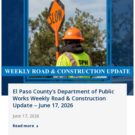
El Paso County’s Department of Public
Works Weekly Road & Construction
Update – June 17, 2026
June 17, 2026
Read more