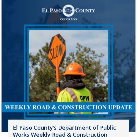
El Paso County’s Department of Public
Works Weekly Road & Construction