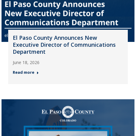
El Paso County Announces New
Executive Director of Communications
Department
June 18, 2026
Read more