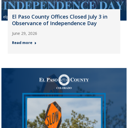
El Paso County Offices Closed July 3 in
Observance of Independence Day
June 29, 2026
Read more