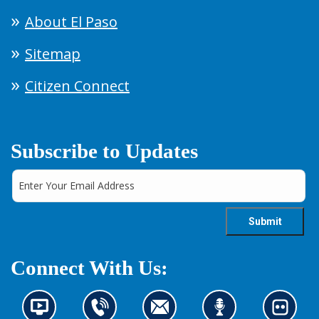
About El Paso
Sitemap
Citizen Connect
Subscribe to Updates
Connect With Us:
N
C
C
L
L