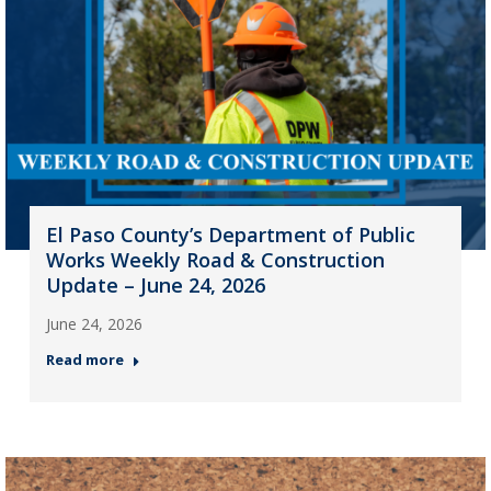
El Paso County’s Department of Public
Works Weekly Road & Construction
Update – June 24, 2026
June 24, 2026
Read more