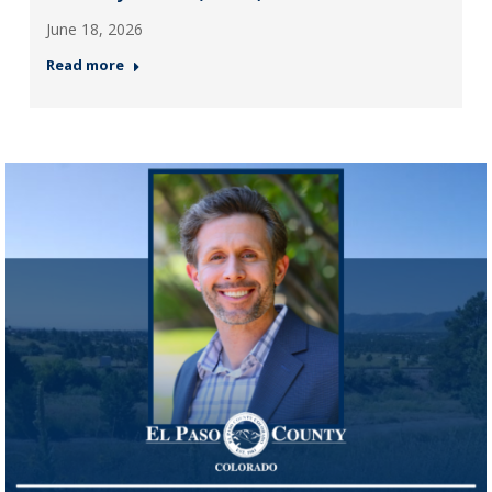
June 18, 2026
Read more