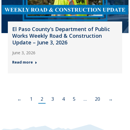
El Paso County’s Department of Public
Works Weekly Road & Construction
Update – June 3, 2026
June 3, 2026
Read more
←
1
2
3
4
5
…
20
→