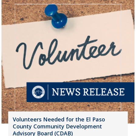
Volunteers Needed for the El Paso
County Community Development
Advisory Board (CDAB)