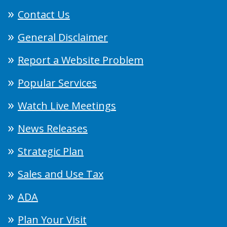
Contact Us
General Disclaimer
Report a Website Problem
Popular Services
Watch Live Meetings
News Releases
Strategic Plan
Sales and Use Tax
ADA
Plan Your Visit