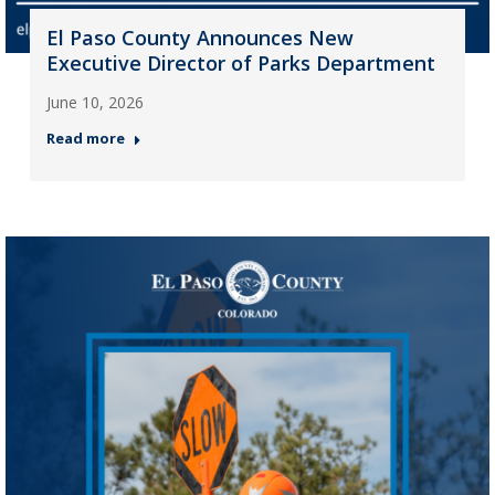
El Paso County Announces New
Executive Director of Parks Department
June 10, 2026
Read more