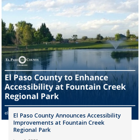
El Paso County Announces Accessibility
Improvements at Fountain Creek
Regional Park