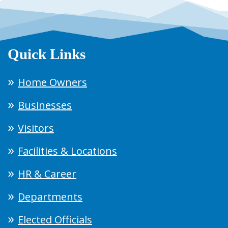
Quick Links
Home Owners
Businesses
Visitors
Facilities & Locations
HR & Career
Departments
Elected Officials