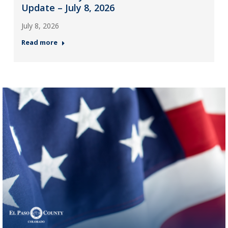
Update – July 8, 2026
July 8, 2026
Read more