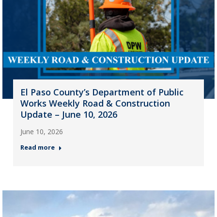
El Paso County’s Department of Public
Works Weekly Road & Construction
Update – June 10, 2026
June 10, 2026
Read more