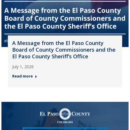
A Message from the El Paso County
Board of County Commissioners and the
El Paso County Sheriff’s Office
July 1, 2026
Read more