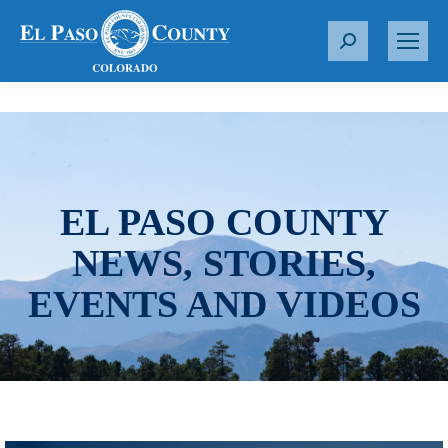
S
e
a
r
c
h
:
EL PASO COUNTY
NEWS, STORIES,
EVENTS AND VIDEOS