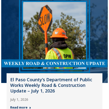
El Paso County’s Department of Public
Works Weekly Road & Construction
Update – July 1, 2026
July 1, 2026
Read more