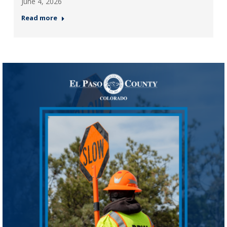
June 4, 2026
Read more