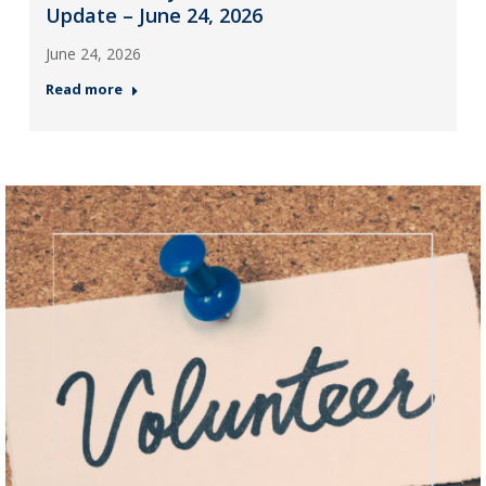
Update – June 24, 2026
June 24, 2026
Read more