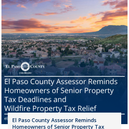
El Paso County Assessor Reminds
Homeowners of Senior Property Tax