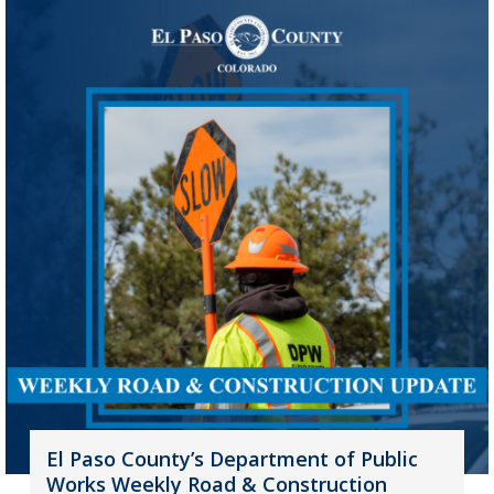
El Paso County’s Department of Public
Works Weekly Road & Construction