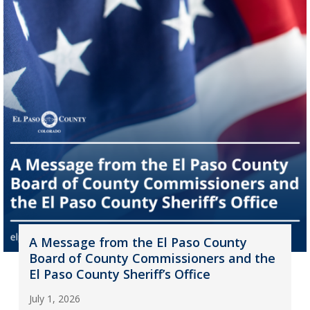
A Message from the El Paso County
Board of County Commissioners and the
El Paso County Sheriff’s Office
July 1, 2026