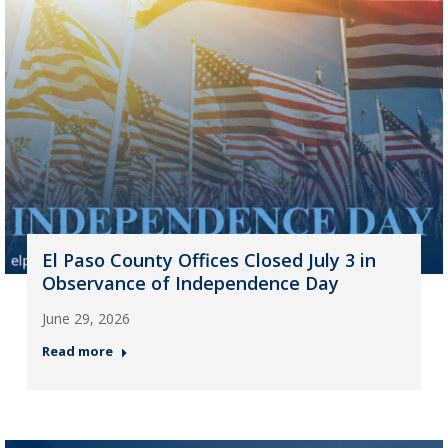
El Paso County Offices Closed July 3 in
Observance of Independence Day
June 29, 2026
Read more