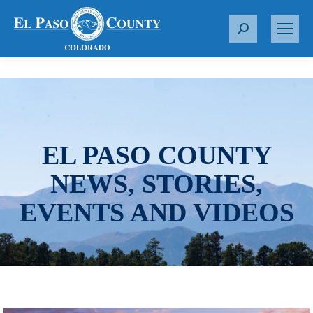
S
e
a
r
c
h
:
EL PASO COUNTY
NEWS, STORIES,
EVENTS AND VIDEOS