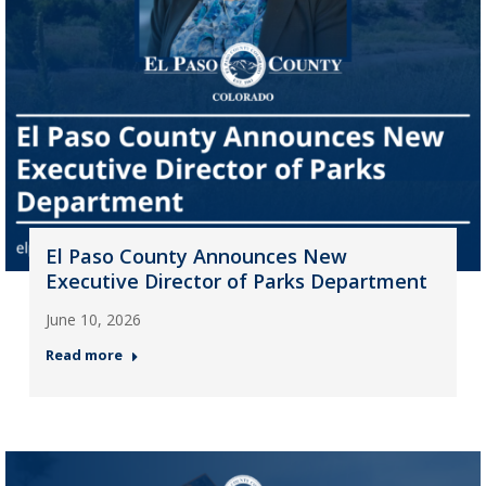
El Paso County Announces New
Executive Director of Parks Department
June 10, 2026
Read more