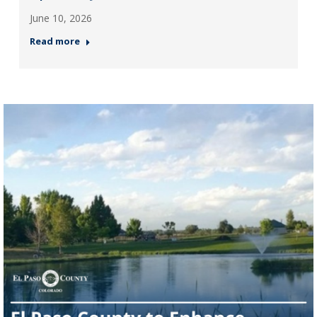
June 10, 2026
Read more