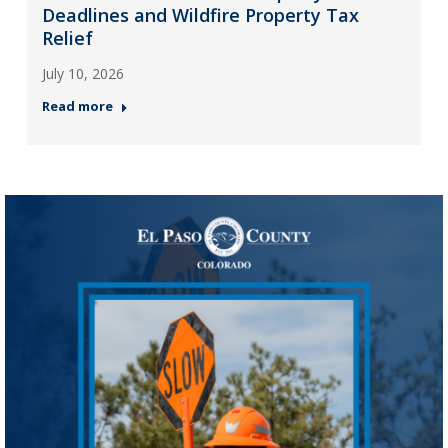
Deadlines and Wildfire Property Tax
Relief
July 10, 2026
Read more