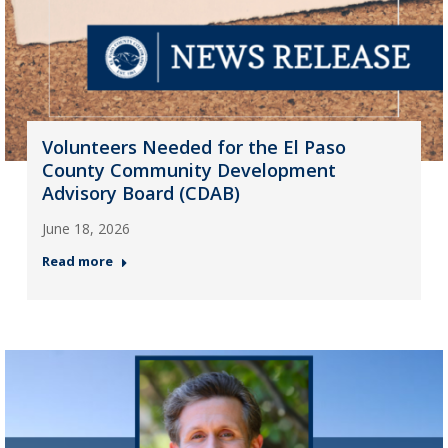
Volunteers Needed for the El Paso
County Community Development
Advisory Board (CDAB)
June 18, 2026
Read more