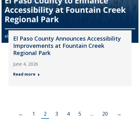
El Paso County Announces Accessibility
Improvements at Fountain Creek
Regional Park
June 4, 2026
Read more
←
1
2
3
4
5
…
20
→