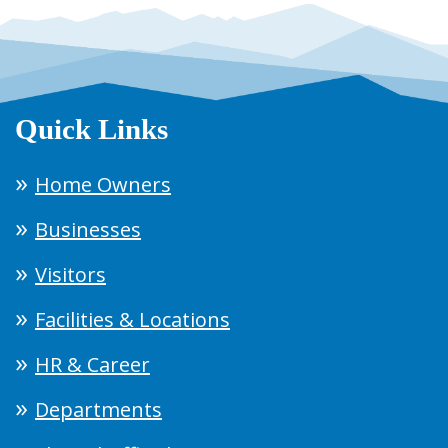
Quick Links
Home Owners
Businesses
Visitors
Facilities & Locations
HR & Career
Departments