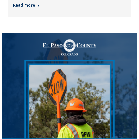
Read more