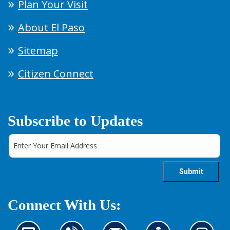
Plan Your Visit
About El Paso
Sitemap
Citizen Connect
Subscribe to Updates
Connect With Us: