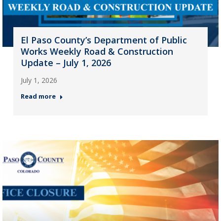
El Paso County’s Department of Public
Works Weekly Road & Construction
Update – July 1, 2026
July 1, 2026
Read more