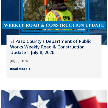
El Paso County’s Department of Public
Works Weekly Road & Construction
Update – July 8, 2026
July 8, 2026
Read more