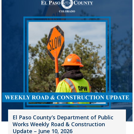
El Paso County’s Department of Public
Works Weekly Road & Construction
Update – June 10, 2026