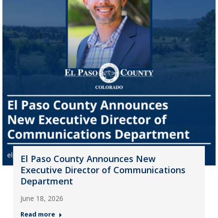
El Paso County Announces New
Executive Director of Communications
Department
June 18, 2026
Read more