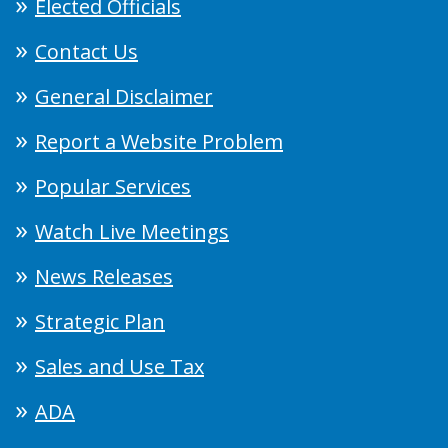
Elected Officials
Contact Us
General Disclaimer
Report a Website Problem
Popular Services
Watch Live Meetings
News Releases
Strategic Plan
Sales and Use Tax
ADA