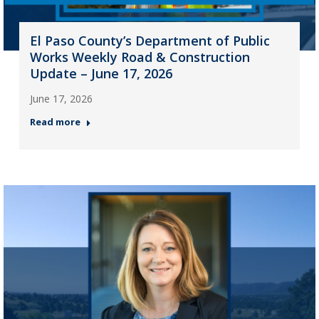
El Paso County’s Department of Public
Works Weekly Road & Construction
Update – June 17, 2026
June 17, 2026
Read more