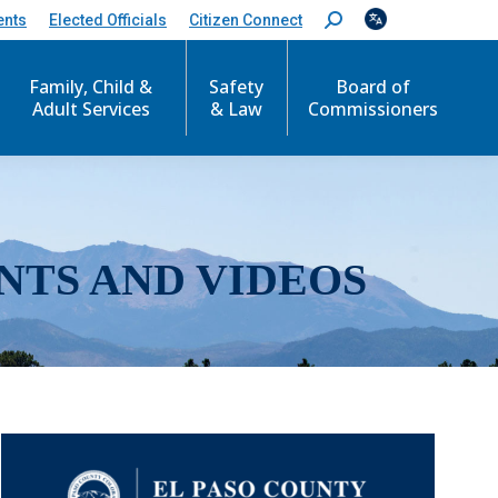
ents
Elected Officials
Citizen Connect
S
e
a
r
Family, Child &
Safety
Board of
c
Adult Services
& Law
Commissioners
h
:
NTS AND VIDEOS