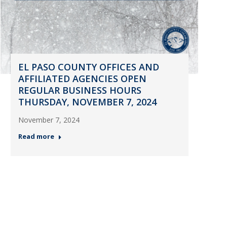
EL PASO COUNTY OFFICES AND
AFFILIATED AGENCIES OPEN
REGULAR BUSINESS HOURS
THURSDAY, NOVEMBER 7, 2024
November 7, 2024
Read more