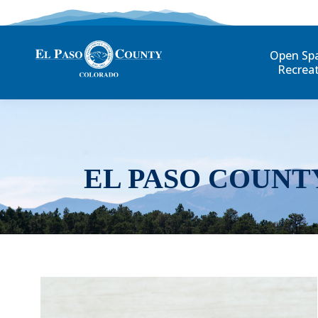
Open Sp
Recrea
EL PASO COUNT