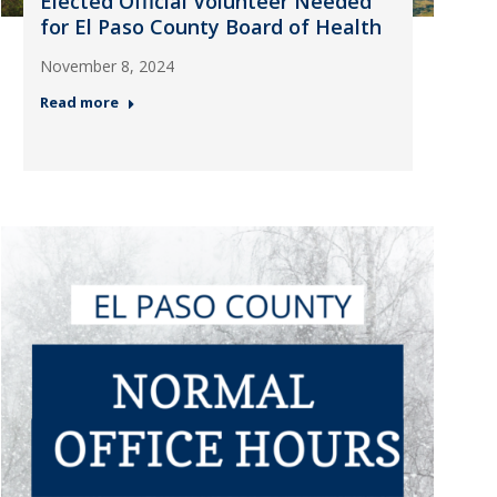
Elected Official Volunteer Needed
for El Paso County Board of Health
November 8, 2024
Read more