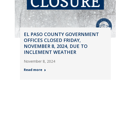
EL PASO COUNTY GOVERNMENT
OFFICES CLOSED FRIDAY,
NOVEMBER 8, 2024, DUE TO
INCLEMENT WEATHER
November 8, 2024
Read more