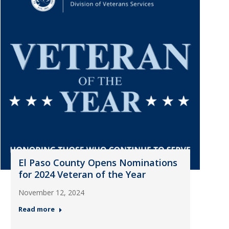
El Paso County Opens Nominations
for 2024 Veteran of the Year
November 12, 2024
Read more