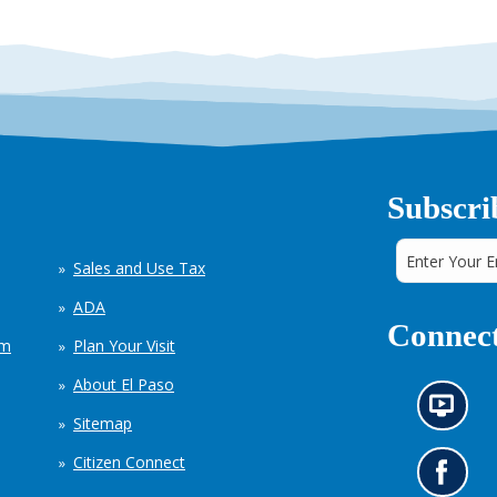
Subscri
Sales and Use Tax
ADA
Connect
em
Plan Your Visit
About El Paso
N
Sitemap
e
w
Citizen Connect
s
G
i
o