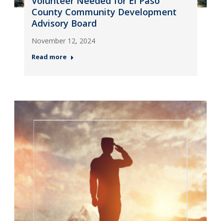
Volunteer Needed for El Paso
County Community Development
Advisory Board
November 12, 2024
Read more