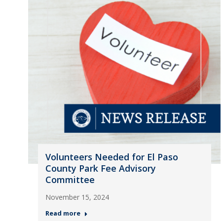
Volunteers Needed for El Paso
County Park Fee Advisory
Committee
November 15, 2024
Read more