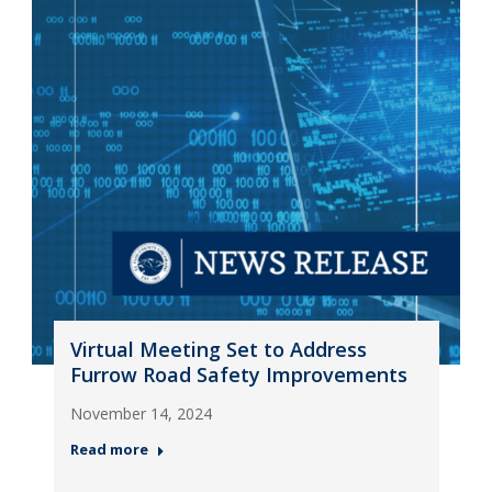
Virtual Meeting Set to Address
Furrow Road Safety Improvements
November 14, 2024
Read more