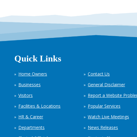
Quick Links
Home Owners
Contact Us
Businesses
General Disclaimer
Visitors
Report a Website Probl
Facilities & Locations
Popular Services
HR & Career
Watch Live Meetings
Departments
News Releases