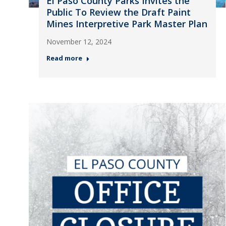
El Paso County Parks Invites the
Public To Review the Draft Paint
Mines Interpretive Park Master Plan
November 12, 2024
Read more