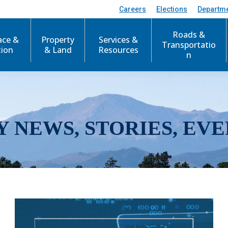
Careers
Elections
Departm
Roads &
ace &
Property
Services &
Transportatio
tion
& Land
Resources
n
Y NEWS, STORIES, EVE