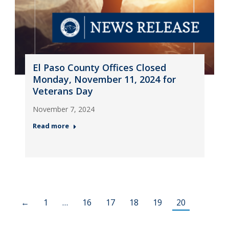
El Paso County Offices Closed
Monday, November 11, 2024 for
Veterans Day
November 7, 2024
Read more
←
1
…
16
17
18
19
20