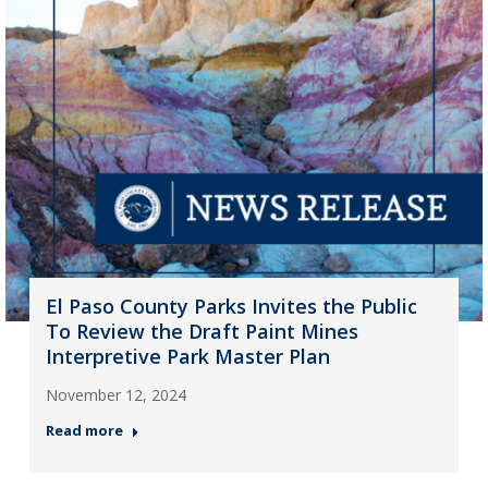
El Paso County Parks Invites the Public
To Review the Draft Paint Mines
Interpretive Park Master Plan
November 12, 2024
Read more