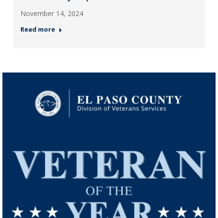
November 14, 2024
Read more