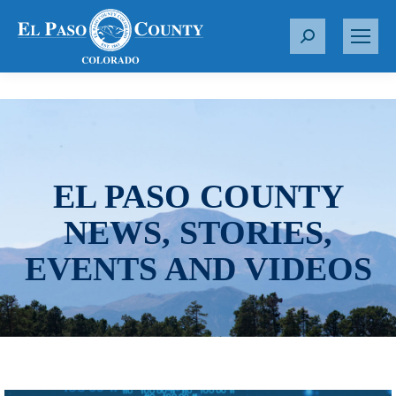
S
e
a
r
c
h
:
EL PASO COUNTY
NEWS, STORIES,
EVENTS AND VIDEOS