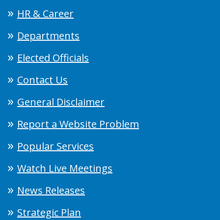
HR & Career
Departments
Elected Officials
Contact Us
General Disclaimer
Report a Website Problem
Popular Services
Watch Live Meetings
News Releases
Strategic Plan