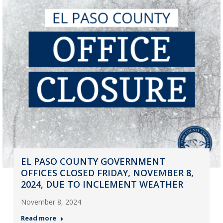
EL PASO COUNTY GOVERNMENT
OFFICES CLOSED FRIDAY, NOVEMBER 8,
2024, DUE TO INCLEMENT WEATHER
November 8, 2024
Read more