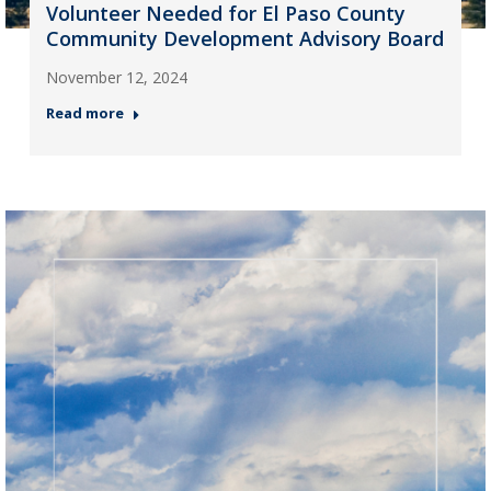
Volunteer Needed for El Paso County
Community Development Advisory Board
November 12, 2024
Read more