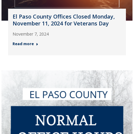
El Paso County Offices Closed Monday,
November 11, 2024 for Veterans Day
November 7, 2024
Read more