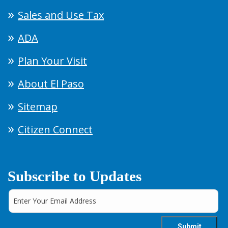
Sales and Use Tax
ADA
Plan Your Visit
About El Paso
Sitemap
Citizen Connect
Subscribe to Updates