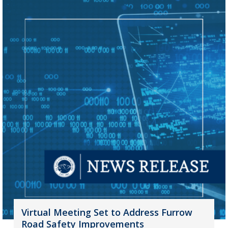
Virtual Meeting Set to Address Furrow
Road Safety Improvements