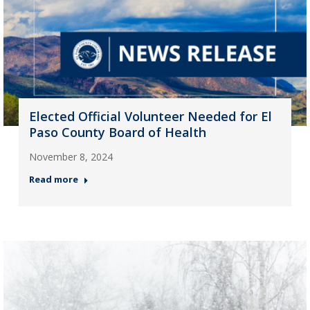
Elected Official Volunteer Needed for El
Paso County Board of Health
November 8, 2024
Read more