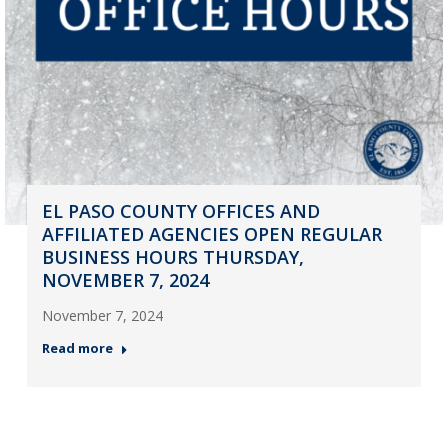
EL PASO COUNTY OFFICES AND
AFFILIATED AGENCIES OPEN REGULAR
BUSINESS HOURS THURSDAY,
NOVEMBER 7, 2024
November 7, 2024
Read more