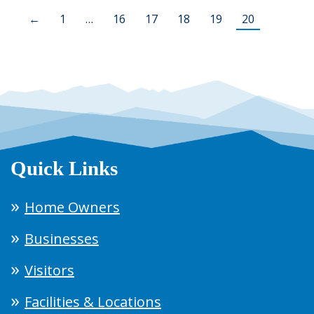
←
1
…
16
17
18
19
20
Quick Links
Home Owners
Businesses
Visitors
Facilities & Locations