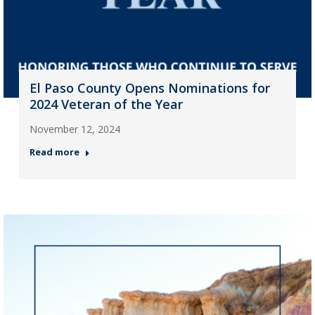
El Paso County Opens Nominations for
2024 Veteran of the Year
November 12, 2024
Read more