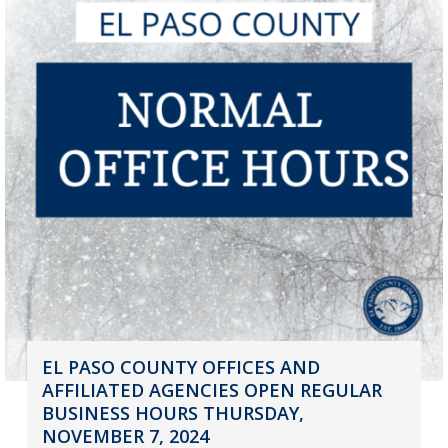
EL PASO COUNTY OFFICES AND
AFFILIATED AGENCIES OPEN REGULAR
BUSINESS HOURS THURSDAY,
NOVEMBER 7, 2024