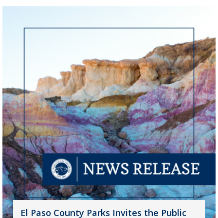
El Paso County Parks Invites the Public