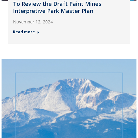
To Review the Draft Paint Mines
Interpretive Park Master Plan
November 12, 2024
Read more