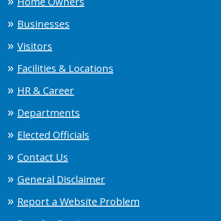
Home Owners
Businesses
Visitors
Facilities & Locations
HR & Career
Departments
Elected Officials
Contact Us
General Disclaimer
Report a Website Problem