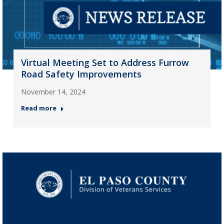
Virtual Meeting Set to Address Furrow
Road Safety Improvements
November 14, 2024
Read more