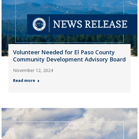
Volunteer Needed for El Paso County
Community Development Advisory Board
November 12, 2024
Read more