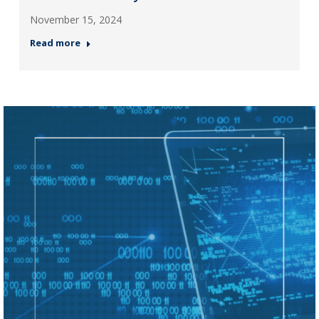
November 15, 2024
Read more