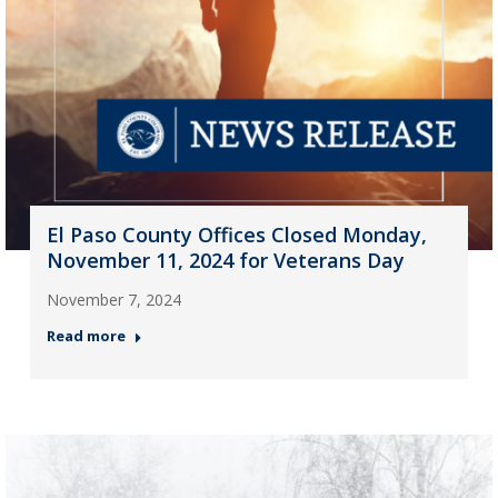
El Paso County Offices Closed Monday,
November 11, 2024 for Veterans Day
November 7, 2024
Read more