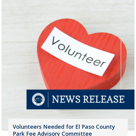
Volunteers Needed for El Paso County
Park Fee Advisory Committee