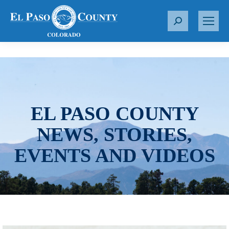
S
e
a
r
c
h
:
EL PASO COUNTY
NEWS, STORIES,
EVENTS AND VIDEOS