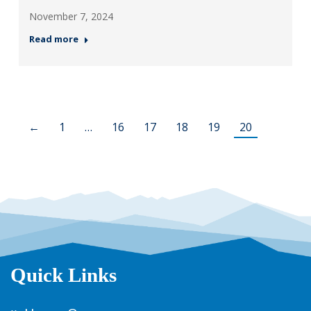
November 7, 2024
Read more
←
1
…
16
17
18
19
20
Quick Links