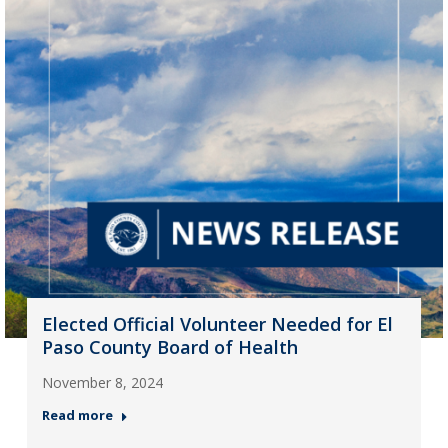
Elected Official Volunteer Needed for El
Paso County Board of Health
November 8, 2024
Read more