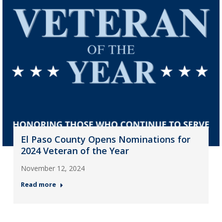
El Paso County Opens Nominations for
2024 Veteran of the Year
November 12, 2024
Read more