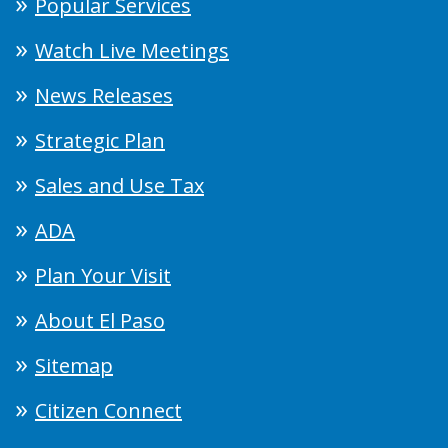
Popular Services
Watch Live Meetings
News Releases
Strategic Plan
Sales and Use Tax
ADA
Plan Your Visit
About El Paso
Sitemap
Citizen Connect