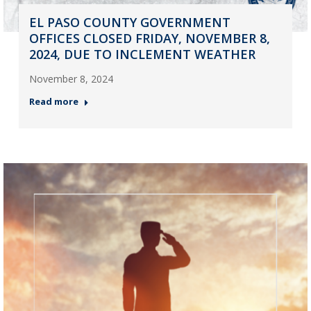
EL PASO COUNTY GOVERNMENT
OFFICES CLOSED FRIDAY, NOVEMBER 8,
2024, DUE TO INCLEMENT WEATHER
November 8, 2024
Read more