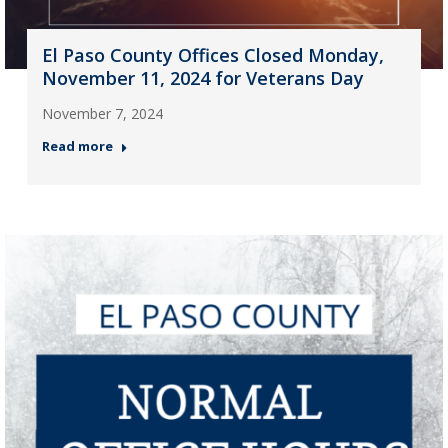
El Paso County Offices Closed Monday,
November 11, 2024 for Veterans Day
November 7, 2024
Read more