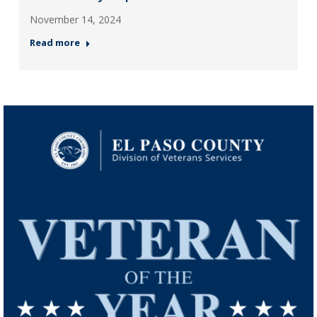
November 14, 2024
Read more