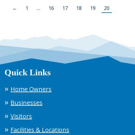
←
1
…
16
17
18
19
20
Quick Links
Home Owners
Businesses
Visitors
Facilities & Locations