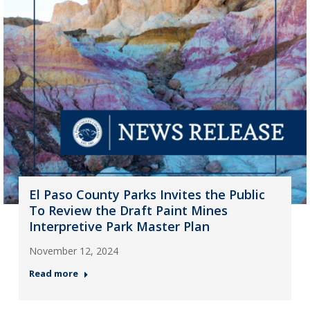
El Paso County Parks Invites the Public
To Review the Draft Paint Mines
Interpretive Park Master Plan
November 12, 2024
Read more