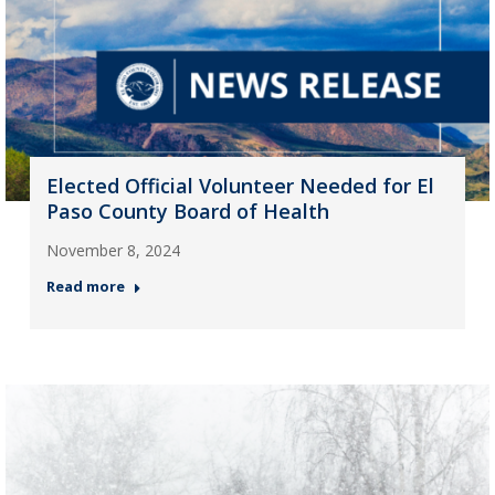
Elected Official Volunteer Needed for El
Paso County Board of Health
November 8, 2024
Read more