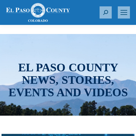
S
e
a
r
c
h
:
EL PASO COUNTY
NEWS, STORIES,
EVENTS AND VIDEOS