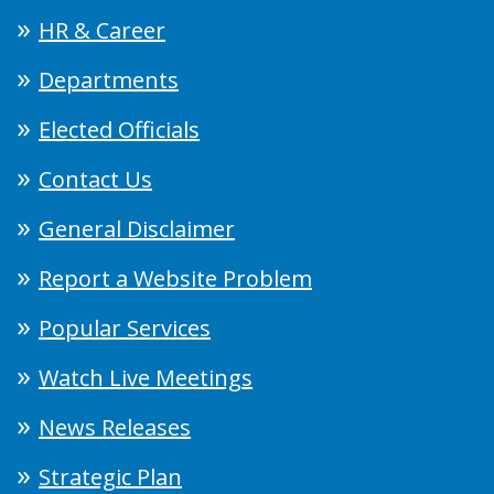
HR & Career
Departments
Elected Officials
Contact Us
General Disclaimer
Report a Website Problem
Popular Services
Watch Live Meetings
News Releases
Strategic Plan