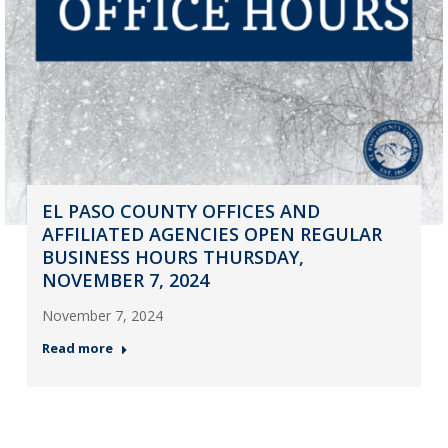
EL PASO COUNTY OFFICES AND
AFFILIATED AGENCIES OPEN REGULAR
BUSINESS HOURS THURSDAY,
NOVEMBER 7, 2024
November 7, 2024
Read more