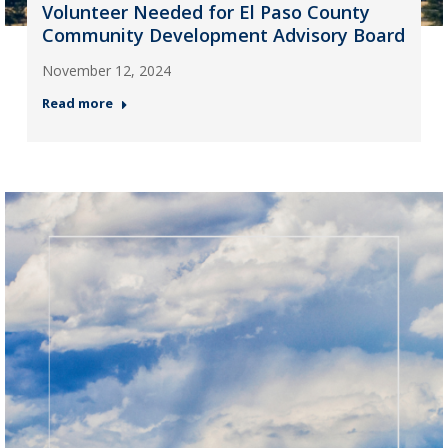
Volunteer Needed for El Paso County
Community Development Advisory Board
November 12, 2024
Read more