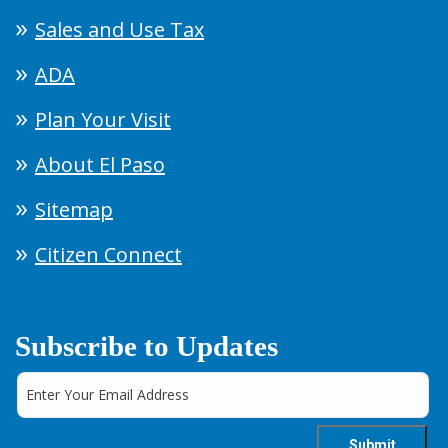
Sales and Use Tax
ADA
Plan Your Visit
About El Paso
Sitemap
Citizen Connect
Subscribe to Updates