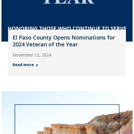
El Paso County Opens Nominations for
2024 Veteran of the Year
November 12, 2024
Read more