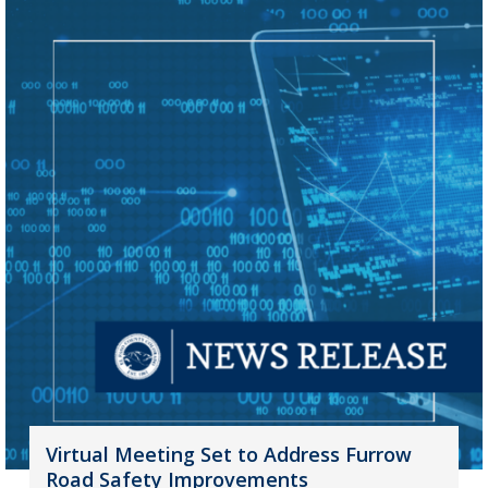
Virtual Meeting Set to Address Furrow
Road Safety Improvements