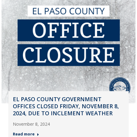
EL PASO COUNTY GOVERNMENT
OFFICES CLOSED FRIDAY, NOVEMBER 8,
2024, DUE TO INCLEMENT WEATHER
November 8, 2024
Read more