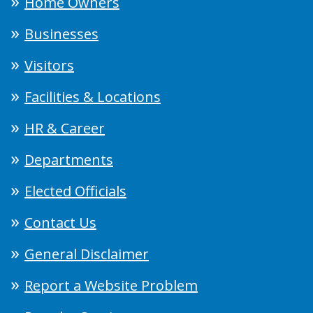
Home Owners
Businesses
Visitors
Facilities & Locations
HR & Career
Departments
Elected Officials
Contact Us
General Disclaimer
Report a Website Problem