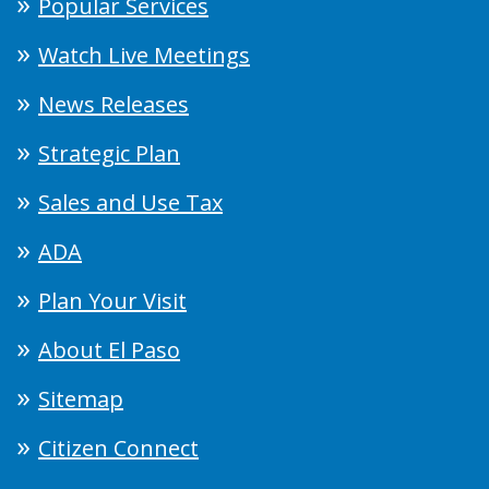
Popular Services
Watch Live Meetings
News Releases
Strategic Plan
Sales and Use Tax
ADA
Plan Your Visit
About El Paso
Sitemap
Citizen Connect