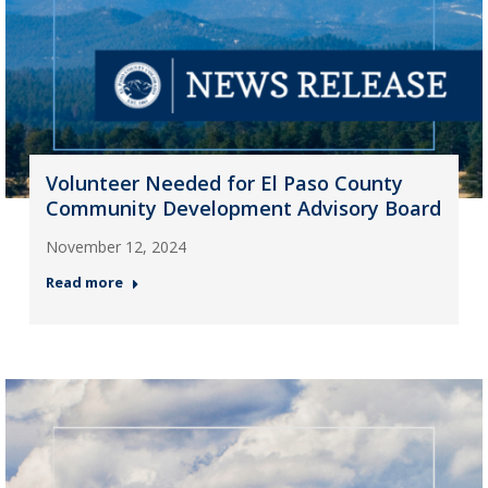
Volunteer Needed for El Paso County
Community Development Advisory Board
November 12, 2024
Read more