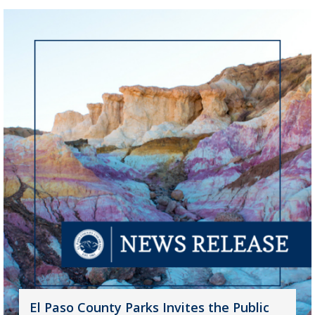
El Paso County Parks Invites the Public