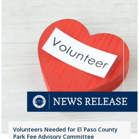
Volunteers Needed for El Paso County
Park Fee Advisory Committee