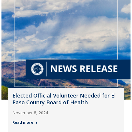
Elected Official Volunteer Needed for El
Paso County Board of Health
November 8, 2024
Read more