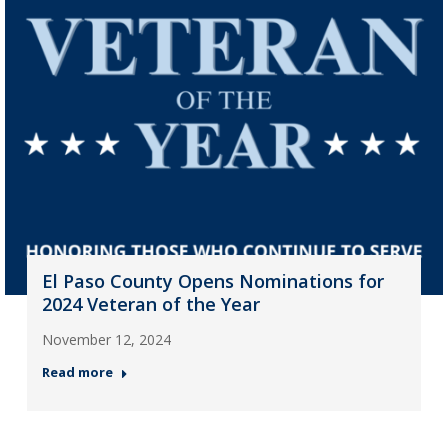
El Paso County Opens Nominations for
2024 Veteran of the Year
November 12, 2024
Read more