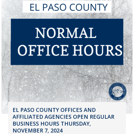
EL PASO COUNTY OFFICES AND
AFFILIATED AGENCIES OPEN REGULAR
BUSINESS HOURS THURSDAY,
NOVEMBER 7, 2024