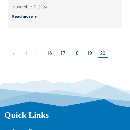
November 7, 2024
Read more
←
1
…
16
17
18
19
20
Quick Links