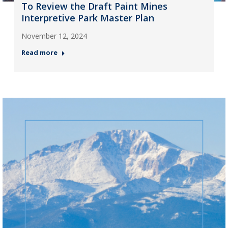
To Review the Draft Paint Mines
Interpretive Park Master Plan
November 12, 2024
Read more