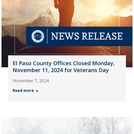
El Paso County Offices Closed Monday,
November 11, 2024 for Veterans Day
November 7, 2024
Read more