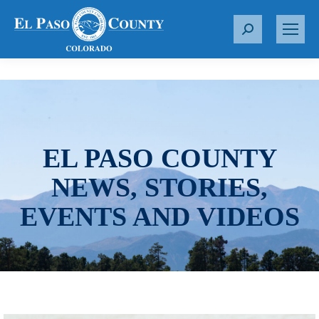
S
e
a
r
c
h
:
EL PASO COUNTY
NEWS, STORIES,
EVENTS AND VIDEOS