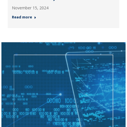
November 15, 2024
Read more