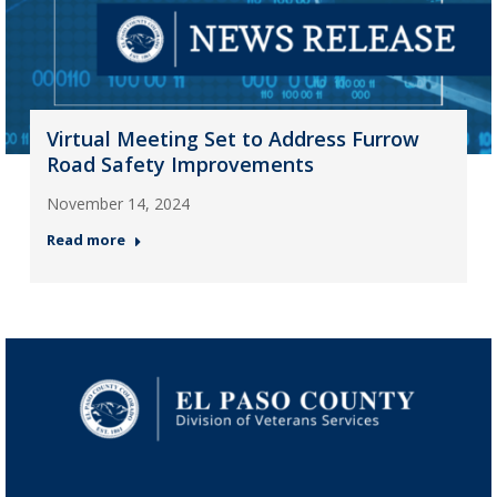
Virtual Meeting Set to Address Furrow
Road Safety Improvements
November 14, 2024
Read more