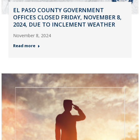
EL PASO COUNTY GOVERNMENT
OFFICES CLOSED FRIDAY, NOVEMBER 8,
2024, DUE TO INCLEMENT WEATHER
November 8, 2024
Read more