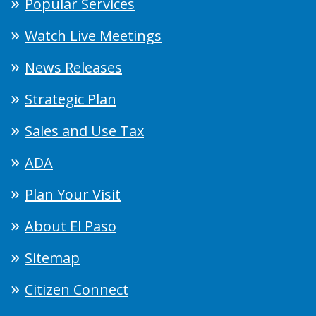
Popular Services
Watch Live Meetings
News Releases
Strategic Plan
Sales and Use Tax
ADA
Plan Your Visit
About El Paso
Sitemap
Citizen Connect