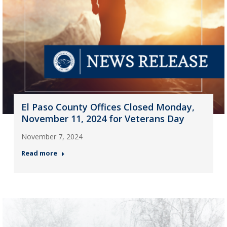
El Paso County Offices Closed Monday,
November 11, 2024 for Veterans Day
November 7, 2024
Read more