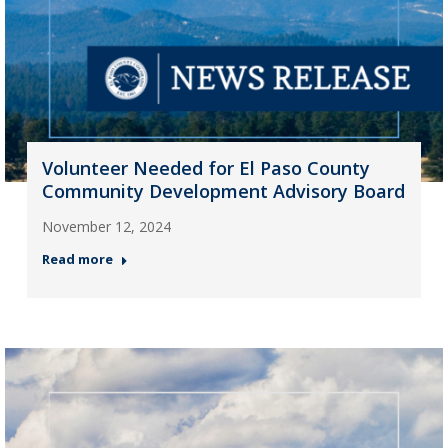
Volunteer Needed for El Paso County
Community Development Advisory Board
November 12, 2024
Read more