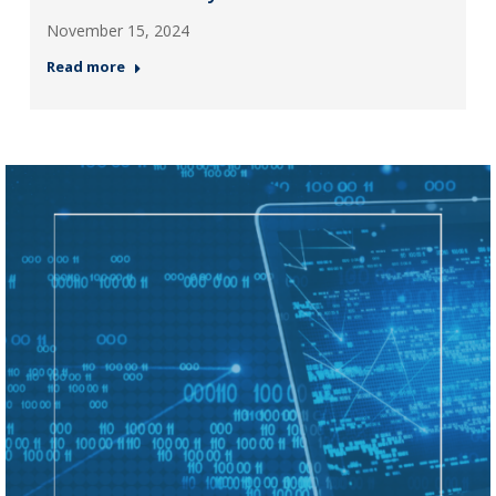
November 15, 2024
Read more