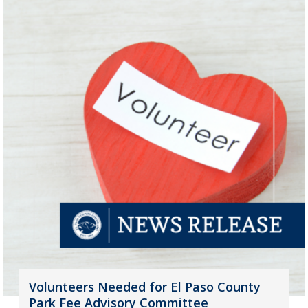
Volunteers Needed for El Paso County
Park Fee Advisory Committee