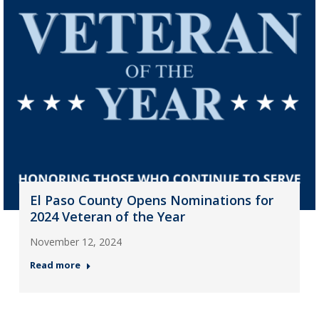
El Paso County Opens Nominations for
2024 Veteran of the Year
November 12, 2024
Read more