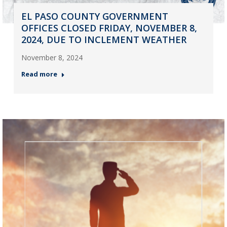
EL PASO COUNTY GOVERNMENT
OFFICES CLOSED FRIDAY, NOVEMBER 8,
2024, DUE TO INCLEMENT WEATHER
November 8, 2024
Read more