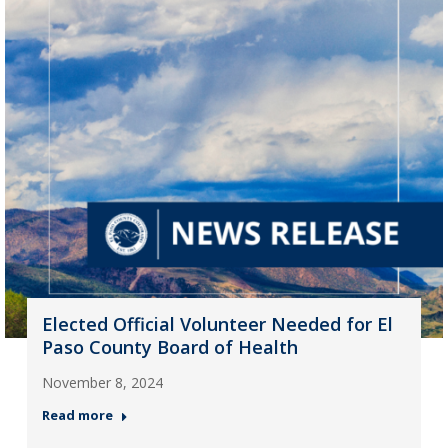
Elected Official Volunteer Needed for El
Paso County Board of Health
November 8, 2024
Read more