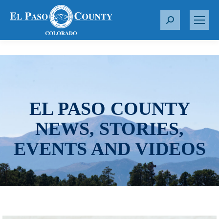
S
e
a
r
c
h
:
EL PASO COUNTY
NEWS, STORIES,
EVENTS AND VIDEOS