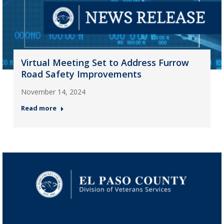
Virtual Meeting Set to Address Furrow
Road Safety Improvements
November 14, 2024
Read more