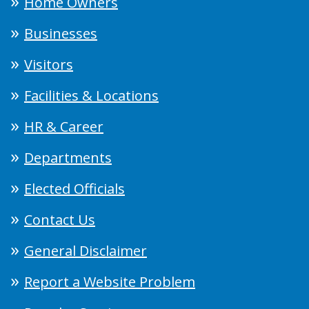
Home Owners
Businesses
Visitors
Facilities & Locations
HR & Career
Departments
Elected Officials
Contact Us
General Disclaimer
Report a Website Problem