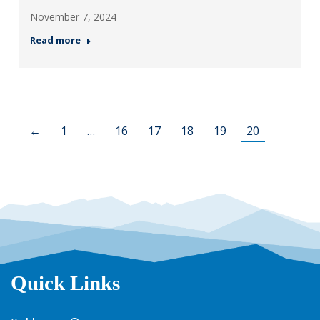
November 7, 2024
Read more
←
1
…
16
17
18
19
20
Quick Links