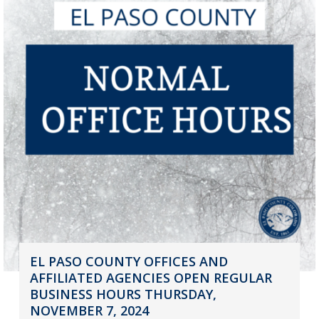
EL PASO COUNTY OFFICES AND
AFFILIATED AGENCIES OPEN REGULAR
BUSINESS HOURS THURSDAY,
NOVEMBER 7, 2024