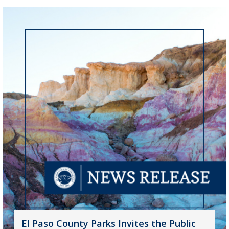
El Paso County Parks Invites the Public