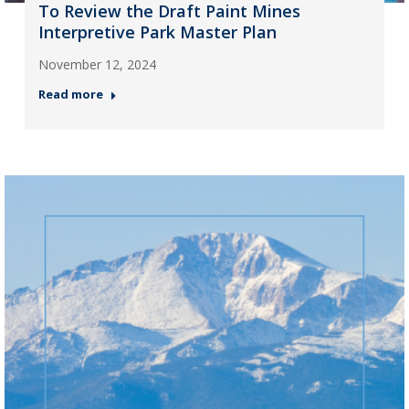
To Review the Draft Paint Mines
Interpretive Park Master Plan
November 12, 2024
Read more